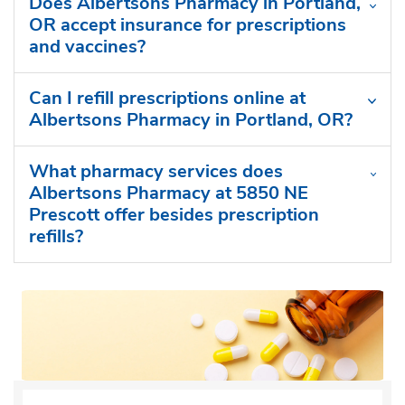
Does Albertsons Pharmacy in Portland,
OR accept insurance for prescriptions
and vaccines?
Can I refill prescriptions online at
Albertsons Pharmacy in Portland, OR?
What pharmacy services does
Albertsons Pharmacy at 5850 NE
Prescott offer besides prescription
refills?