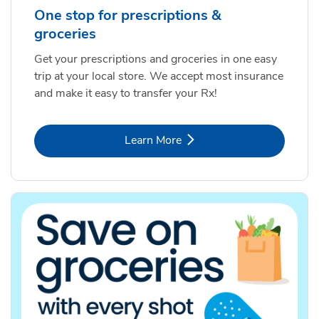
One stop for prescriptions &
groceries
Get your prescriptions and groceries in one easy
trip at your local store. We accept most insurance
and make it easy to transfer your Rx!
Link Opens in New Tab
Learn More