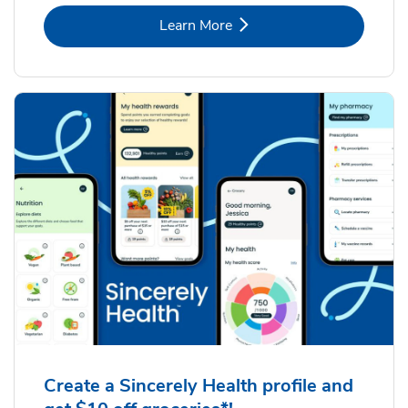
Link Opens in New Tab
Learn More
Create a Sincerely Health profile and