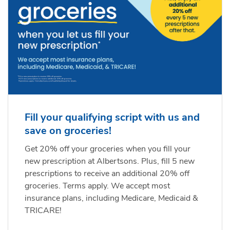
Fill your qualifying script with us and
save on groceries!
Get 20% off your groceries when you fill your
new prescription at Albertsons. Plus, fill 5 new
prescriptions to receive an additional 20% off
groceries. Terms apply. We accept most
insurance plans, including Medicare, Medicaid &
TRICARE!