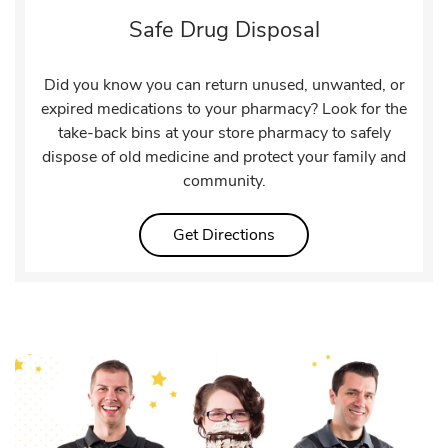
Safe Drug Disposal
Did you know you can return unused, unwanted, or
expired medications to your pharmacy? Look for the
take-back bins at your store pharmacy to safely
dispose of old medicine and protect your family and
community.
Link Opens in New Tab
Get Directions