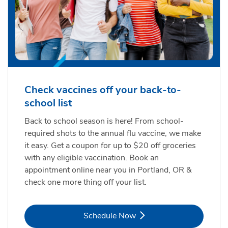
Check vaccines off your back-to-
school list
Back to school season is here! From school-
required shots to the annual flu vaccine, we make
it easy. Get a coupon for up to $20 off groceries
with any eligible vaccination. Book an
appointment online near you in Portland, OR &
check one more thing off your list.
Link Opens in New Tab
Schedule Now