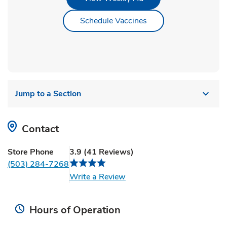
Link Opens in New Ta
Schedule Vaccines
Jump to a Section
Contact
Store Phone
3.9
(
41
Reviews
)
(503) 284-7268
Link Opens in New Tab
Write a Review
Hours of Operation