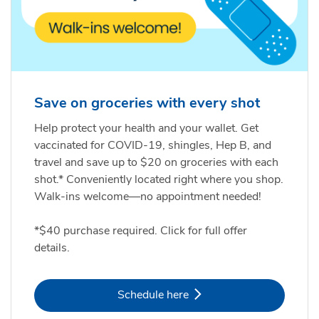
Save on groceries with every shot
Help protect your health and your wallet. Get
vaccinated for COVID-19, shingles, Hep B, and
travel and save up to $20 on groceries with each
shot.* Conveniently located right where you shop.
Walk-ins welcome—no appointment needed!
*$40 purchase required. Click for full offer
details.
Link Opens in New Tab
Schedule here