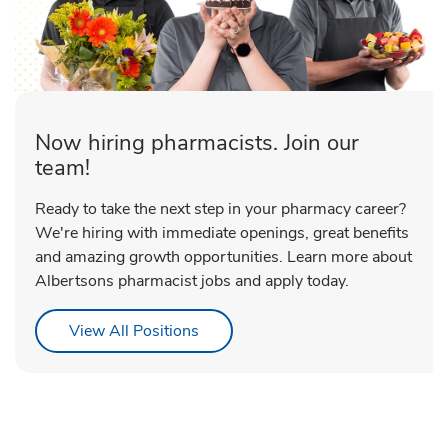
Now hiring pharmacists. Join our
team!
Ready to take the next step in your pharmacy career?
We're hiring with immediate openings, great benefits
and amazing growth opportunities. Learn more about
Albertsons pharmacist jobs and apply today.
Link Opens in New Tab
View All Positions