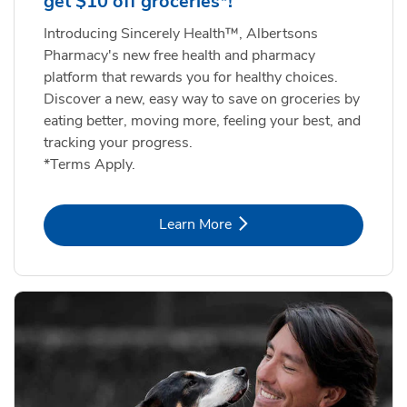
get $10 off groceries*!
Introducing Sincerely Health™, Albertsons
Pharmacy's new free health and pharmacy
platform that rewards you for healthy choices.
Discover a new, easy way to save on groceries by
eating better, moving more, feeling your best, and
tracking your progress.
*Terms Apply.
Link Opens in New Tab
Learn More