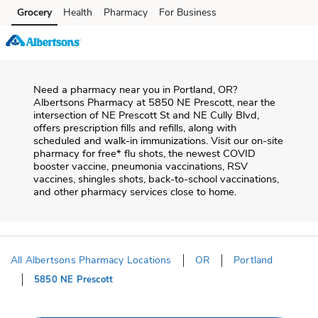
Skip to content
Grocery
Health
Pharmacy
For Business
Skip to main content
Skip to cookie settings
Skip to chat
Need a pharmacy near you in
Portland
,
OR
?
Albertsons Pharmacy
at
5850 NE Prescott
, near the
intersection of
NE Prescott St and NE Cully Blvd
,
offers prescription fills and refills, along with
scheduled and walk-in immunizations. Visit our on-site
pharmacy for free* flu shots, the newest COVID
booster vaccine, pneumonia vaccinations, RSV
vaccines, shingles shots, back-to-school vaccinations,
and other pharmacy services close to home.
All Albertsons Pharmacy Locations
OR
Portland
5850 NE Prescott
Return to Nav