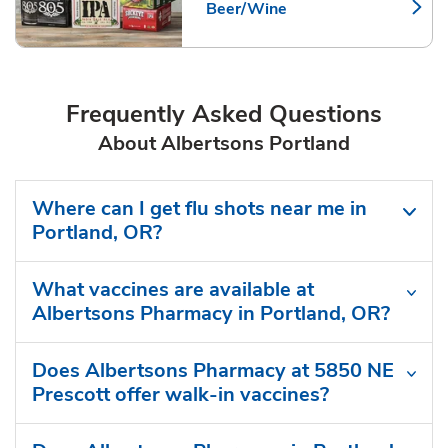
Beer/Wine
Link Opens in New Tab
Frequently Asked Questions
About Albertsons Portland
Where can I get flu shots near me in
Portland, OR?
What vaccines are available at
Albertsons Pharmacy in Portland, OR?
Does Albertsons Pharmacy at 5850 NE
Prescott offer walk-in vaccines?