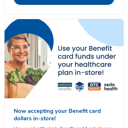
Now accepting your Benefit card
dollars in-store!