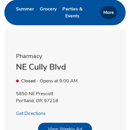
Link Opens in New Tab
Link Opens in New Tab
Summer
Grocery
Parties &
More
Events
Link Opens in New Tab
Pharmacy
NE Cully Blvd
Closed
- Opens at
9:00 AM
5850 NE Prescott
Portland
,
OR
97218
Link Opens in New Tab
Get Directions
Link Opens in New Tab
View Weekly Ad