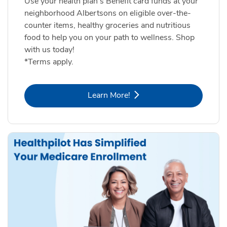
Use your health plan's Benefit card funds at your
neighborhood Albertsons on eligible over-the-
counter items, healthy groceries and nutritious
food to help you on your path to wellness. Shop
with us today!
*Terms apply.
Link Opens in New Tab
Learn More!