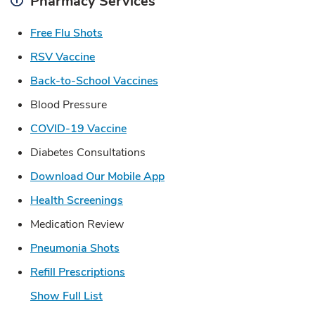
Pharmacy Services
Link Opens in New Tab
Free Flu Shots
Link Opens in New Tab
RSV Vaccine
Link Opens in New Tab
Back-to-School Vaccines
Blood Pressure
Link Opens in New Tab
COVID-19 Vaccine
Diabetes Consultations
Link Opens in New Tab
Download Our Mobile App
Link Opens in New Tab
Health Screenings
Medication Review
Link Opens in New Tab
Pneumonia Shots
Link Opens in New Tab
Refill Prescriptions
Show Full List