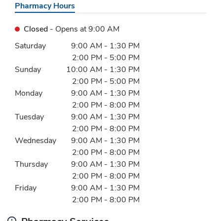
Pharmacy Hours
Closed
- Opens at
9:00 AM
Day of the Week
Hours
Saturday
9:00 AM
-
1:30 PM
2:00 PM
-
5:00 PM
Sunday
10:00 AM
-
1:30 PM
2:00 PM
-
5:00 PM
Monday
9:00 AM
-
1:30 PM
2:00 PM
-
8:00 PM
Tuesday
9:00 AM
-
1:30 PM
2:00 PM
-
8:00 PM
Wednesday
9:00 AM
-
1:30 PM
2:00 PM
-
8:00 PM
Thursday
9:00 AM
-
1:30 PM
2:00 PM
-
8:00 PM
Friday
9:00 AM
-
1:30 PM
2:00 PM
-
8:00 PM