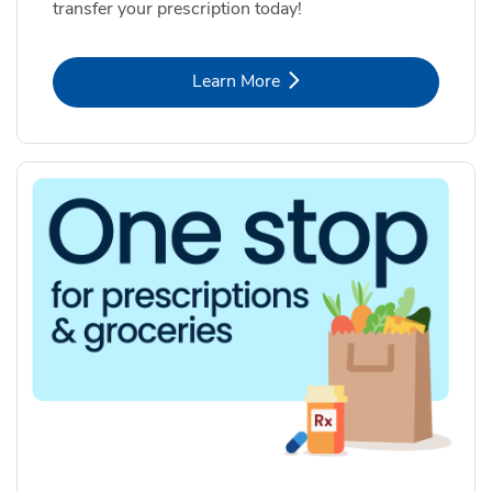
transfer your prescription today!
Link Opens in New Tab
Learn More