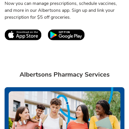
Now you can manage prescriptions, schedule vaccines,
and more in our Albertsons app. Sign up and link your
prescription for $5 off groceries.
Link Opens in New Tab
Link Opens in New T
Albertsons Pharmacy Services