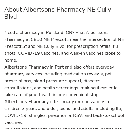
About Albertsons Pharmacy NE Cully
Blvd
Need a pharmacy in Portland, OR? Visit Albertsons
Pharmacy at 5850 NE Prescott, near the intersection of NE
Prescott St and NE Cully Blvd, for prescription refills, flu
shots, COVID-19 vaccines, and walk-in vaccines close to
home.
Albertsons Pharmacy in Portland also offers everyday
pharmacy services including medication reviews, pet
prescriptions, blood pressure support, diabetes
consultations, and health screenings, making it easier to
take care of your health in one convenient stop.
Albertsons Pharmacy offers many immunizations for
children 3 years and older, teens, and adults, including flu,
COVID-19, shingles, pneumonia, RSV, and back-to-school
vaccines.