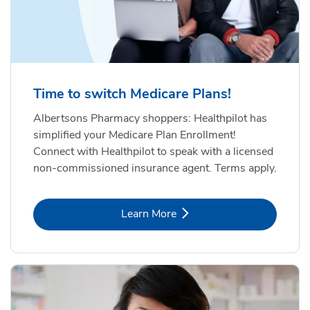
Time to switch Medicare Plans!
Albertsons Pharmacy shoppers: Healthpilot has
simplified your Medicare Plan Enrollment!
Connect with Healthpilot to speak with a licensed
non-commissioned insurance agent. Terms apply.
Link Opens in New Tab
Learn More