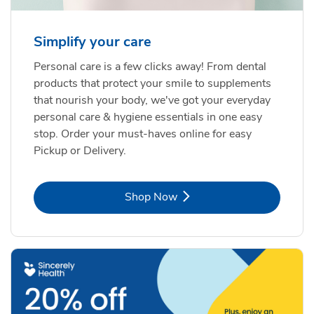
Simplify your care
Personal care is a few clicks away! From dental
products that protect your smile to supplements
that nourish your body, we've got your everyday
personal care & hygiene essentials in one easy
stop. Order your must-haves online for easy
Pickup or Delivery.
Link Opens in New Tab
Shop Now