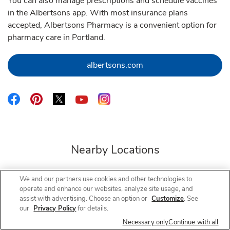
You can also manage prescriptions and schedule vaccines
in the Albertsons app. With most insurance plans
accepted, Albertsons Pharmacy is a convenient option for
pharmacy care in Portland.
Link Opens in New Tab
albertsons.com
Link Opens in New Tab
Link Opens in New Tab
Link Opens in New Tab
Link Opens in New Tab
Link Opens in New Tab
Nearby Locations
We and our partners use cookies and other technologies to
operate and enhance our websites, analyze site usage, and
Albertsons Pharmacy
181st & Glisan
assist with advertising. Choose an option or
Customize
. See
our
Privacy Policy
for details.
Closed
- Opens at
9:00 AM
Necessary only
Continue with all