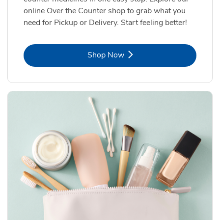
online Over the Counter shop to grab what you
need for Pickup or Delivery. Start feeling better!
Link Opens in New Tab
Shop Now