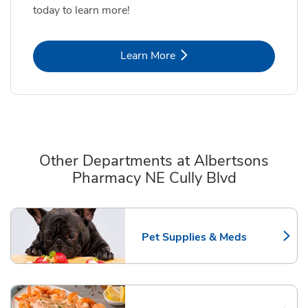
today to learn more!
Link Opens in New Tab
Learn More
Other Departments at Albertsons
Pharmacy NE Cully Blvd
Scroll horizontally to switch between departments
Pet Supplies & Meds
Link Opens in New Tab