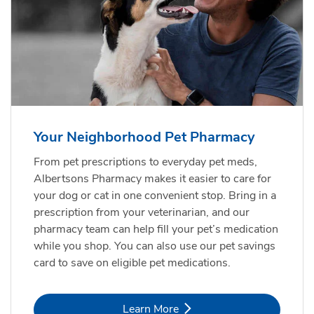
Your Neighborhood Pet Pharmacy
From pet prescriptions to everyday pet meds,
Albertsons Pharmacy makes it easier to care for
your dog or cat in one convenient stop. Bring in a
prescription from your veterinarian, and our
pharmacy team can help fill your pet’s medication
while you shop. You can also use our pet savings
card to save on eligible pet medications.
Link Opens in New Tab
Learn More