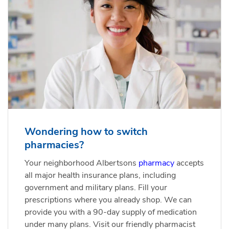
Wondering how to switch
pharmacies?
Your neighborhood Albertsons
pharmacy
accepts
all major health insurance plans, including
government and military plans. Fill your
prescriptions where you already shop. We can
provide you with a 90-day supply of medication
under many plans. Visit our friendly pharmacist