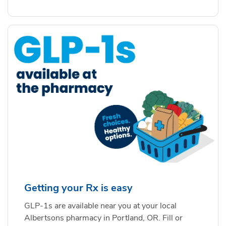
Getting your Rx is easy
GLP-1s are available near you at your local
Albertsons pharmacy in Portland, OR. Fill or