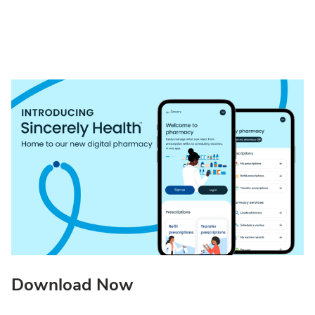
Download Now