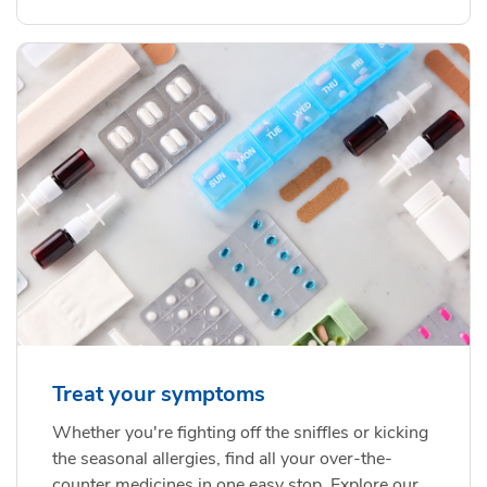
Treat your symptoms
Whether you're fighting off the sniffles or kicking
the seasonal allergies, find all your over-the-
counter medicines in one easy stop. Explore our