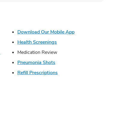
s in New Tab
Link Opens in New Tab
Download Our Mobile App
in New Tab
Link Opens in New Tab
Health Screenings
Link Opens in New Tab
s
Medication Review
Link Opens in New Tab
Pneumonia Shots
Opens in New Tab
Link Opens in New Tab
Refill Prescriptions