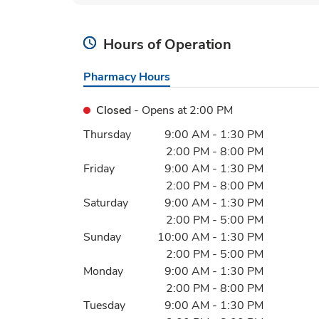
Hours of Operation
Pharmacy Hours
Closed
- Opens at
2:00 PM
Day of the Week
Hours
Thursday
9:00 AM
-
1:30 PM
2:00 PM
-
8:00 PM
Friday
9:00 AM
-
1:30 PM
2:00 PM
-
8:00 PM
Saturday
9:00 AM
-
1:30 PM
2:00 PM
-
5:00 PM
Sunday
10:00 AM
-
1:30 PM
2:00 PM
-
5:00 PM
Monday
9:00 AM
-
1:30 PM
2:00 PM
-
8:00 PM
Tuesday
9:00 AM
-
1:30 PM