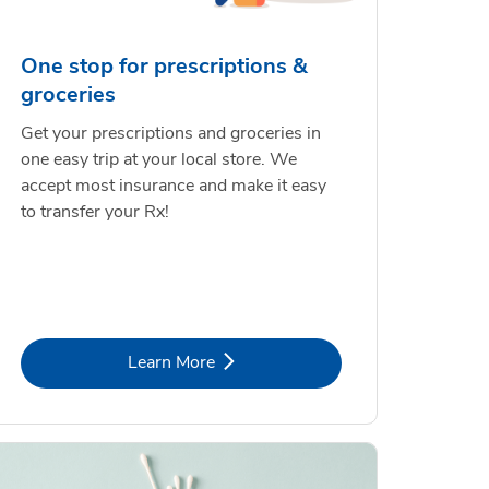
One stop for prescriptions &
groceries
Get your prescriptions and groceries in
one easy trip at your local store. We
accept most insurance and make it easy
to transfer your Rx!
Link Opens in New Tab
Learn More