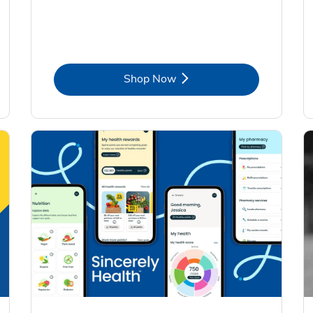
Link Opens in New Tab
Shop Now