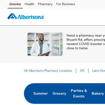
Skip to content
Grocery
Health
Pharmacy
For Business
Skip to main content
Skip to cookie settings
Skip to chat
Need a pharmacy near y
Bryant Rd
, offers prescr
newest COVID booster vac
close to home.
All Albertsons Pharmacy Locations
OR
Lake Os
Return to Nav
Parties &
Summer
Grocery
Bakery
Link Opens in New Tab
Link Opens in New Tab
Link Opens in New 
Link Op
Events