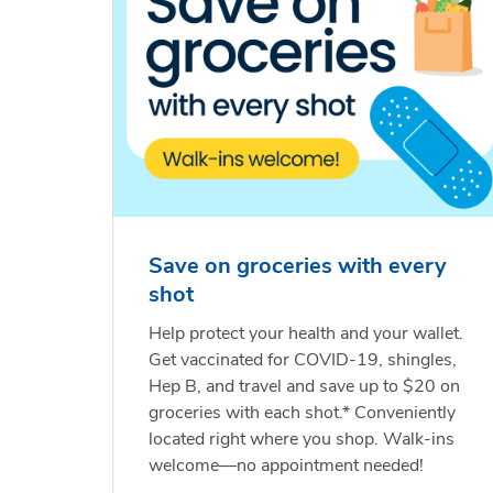
Save on groceries with every
shot
Help protect your health and your wallet.
Get vaccinated for COVID-19, shingles,
Hep B, and travel and save up to $20 on
groceries with each shot.* Conveniently
located right where you shop. Walk-ins
welcome—no appointment needed!