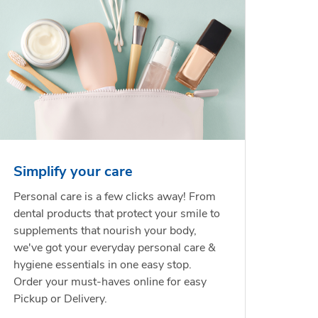
Simplify your care
Personal care is a few clicks away! From
dental products that protect your smile to
supplements that nourish your body,
we've got your everyday personal care &
hygiene essentials in one easy stop.
Order your must-haves online for easy
Pickup or Delivery.