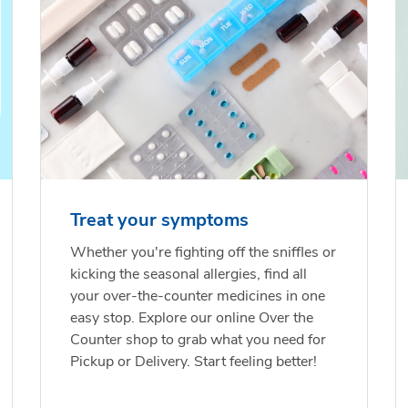
Treat your symptoms
Whether you're fighting off the sniffles or
kicking the seasonal allergies, find all
your over-the-counter medicines in one
easy stop. Explore our online Over the
Counter shop to grab what you need for
Pickup or Delivery. Start feeling better!