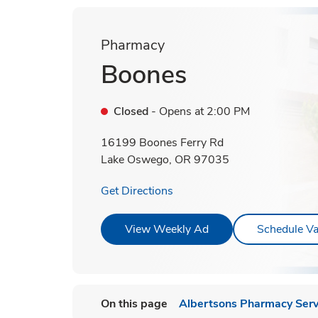
Pharmacy
Boones
Closed
- Opens at
2:00 PM
16199 Boones Ferry Rd
Lake Oswego
,
OR
97035
Link Opens in New Tab
Get Directions
Link Opens in New T
View Weekly Ad
Schedule Va
On this page
Albertsons Pharmacy Serv