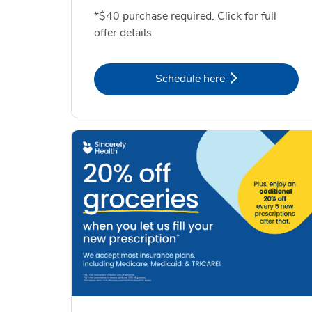
*$40 purchase required. Click for full
offer details.
Link Opens in New Tab
Schedule here