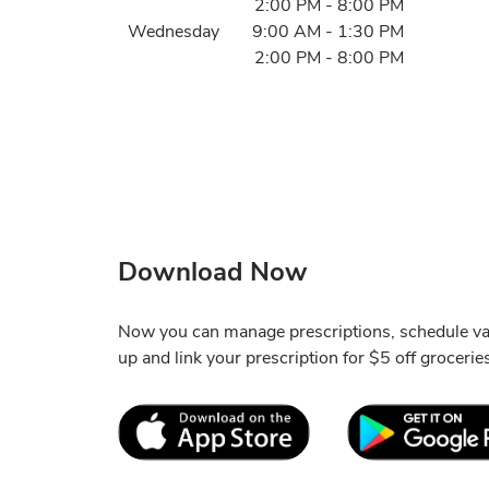
2:00 PM
-
8:00 PM
Wednesday
9:00 AM
-
1:30 PM
2:00 PM
-
8:00 PM
Download Now
Now you can manage prescriptions, schedule va
up and link your prescription for $5 off grocerie
Link Opens in New Tab