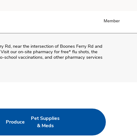
Member
ry Rd
, near the intersection of
Boones Ferry Rd and
 Visit our on-site pharmacy for free* flu shots, the
o-school vaccinations, and other pharmacy services
Pet Supplies
Produce
ab
Opens in New Tab
Link Opens in New Tab
Link Opens in New Tab
& Meds