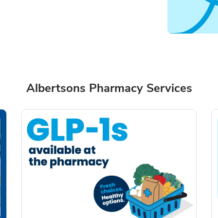
Albertsons Pharmacy Services