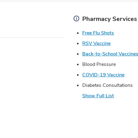
Pharmacy Services
Link Open
Free Flu Shots
Link Opens 
RSV Vaccine
Back-to-School Vaccine
Blood Pressure
Link 
COVID-19 Vaccine
Diabetes Consultations
Show Full List