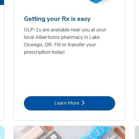
Getting your Rx is easy
GLP-1s are available near you at your
local Albertsons pharmacy in Lake
Oswego, OR. Fill or transfer your
prescription today!
Link Opens in New Tab
Learn More