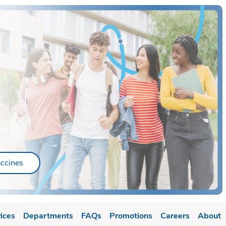
ab
Link Opens in New Tab
ccines
ices
Departments
FAQs
Promotions
Careers
About