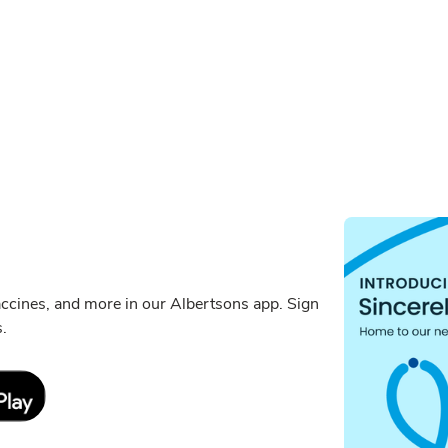
ccines, and more in our Albertsons app. Sign
s.
Link Opens in New Tab