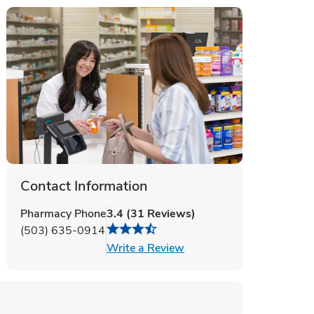
Contact Information
Pharmacy Phone
3.4
(
31
Reviews
)
(503) 635-0914
Link Opens in New Tab
Write a Review