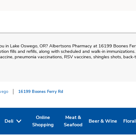
ou in
Lake Oswego
,
OR
?
Albertsons Pharmacy
at
16199 Boones Fer
iption fills and refills, along with scheduled and walk-in immunizations.
cine, pneumonia vaccinations, RSV vaccines, shingles shots, back-t
wego
16199 Boones Ferry Rd
Online
Meat &
Deli
Beer & Wine
Floral
Tab
ens in New Tab
Link Opens in New Tab
Link Opens in New Tab
Link Opens in New T
Link 
Shopping
Seafood