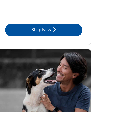
Link Opens in New Tab
Shop Now