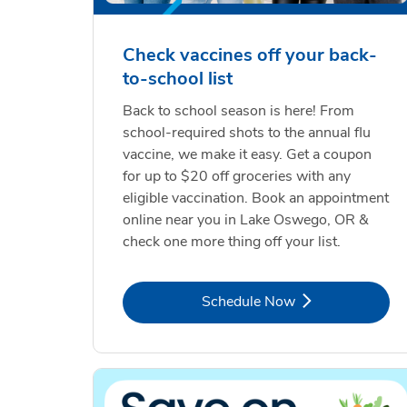
Check vaccines off your back-
to-school list
Back to school season is here! From
school-required shots to the annual flu
vaccine, we make it easy. Get a coupon
for up to $20 off groceries with any
eligible vaccination. Book an appointment
online near you in Lake Oswego, OR &
check one more thing off your list.
Link Opens in New Tab
Schedule Now