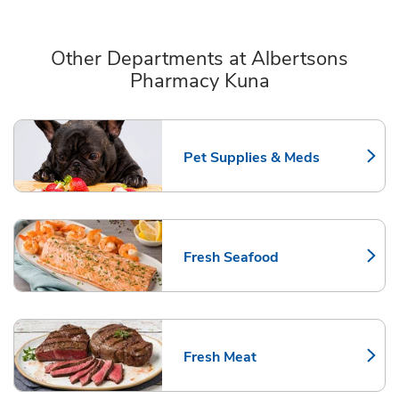
Other Departments at Albertsons
Pharmacy Kuna
Scroll horizontally to switch between departments
Pet Supplies & Meds
Link Opens in New Tab
Fresh Seafood
Link Opens in New Tab
Fresh Meat
Link Opens in New Tab