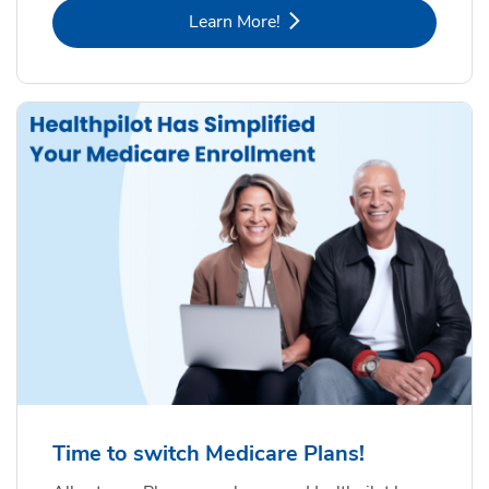
Link Opens in New Tab
Learn More!
Time to switch Medicare Plans!