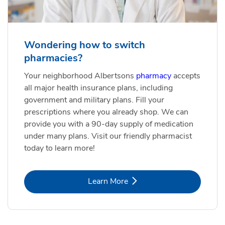
Wondering how to switch
pharmacies?
Your neighborhood Albertsons
pharmacy
accepts
all major health insurance plans, including
government and military plans. Fill your
prescriptions where you already shop. We can
provide you with a 90-day supply of medication
under many plans. Visit our friendly pharmacist
today to learn more!
Link Opens in New Tab
Learn More