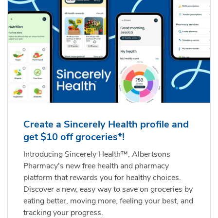
Create a Sincerely Health profile and
get $10 off groceries*!
Introducing Sincerely Health™, Albertsons
Pharmacy's new free health and pharmacy
platform that rewards you for healthy choices.
Discover a new, easy way to save on groceries by
eating better, moving more, feeling your best, and
tracking your progress.