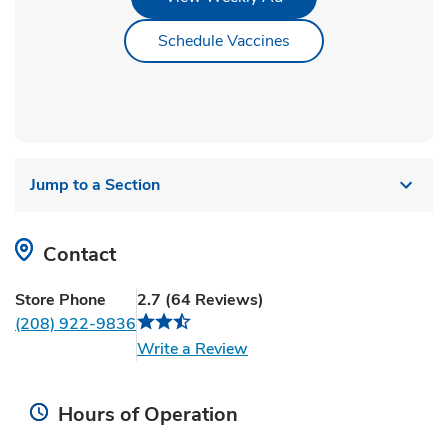
Link Opens in New Ta
Schedule Vaccines
Jump to a Section
Contact
Store Phone
2.7
(
64
Reviews
)
(208) 922-9836
Link Opens in New Tab
Write a Review
Hours of Operation