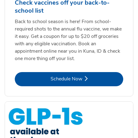
Check vaccines off your back-to-
school list
Back to school season is here! From school-
required shots to the annual flu vaccine, we make
it easy. Get a coupon for up to $20 off groceries
with any eligible vaccination. Book an
appointment online near you in Kuna, ID & check
one more thing off your list.
Link Opens in New Tab
Schedule Now