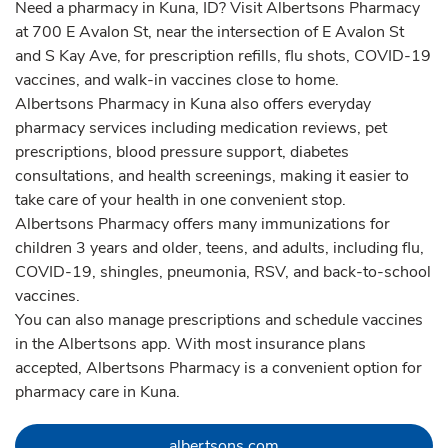
Need a pharmacy in Kuna, ID? Visit Albertsons Pharmacy
at 700 E Avalon St, near the intersection of E Avalon St
and S Kay Ave, for prescription refills, flu shots, COVID-19
vaccines, and walk-in vaccines close to home.
Albertsons Pharmacy in Kuna also offers everyday
pharmacy services including medication reviews, pet
prescriptions, blood pressure support, diabetes
consultations, and health screenings, making it easier to
take care of your health in one convenient stop.
Albertsons Pharmacy offers many immunizations for
children 3 years and older, teens, and adults, including flu,
COVID-19, shingles, pneumonia, RSV, and back-to-school
vaccines.
You can also manage prescriptions and schedule vaccines
in the Albertsons app. With most insurance plans
accepted, Albertsons Pharmacy is a convenient option for
pharmacy care in Kuna.
Link Opens in New Tab
albertsons.com