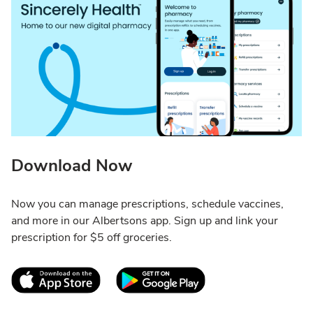
Download Now
Now you can manage prescriptions, schedule vaccines,
and more in our Albertsons app. Sign up and link your
prescription for $5 off groceries.
Link Opens in New Tab
Link Opens in New T