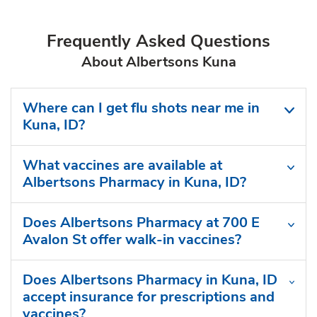
Frequently Asked Questions
About Albertsons Kuna
Where can I get flu shots near me in
Kuna, ID?
What vaccines are available at
Albertsons Pharmacy in Kuna, ID?
Does Albertsons Pharmacy at 700 E
Avalon St offer walk-in vaccines?
Does Albertsons Pharmacy in Kuna, ID
accept insurance for prescriptions and
vaccines?