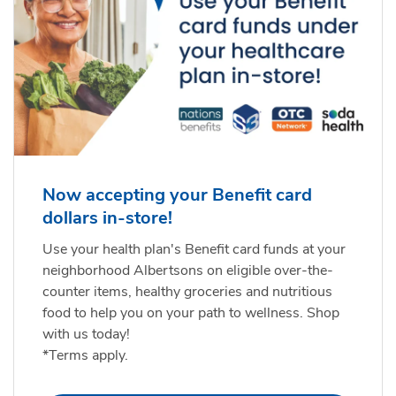
Now accepting your Benefit card
dollars in-store!
Use your health plan's Benefit card funds at your
neighborhood Albertsons on eligible over-the-
counter items, healthy groceries and nutritious
food to help you on your path to wellness. Shop
with us today!
*Terms apply.