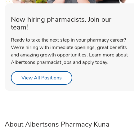
Now hiring pharmacists. Join our
team!
Ready to take the next step in your pharmacy career?
We're hiring with immediate openings, great benefits
and amazing growth opportunities. Learn more about
Albertsons pharmacist jobs and apply today.
Link Opens in New Tab
View All Positions
About Albertsons Pharmacy Kuna