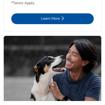
*Terms Apply.
Link Opens in New Tab
Learn More