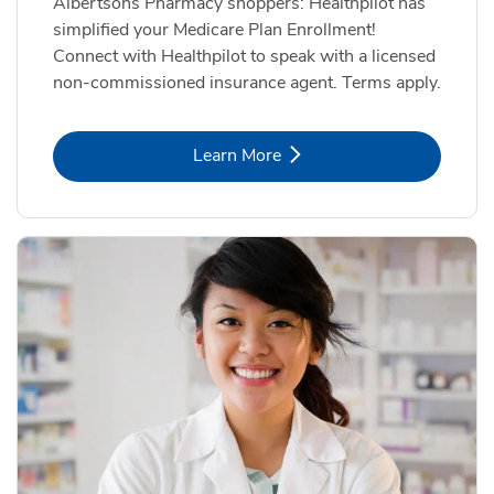
Albertsons Pharmacy shoppers: Healthpilot has
simplified your Medicare Plan Enrollment!
Connect with Healthpilot to speak with a licensed
non-commissioned insurance agent. Terms apply.
Link Opens in New Tab
Learn More