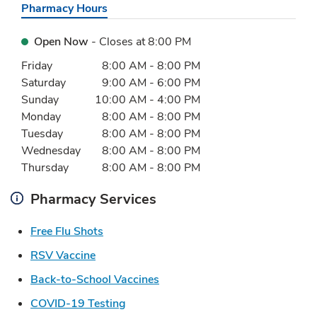
Pharmacy Hours
Open Now
- Closes at
8:00 PM
Day of the Week
Hours
Friday
8:00 AM
-
8:00 PM
Saturday
9:00 AM
-
6:00 PM
Sunday
10:00 AM
-
4:00 PM
Monday
8:00 AM
-
8:00 PM
Tuesday
8:00 AM
-
8:00 PM
Wednesday
8:00 AM
-
8:00 PM
Thursday
8:00 AM
-
8:00 PM
Pharmacy Services
Link Opens in New Tab
Free Flu Shots
Link Opens in New Tab
RSV Vaccine
Link Opens in New Tab
Back-to-School Vaccines
Link Opens in New Tab
COVID-19 Testing