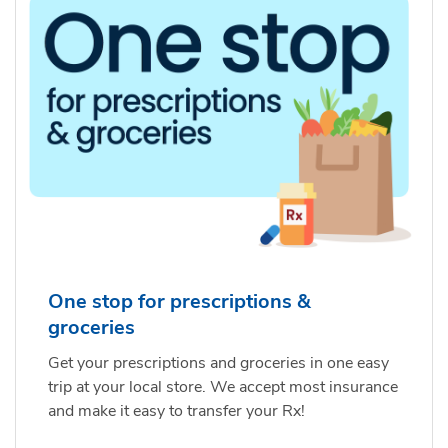
One stop for prescriptions &
groceries
Get your prescriptions and groceries in one easy
trip at your local store. We accept most insurance
and make it easy to transfer your Rx!