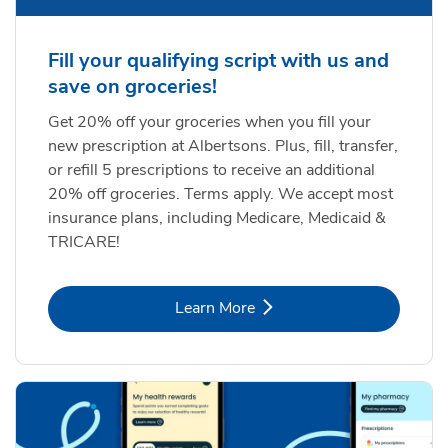
Fill your qualifying script with us and
save on groceries!
Get 20% off your groceries when you fill your
new prescription at Albertsons. Plus, fill, transfer,
or refill 5 prescriptions to receive an additional
20% off groceries. Terms apply. We accept most
insurance plans, including Medicare, Medicaid &
TRICARE!
Link Opens in New Tab
Learn More