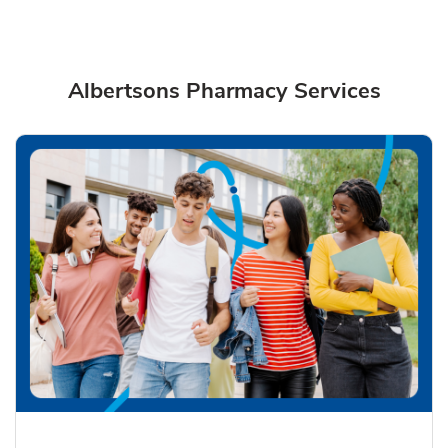
Albertsons Pharmacy Services