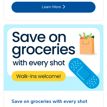
Link Opens in New Tab
Learn More
Save on groceries with every shot