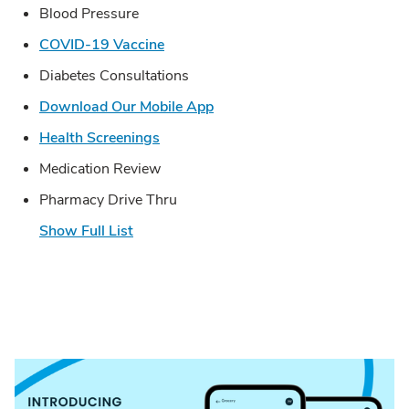
Blood Pressure
Link Opens in New Tab
COVID-19 Vaccine
Diabetes Consultations
Link Opens in New Tab
Download Our Mobile App
Link Opens in New Tab
Health Screenings
Medication Review
Pharmacy Drive Thru
Show Full List