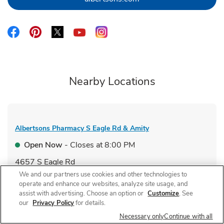
Link Opens in New Tab
Link Opens in New Tab
Link Opens in New Tab
Link Opens in New Tab
Link Opens in New Tab
Nearby Locations
Albertsons Pharmacy
S Eagle Rd & Amity
Open Now
- Closes at
8:00 PM
4657 S Eagle Rd
We and our partners use cookies and other technologies to
Link Opens in New Tab
Visit Store Website
operate and enhance our websites, analyze site usage, and
assist with advertising. Choose an option or
Customize
. See
our
Privacy Policy
for details.
Necessary only
Continue with all