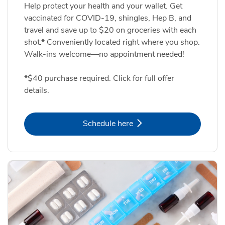
Help protect your health and your wallet. Get
vaccinated for COVID-19, shingles, Hep B, and
travel and save up to $20 on groceries with each
shot.* Conveniently located right where you shop.
Walk-ins welcome—no appointment needed!
*$40 purchase required. Click for full offer
details.
Link Opens in New Tab
Schedule here