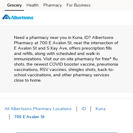
Skip to content
Grocery
Health
Pharmacy
For Business
Skip to main content
Skip to cookie settings
Skip to chat
Need a pharmacy near you in
Kuna
,
ID
?
Albertsons
Pharmacy
at
700 E Avalon St
, near the intersection of
E Avalon St and S Kay Ave
, offers prescription fills
and refills, along with scheduled and walk-in
immunizations. Visit our on-site pharmacy for free* flu
shots, the newest COVID booster vaccine, pneumonia
vaccinations, RSV vaccines, shingles shots, back-to-
school vaccinations, and other pharmacy services
close to home.
All Albertsons Pharmacy Locations
ID
Kuna
700 E Avalon St
Return to Nav