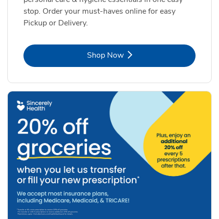
stop. Order your must-haves online for easy
Pickup or Delivery.
Link Opens in New Tab
Shop Now