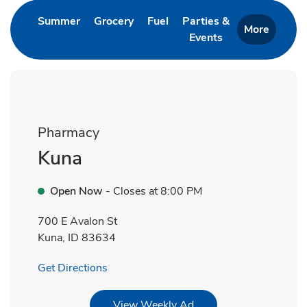
Link Opens in New Tab
Link Opens in New Tab
Link Opens in New Tab
Summer
Grocery
Fuel
Parties &
More
Events
Link Opens in New 
Pharmacy
Kuna
Open Now
- Closes at
8:00 PM
700 E Avalon St
Kuna
,
ID
83634
Link Opens in New Tab
Get Directions
Link Opens in New Tab
View Weekly Ad