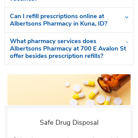
Can I refill prescriptions online at
Albertsons Pharmacy in Kuna, ID?
What pharmacy services does
Albertsons Pharmacy at 700 E Avalon St
offer besides prescription refills?
Safe Drug Disposal