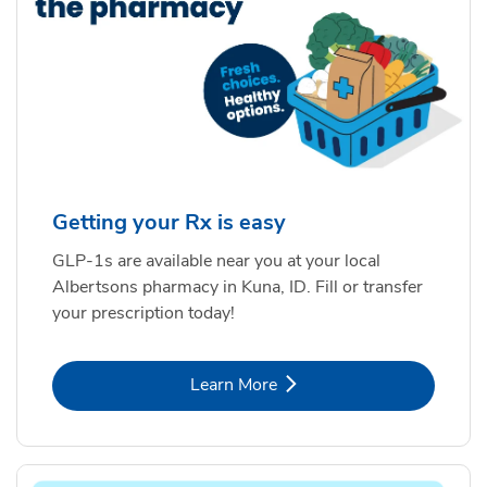
Getting your Rx is easy
GLP-1s are available near you at your local
Albertsons pharmacy in Kuna, ID. Fill or transfer
your prescription today!
Link Opens in New Tab
Learn More