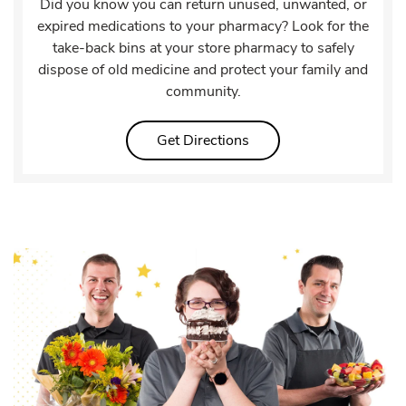
Did you know you can return unused, unwanted, or
expired medications to your pharmacy? Look for the
take-back bins at your store pharmacy to safely
dispose of old medicine and protect your family and
community.
Link Opens in New Tab
Get Directions