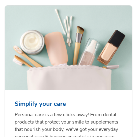
Simplify your care
Personal care is a few clicks away! From dental
products that protect your smile to supplements
that nourish your body, we've got your everyday
personal care & hygiene essentials in one easy