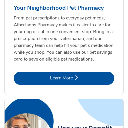
Your Neighborhood Pet Pharmacy
From pet prescriptions to everyday pet meds,
Albertsons Pharmacy makes it easier to care for
your dog or cat in one convenient stop. Bring in a
prescription from your veterinarian, and our
pharmacy team can help fill your pet’s medication
while you shop. You can also use our pet savings
card to save on eligible pet medications.
Link Opens in New Tab
Learn More