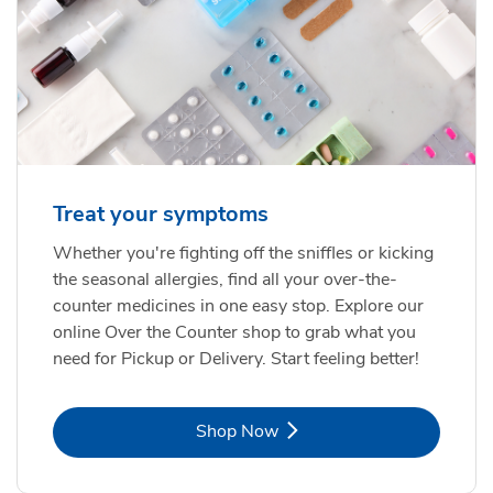
Treat your symptoms
Whether you're fighting off the sniffles or kicking
the seasonal allergies, find all your over-the-
counter medicines in one easy stop. Explore our
online Over the Counter shop to grab what you
need for Pickup or Delivery. Start feeling better!
Link Opens in New Tab
Shop Now