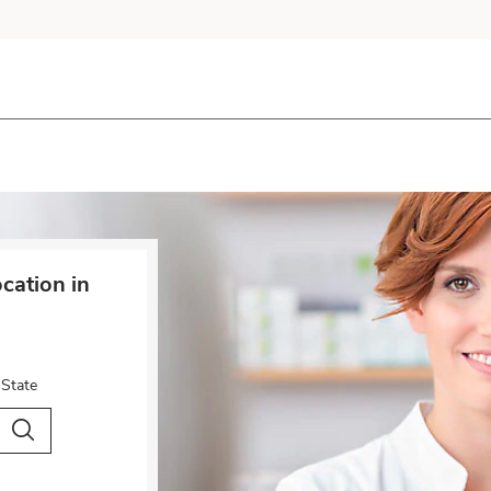
cation in
 State
City & Country
Search