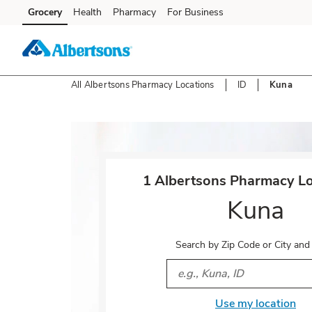
Skip to content
Grocery
Health
Pharmacy
For Business
Skip to main content
Skip to cookie settings
Skip to chat
All Albertsons Pharmacy Locations
ID
Kuna
Return to Nav
1 Albertsons Pharmacy Lo
Kuna
Search by Zip Code or City and
City, State/Provice, Zip or 
Use my location