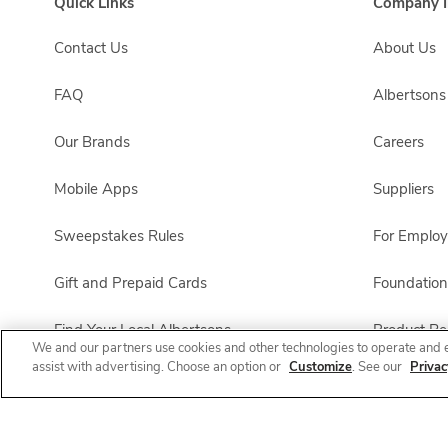
Quick Links
Company I
Contact Us
About Us
FAQ
Albertson
Our Brands
Careers
Mobile Apps
Suppliers
Sweepstakes Rules
For Emplo
Gift and Prepaid Cards
Foundation
Find Your Local Albertsons
Product Rec
We and our partners use cookies and other technologies to operate and 
assist with advertising. Choose an option or
Customize
. See our
Privac
Albertsons Pharmacy
All Brands List