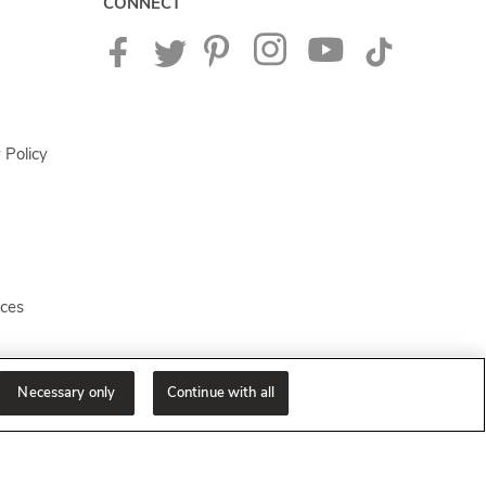
CONNECT
 Policy
ices
Necessary only
Continue with all