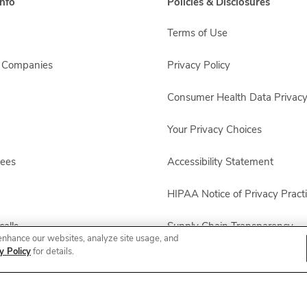
nfo
Policies & Disclosures
Terms of Use
s Companies
Privacy Policy
Consumer Health Data Privacy
Your Privacy Choices
yees
Accessibility Statement
HIPAA Notice of Privacy Pract
alls
Supply Chain Transparency
enhance our websites, analyze site usage, and
y Policy
for details.
Other Policies & Disclosures