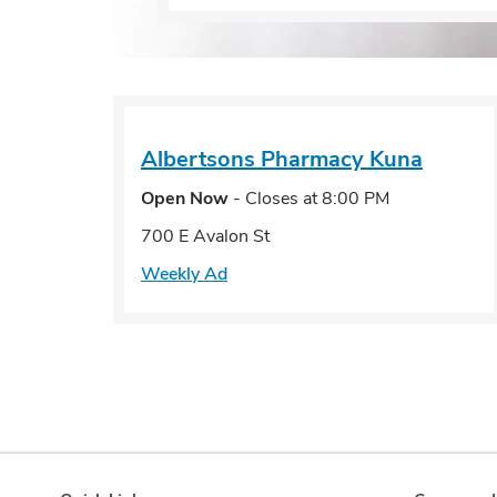
Albertsons Pharmacy
Kuna
Open Now
- Closes at
8:00 PM
700 E Avalon St
Weekly Ad