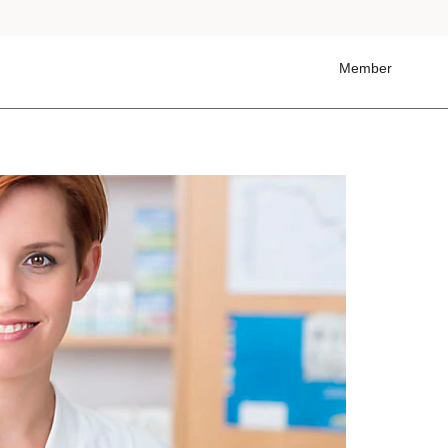
Member