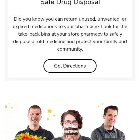
Safe Drug Disposal
Did you know you can return unused, unwanted, or
expired medications to your pharmacy? Look for the
take-back bins at your store pharmacy to safely
dispose of old medicine and protect your family and
community.
Link Opens in New Tab
Get Directions