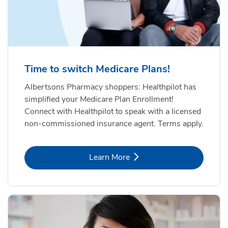
Time to switch Medicare Plans!
Albertsons Pharmacy shoppers: Healthpilot has
simplified your Medicare Plan Enrollment!
Connect with Healthpilot to speak with a licensed
non-commissioned insurance agent. Terms apply.
Link Opens in New Tab
Learn More