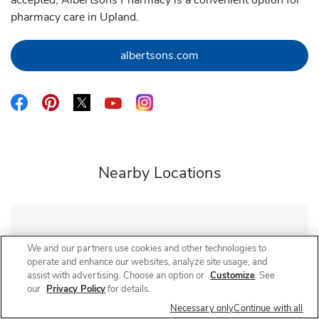
accepted, Albertsons Pharmacy is a convenient option for
pharmacy care in Upland.
Link Opens in New Tab
albertsons.com
Link Opens in New Tab
Link Opens in New Tab
Link Opens in New Tab
Link Opens in New Tab
Link Opens in New Tab
Nearby Locations
Albertsons Pharmacy
Foothill
We and our partners use cookies and other technologies to
operate and enhance our websites, analyze site usage, and
Closed
- Opens at
8:00 AM
assist with advertising. Choose an option or
Customize
. See
8850 Foothill Blvd
our
Privacy Policy
for details.
Necessary only
Continue with all
Link Opens in New Tab
Visit Store Website