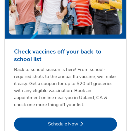
Check vaccines off your back-to-
school list
Back to school season is here! From school-
required shots to the annual flu vaccine, we make
it easy. Get a coupon for up to $20 off groceries
with any eligible vaccination. Book an
appointment online near you in Upland, CA &
check one more thing off your list.
Link Opens in New Tab
Schedule Now