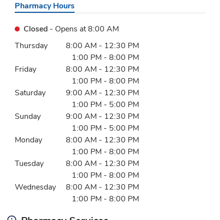
Pharmacy Hours
Closed
- Opens at
8:00 AM
Day of the Week
Hours
Thursday
8:00 AM
-
12:30 PM
1:00 PM
-
8:00 PM
Friday
8:00 AM
-
12:30 PM
1:00 PM
-
8:00 PM
Saturday
9:00 AM
-
12:30 PM
1:00 PM
-
5:00 PM
Sunday
9:00 AM
-
12:30 PM
1:00 PM
-
5:00 PM
Monday
8:00 AM
-
12:30 PM
1:00 PM
-
8:00 PM
Tuesday
8:00 AM
-
12:30 PM
1:00 PM
-
8:00 PM
Wednesday
8:00 AM
-
12:30 PM
1:00 PM
-
8:00 PM