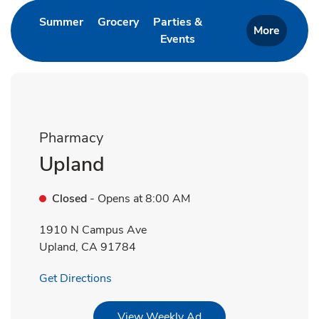
Link Opens in New Tab
Link Opens in New Tab
Summer
Grocery
Parties &
More
Events
Link Opens in New Tab
Pharmacy
Upland
Closed
- Opens at
8:00 AM
1910 N Campus Ave
Upland
,
CA
91784
Link Opens in New Tab
Get Directions
Link Opens in New Tab
View Weekly Ad