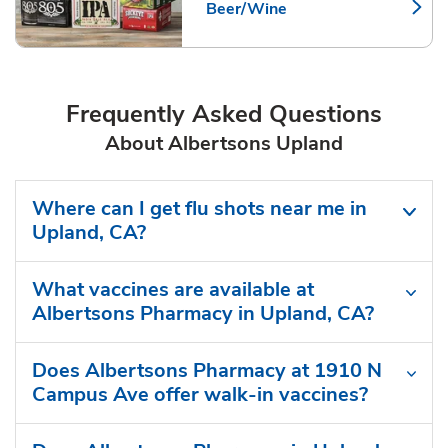
Beer/Wine
Link Opens in New Tab
Frequently Asked Questions
About Albertsons Upland
Where can I get flu shots near me in
Upland, CA?
What vaccines are available at
Albertsons Pharmacy in Upland, CA?
Does Albertsons Pharmacy at 1910 N
Campus Ave offer walk-in vaccines?