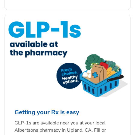
Getting your Rx is easy
GLP-1s are available near you at your local
Albertsons pharmacy in Upland, CA. Fill or