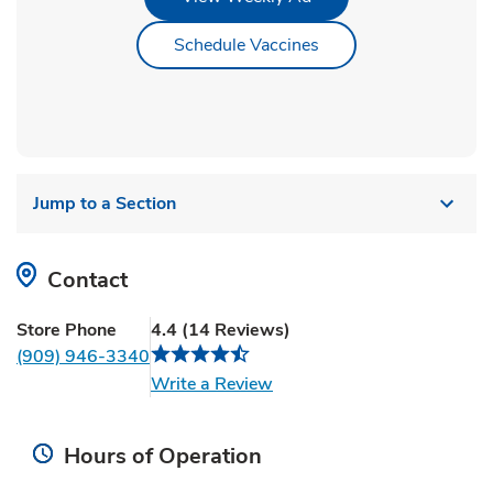
Link Opens in New Ta
Schedule Vaccines
Jump to a Section
Contact
Store Phone
4.4
(
14
Reviews
)
(909) 946-3340
Link Opens in New Tab
Write a Review
Hours of Operation