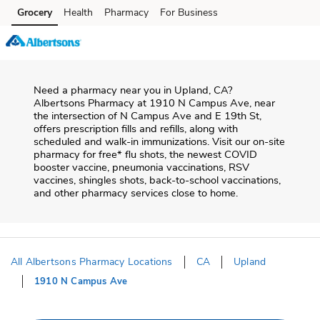
Skip to content
Grocery
Health
Pharmacy
For Business
Skip to main content
Skip to cookie settings
Skip to chat
Need a pharmacy near you in
Upland
,
CA
?
Albertsons Pharmacy
at
1910 N Campus Ave
, near
the intersection of
N Campus Ave and E 19th St
,
offers prescription fills and refills, along with
scheduled and walk-in immunizations. Visit our on-site
pharmacy for free* flu shots, the newest COVID
booster vaccine, pneumonia vaccinations, RSV
vaccines, shingles shots, back-to-school vaccinations,
and other pharmacy services close to home.
All Albertsons Pharmacy Locations
CA
Upland
1910 N Campus Ave
Return to Nav