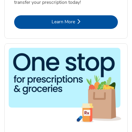
transfer your prescription today!
Link Opens in New Tab
Learn More