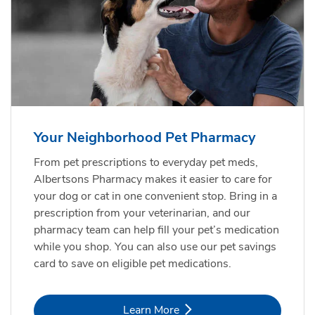
Your Neighborhood Pet Pharmacy
From pet prescriptions to everyday pet meds,
Albertsons Pharmacy makes it easier to care for
your dog or cat in one convenient stop. Bring in a
prescription from your veterinarian, and our
pharmacy team can help fill your pet’s medication
while you shop. You can also use our pet savings
card to save on eligible pet medications.
Link Opens in New Tab
Learn More