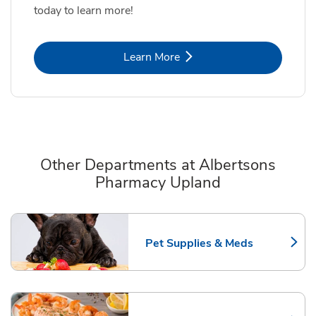
today to learn more!
Link Opens in New Tab
Learn More
Other Departments at Albertsons
Pharmacy Upland
Scroll horizontally to switch between departments
Pet Supplies & Meds
Link Opens in New Tab