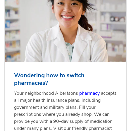
Wondering how to switch
pharmacies?
Your neighborhood Albertsons
pharmacy
accepts
all major health insurance plans, including
government and military plans. Fill your
prescriptions where you already shop. We can
provide you with a 90-day supply of medication
under many plans. Visit our friendly pharmacist