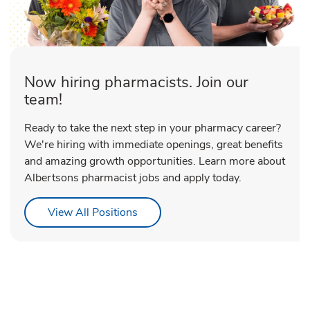
Now hiring pharmacists. Join our
team!
Ready to take the next step in your pharmacy career?
We're hiring with immediate openings, great benefits
and amazing growth opportunities. Learn more about
Albertsons pharmacist jobs and apply today.
Link Opens in New Tab
View All Positions