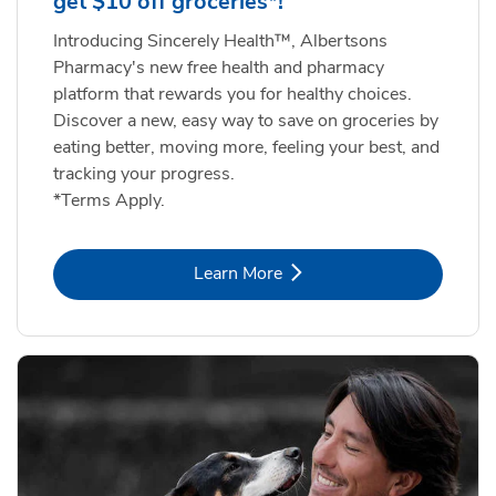
get $10 off groceries*!
Introducing Sincerely Health™, Albertsons
Pharmacy's new free health and pharmacy
platform that rewards you for healthy choices.
Discover a new, easy way to save on groceries by
eating better, moving more, feeling your best, and
tracking your progress.
*Terms Apply.
Link Opens in New Tab
Learn More