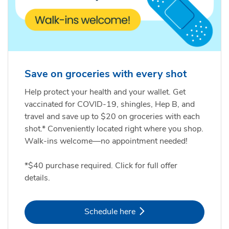
Save on groceries with every shot
Help protect your health and your wallet. Get
vaccinated for COVID-19, shingles, Hep B, and
travel and save up to $20 on groceries with each
shot.* Conveniently located right where you shop.
Walk-ins welcome—no appointment needed!
*$40 purchase required. Click for full offer
details.
Link Opens in New Tab
Schedule here