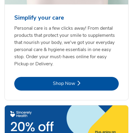
Simplify your care
Personal care is a few clicks away! From dental
products that protect your smile to supplements
that nourish your body, we've got your everyday
personal care & hygiene essentials in one easy
stop. Order your must-haves online for easy
Pickup or Delivery.
Link Opens in New Tab
Shop Now