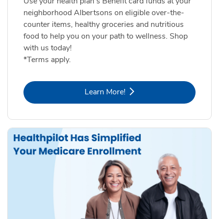
Use your health plan's Benefit card funds at your
neighborhood Albertsons on eligible over-the-
counter items, healthy groceries and nutritious
food to help you on your path to wellness. Shop
with us today!
*Terms apply.
Link Opens in New Tab
Learn More!