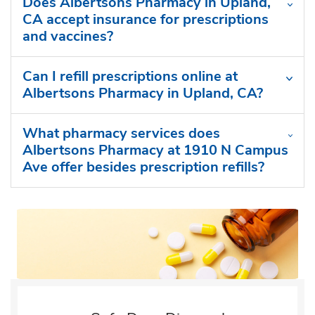
Does Albertsons Pharmacy in Upland,
CA accept insurance for prescriptions
and vaccines?
Can I refill prescriptions online at
Albertsons Pharmacy in Upland, CA?
What pharmacy services does
Albertsons Pharmacy at 1910 N Campus
Ave offer besides prescription refills?