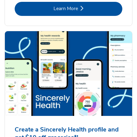
Link Opens in New Tab
Learn More
Create a Sincerely Health profile and