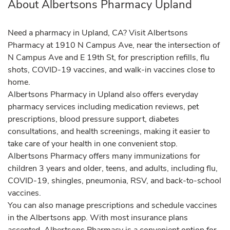
About Albertsons Pharmacy Upland
Need a pharmacy in Upland, CA? Visit Albertsons
Pharmacy at 1910 N Campus Ave, near the intersection of
N Campus Ave and E 19th St, for prescription refills, flu
shots, COVID-19 vaccines, and walk-in vaccines close to
home.
Albertsons Pharmacy in Upland also offers everyday
pharmacy services including medication reviews, pet
prescriptions, blood pressure support, diabetes
consultations, and health screenings, making it easier to
take care of your health in one convenient stop.
Albertsons Pharmacy offers many immunizations for
children 3 years and older, teens, and adults, including flu,
COVID-19, shingles, pneumonia, RSV, and back-to-school
vaccines.
You can also manage prescriptions and schedule vaccines
in the Albertsons app. With most insurance plans