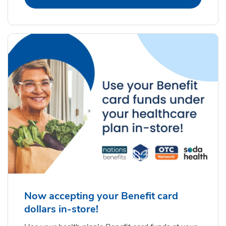
Now accepting your Benefit card
dollars in-store!