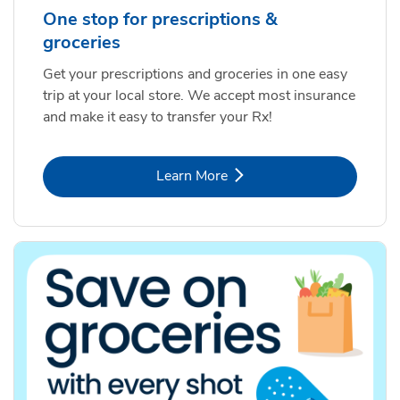
One stop for prescriptions &
groceries
Get your prescriptions and groceries in one easy
trip at your local store. We accept most insurance
and make it easy to transfer your Rx!
Link Opens in New Tab
Learn More