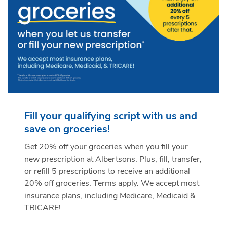
Fill your qualifying script with us and
save on groceries!
Get 20% off your groceries when you fill your
new prescription at Albertsons. Plus, fill, transfer,
or refill 5 prescriptions to receive an additional
20% off groceries. Terms apply. We accept most
insurance plans, including Medicare, Medicaid &
TRICARE!