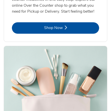
online Over the Counter shop to grab what you
need for Pickup or Delivery. Start feeling better!
Link Opens in New Tab
Shop Now