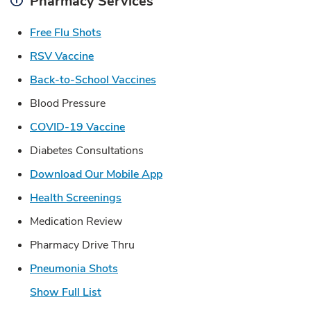
Pharmacy Services
Link Opens in New Tab
Free Flu Shots
Link Opens in New Tab
RSV Vaccine
Link Opens in New Tab
Back-to-School Vaccines
Blood Pressure
Link Opens in New Tab
COVID-19 Vaccine
Diabetes Consultations
Link Opens in New Tab
Download Our Mobile App
Link Opens in New Tab
Health Screenings
Medication Review
Pharmacy Drive Thru
Link Opens in New Tab
Pneumonia Shots
Show Full List