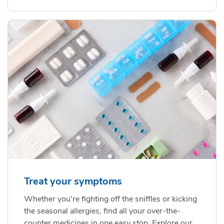
Treat your symptoms
Whether you're fighting off the sniffles or kicking
the seasonal allergies, find all your over-the-
counter medicines in one easy stop. Explore our