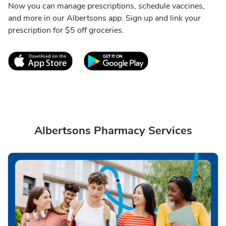
Now you can manage prescriptions, schedule vaccines,
and more in our Albertsons app. Sign up and link your
prescription for $5 off groceries.
Link Opens in New Tab
Link Opens in New T
Albertsons Pharmacy Services