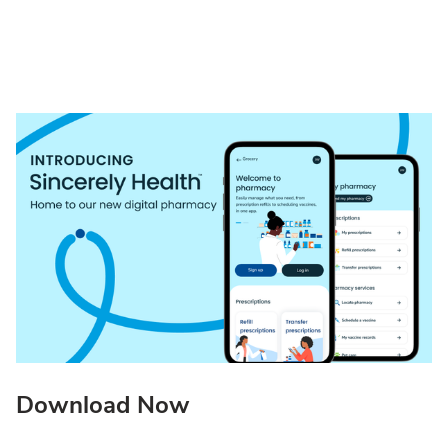
Download Now