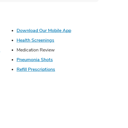
s in New Tab
Link Opens in New Tab
Download Our Mobile App
in New Tab
Link Opens in New Tab
Health Screenings
Link Opens in New Tab
s
Medication Review
Link Opens in New Tab
Pneumonia Shots
Opens in New Tab
Link Opens in New Tab
Refill Prescriptions