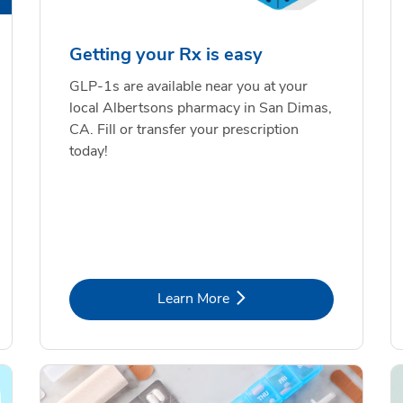
Getting your Rx is easy
GLP-1s are available near you at your
local Albertsons pharmacy in San Dimas,
CA. Fill or transfer your prescription
today!
Link Opens in New Tab
Learn More