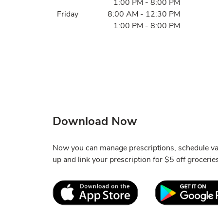
1:00 PM
-
8:00 PM
Friday
8:00 AM
-
12:30 PM
1:00 PM
-
8:00 PM
Download Now
Now you can manage prescriptions, schedule va
up and link your prescription for $5 off grocerie
Link Opens in New Tab