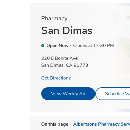
Pharmacy
San Dimas
Open Now
- Closes at
12:30 PM
220 E Bonita Ave
San Dimas
,
CA
91773
Link Opens in New Tab
Get Directions
Link Opens in New T
View Weekly Ad
Schedule Va
On this page
Albertsons Pharmacy Serv