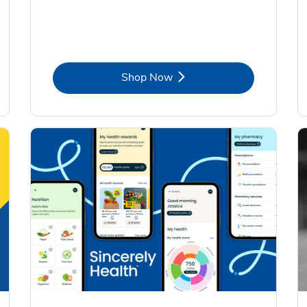
Link Opens in New Tab
Shop Now