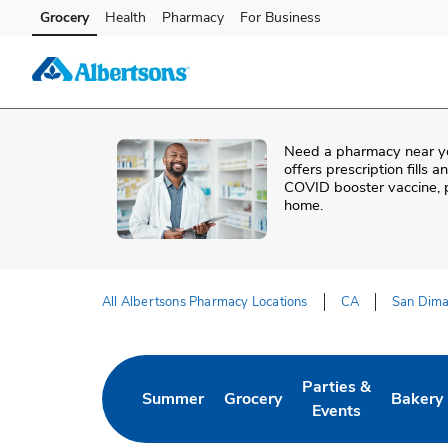
Skip to content
Grocery
Health
Pharmacy
For Business
Skip to main content
Skip to cookie settings
Skip to chat
Need a pharmacy near y
offers prescription fills 
COVID booster vaccine, p
home.
All Albertsons Pharmacy Locations
CA
San Dim
Return to Nav
Parties &
Summer
Grocery
Bakery
Link Opens in New Tab
Link Opens in New Tab
Link Opens in New 
Link Op
Events