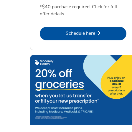
*$40 purchase required. Click for full
offer details.
Link Opens in New Tab
Schedule here