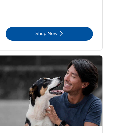
Link Opens in New Tab
Shop Now