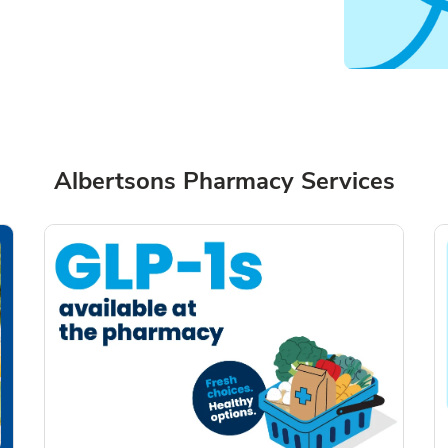
Albertsons Pharmacy Services