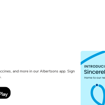
ccines, and more in our Albertsons app. Sign
s.
Link Opens in New Tab