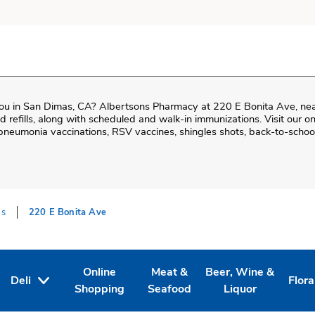
ou in
San Dimas
,
CA
?
Albertsons Pharmacy
at
220 E Bonita Ave
, ne
and refills, along with scheduled and walk-in immunizations. Visit our 
neumonia vaccinations, RSV vaccines, shingles shots, back-to-school
as
220 E Bonita Ave
Online
Meat &
Beer, Wine &
Deli
Flora
Tab
ens in New Tab
Link Opens in New Tab
Link Opens in New Tab
Link Opens in New T
Link
Shopping
Seafood
Liquor