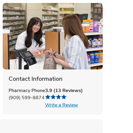
Contact Information
Pharmacy Phone
3.9
(
13
Reviews
)
(909) 599-8874
Link Opens in New Tab
Write a Review