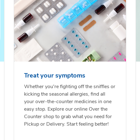
Treat your symptoms
Whether you're fighting off the sniffles or
kicking the seasonal allergies, find all
your over-the-counter medicines in one
easy stop. Explore our online Over the
Counter shop to grab what you need for
Pickup or Delivery. Start feeling better!