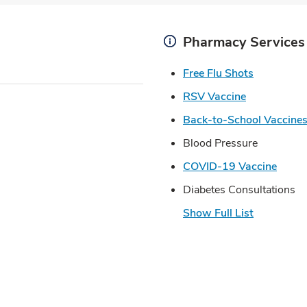
Pharmacy Services
Link Open
Free Flu Shots
Link Opens 
RSV Vaccine
Back-to-School Vaccine
Blood Pressure
Link 
COVID-19 Vaccine
Diabetes Consultations
Show Full List