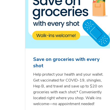
Save on groceries with every
shot
Help protect your health and your wallet.
Get vaccinated for COVID-19, shingles,
Hep B, and travel and save up to $20 on
groceries with each shot.* Conveniently
located right where you shop. Walk-ins
welcome—no appointment needed!