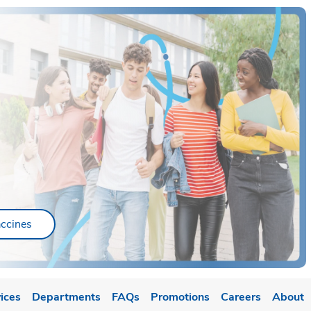
ab
Link Opens in New Tab
ccines
ices
Departments
FAQs
Promotions
Careers
About