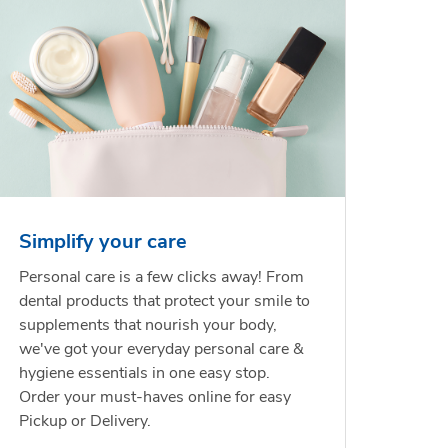
Simplify your care
Personal care is a few clicks away! From
dental products that protect your smile to
supplements that nourish your body,
we've got your everyday personal care &
hygiene essentials in one easy stop.
Order your must-haves online for easy
Pickup or Delivery.