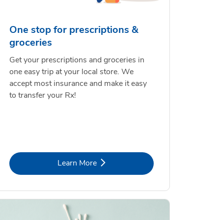
One stop for prescriptions &
groceries
Get your prescriptions and groceries in
one easy trip at your local store. We
accept most insurance and make it easy
to transfer your Rx!
Link Opens in New Tab
Learn More