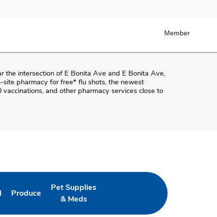
Member
ar the intersection of
E Bonita Ave and E Bonita Ave
,
on-site pharmacy for free* flu shots, the newest
 vaccinations, and other pharmacy services close to
Pet Supplies
l
Produce
ab
 Opens in New Tab
Link Opens in New Tab
Link Opens in New Tab
& Meds