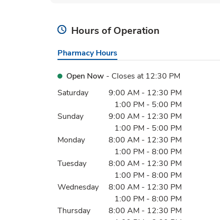
Hours of Operation
Pharmacy Hours
Open Now
- Closes at
12:30 PM
Day of the Week
Hours
Saturday
9:00 AM
-
12:30 PM
1:00 PM
-
5:00 PM
Sunday
9:00 AM
-
12:30 PM
1:00 PM
-
5:00 PM
Monday
8:00 AM
-
12:30 PM
1:00 PM
-
8:00 PM
Tuesday
8:00 AM
-
12:30 PM
1:00 PM
-
8:00 PM
Wednesday
8:00 AM
-
12:30 PM
1:00 PM
-
8:00 PM
Thursday
8:00 AM
-
12:30 PM