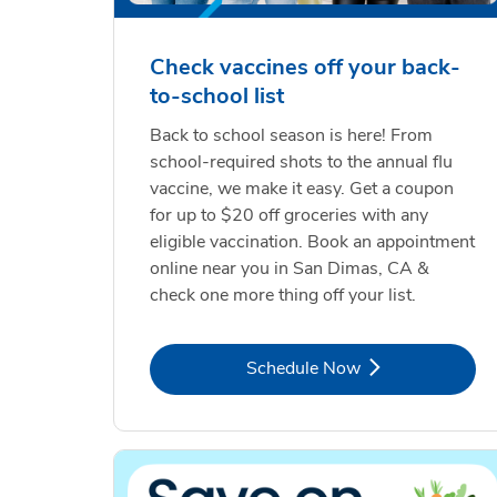
Check vaccines off your back-
to-school list
Back to school season is here! From
school-required shots to the annual flu
vaccine, we make it easy. Get a coupon
for up to $20 off groceries with any
eligible vaccination. Book an appointment
online near you in San Dimas, CA &
check one more thing off your list.
Link Opens in New Tab
Schedule Now