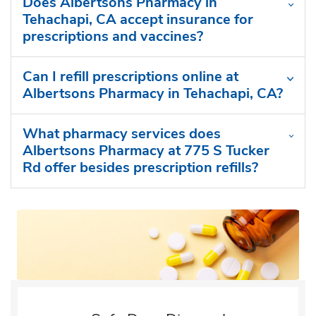
Does Albertsons Pharmacy in
Tehachapi, CA accept insurance for
prescriptions and vaccines?
Can I refill prescriptions online at
Albertsons Pharmacy in Tehachapi, CA?
What pharmacy services does
Albertsons Pharmacy at 775 S Tucker
Rd offer besides prescription refills?