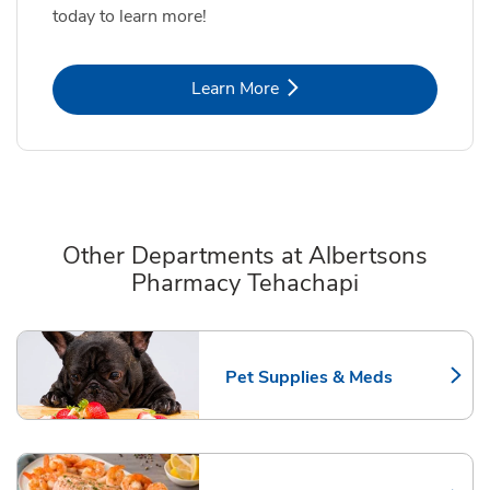
today to learn more!
Link Opens in New Tab
Learn More
Other Departments at Albertsons
Pharmacy Tehachapi
Scroll horizontally to switch between departments
Pet Supplies & Meds
Link Opens in New Tab