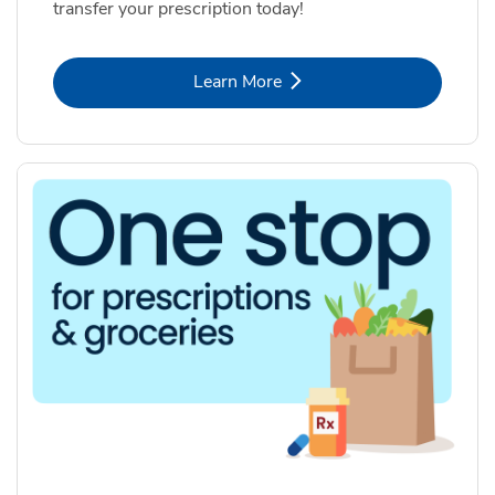
transfer your prescription today!
Link Opens in New Tab
Learn More