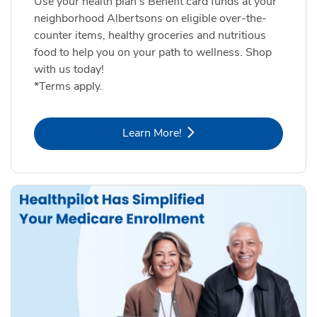
Use your health plan's Benefit card funds at your
neighborhood Albertsons on eligible over-the-
counter items, healthy groceries and nutritious
food to help you on your path to wellness. Shop
with us today!
*Terms apply.
Link Opens in New Tab
Learn More!