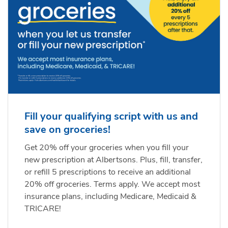
Fill your qualifying script with us and
save on groceries!
Get 20% off your groceries when you fill your
new prescription at Albertsons. Plus, fill, transfer,
or refill 5 prescriptions to receive an additional
20% off groceries. Terms apply. We accept most
insurance plans, including Medicare, Medicaid &
TRICARE!