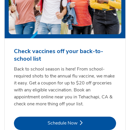
Check vaccines off your back-to-
school list
Back to school season is here! From school-
required shots to the annual flu vaccine, we make
it easy. Get a coupon for up to $20 off groceries
with any eligible vaccination. Book an
appointment online near you in Tehachapi, CA &
check one more thing off your list.
Link Opens in New Tab
Schedule Now