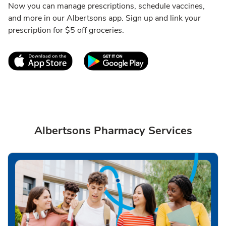
Now you can manage prescriptions, schedule vaccines,
and more in our Albertsons app. Sign up and link your
prescription for $5 off groceries.
Link Opens in New Tab
Link Opens in New T
Albertsons Pharmacy Services