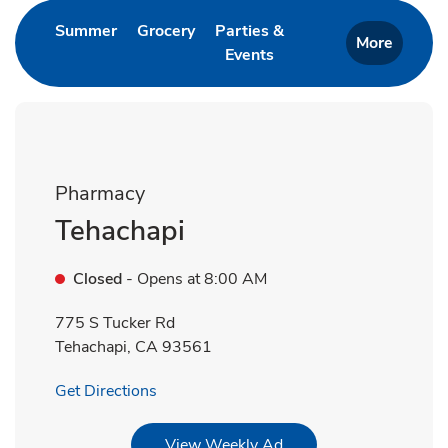
Link Opens in New Tab
Link Opens in New Tab
Summer
Grocery
Parties &
More
Events
Link Opens in New Tab
Pharmacy
Tehachapi
Closed
- Opens at
8:00 AM
775 S Tucker Rd
Tehachapi
,
CA
93561
Link Opens in New Tab
Get Directions
Link Opens in New Tab
View Weekly Ad