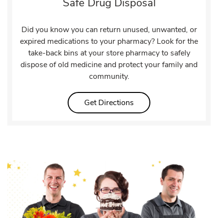
Safe Drug Disposal
Did you know you can return unused, unwanted, or
expired medications to your pharmacy? Look for the
take-back bins at your store pharmacy to safely
dispose of old medicine and protect your family and
community.
Link Opens in New Tab
Get Directions