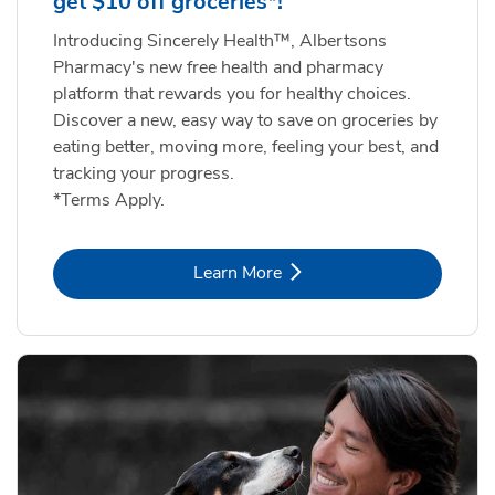
get $10 off groceries*!
Introducing Sincerely Health™, Albertsons
Pharmacy's new free health and pharmacy
platform that rewards you for healthy choices.
Discover a new, easy way to save on groceries by
eating better, moving more, feeling your best, and
tracking your progress.
*Terms Apply.
Link Opens in New Tab
Learn More