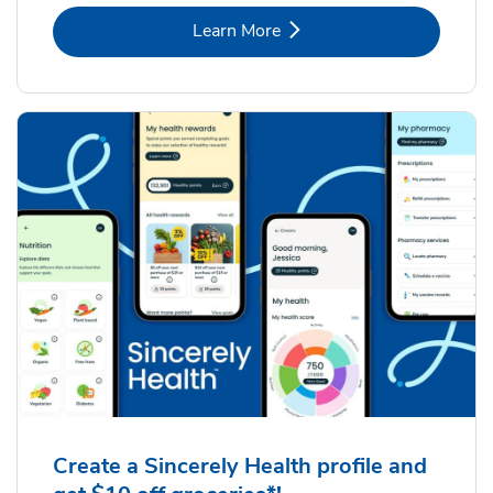
Link Opens in New Tab
Learn More
Create a Sincerely Health profile and