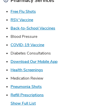
Pharmacy Services
Link Opens in New Tab
Free Flu Shots
Link Opens in New Tab
RSV Vaccine
Link Opens in New Tab
Back-to-School Vaccines
Blood Pressure
Link Opens in New Tab
COVID-19 Vaccine
Diabetes Consultations
Link Opens in New Tab
Download Our Mobile App
Link Opens in New Tab
Health Screenings
Medication Review
Link Opens in New Tab
Pneumonia Shots
Link Opens in New Tab
Refill Prescriptions
Show Full List