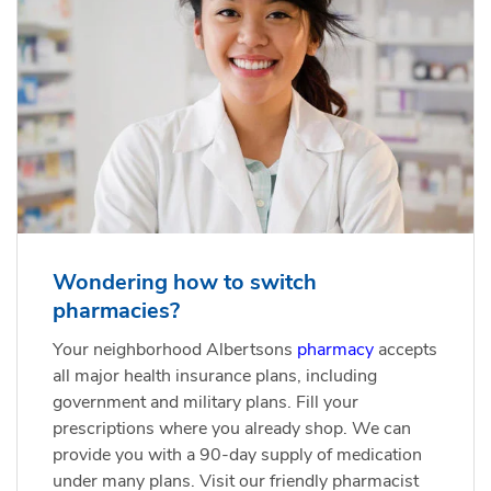
Wondering how to switch
pharmacies?
Your neighborhood Albertsons
pharmacy
accepts
all major health insurance plans, including
government and military plans. Fill your
prescriptions where you already shop. We can
provide you with a 90-day supply of medication
under many plans. Visit our friendly pharmacist