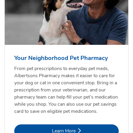
Your Neighborhood Pet Pharmacy
From pet prescriptions to everyday pet meds,
Albertsons Pharmacy makes it easier to care for
your dog or cat in one convenient stop. Bring in a
prescription from your veterinarian, and our
pharmacy team can help fill your pet’s medication
while you shop. You can also use our pet savings
card to save on eligible pet medications.
Link Opens in New Tab
Learn More