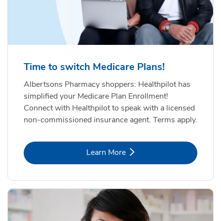
Time to switch Medicare Plans!
Albertsons Pharmacy shoppers: Healthpilot has
simplified your Medicare Plan Enrollment!
Connect with Healthpilot to speak with a licensed
non-commissioned insurance agent. Terms apply.
Link Opens in New Tab
Learn More