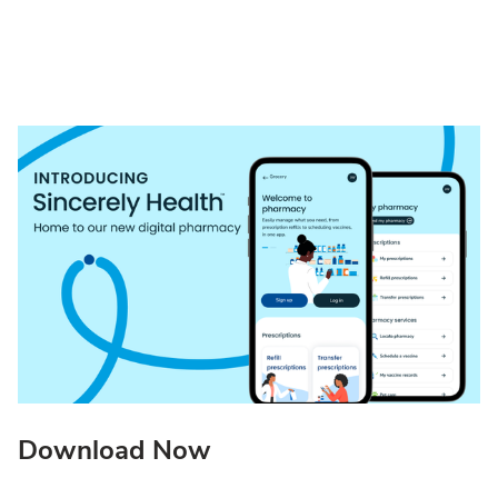
Download Now