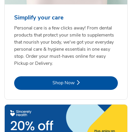
Simplify your care
Personal care is a few clicks away! From dental
products that protect your smile to supplements
that nourish your body, we've got your everyday
personal care & hygiene essentials in one easy
stop. Order your must-haves online for easy
Pickup or Delivery.
Link Opens in New Tab
Shop Now