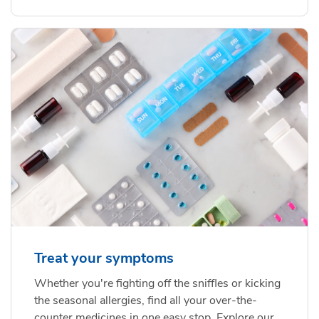
Treat your symptoms
Whether you're fighting off the sniffles or kicking
the seasonal allergies, find all your over-the-
counter medicines in one easy stop. Explore our