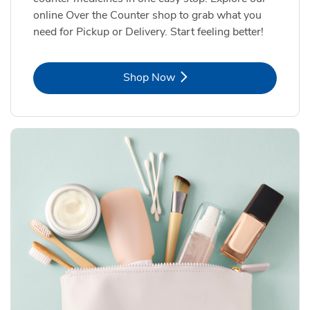
online Over the Counter shop to grab what you
need for Pickup or Delivery. Start feeling better!
Link Opens in New Tab
Shop Now