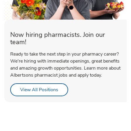
Now hiring pharmacists. Join our
team!
Ready to take the next step in your pharmacy career?
We're hiring with immediate openings, great benefits
and amazing growth opportunities. Learn more about
Albertsons pharmacist jobs and apply today.
Link Opens in New Tab
View All Positions