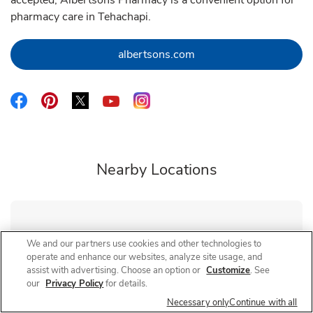
accepted, Albertsons Pharmacy is a convenient option for
pharmacy care in Tehachapi.
Link Opens in New Tab
albertsons.com
Link Opens in New Tab
Link Opens in New Tab
Link Opens in New Tab
Link Opens in New Tab
Link Opens in New Tab
Nearby Locations
Albertsons Pharmacy
Chester & Brundage
We and our partners use cookies and other technologies to
operate and enhance our websites, analyze site usage, and
Closed
- Opens at
8:00 AM
assist with advertising. Choose an option or
Customize
. See
1520 Brundage Ln
our
Privacy Policy
for details.
Necessary only
Continue with all
Link Opens in New Tab
Visit Store Website