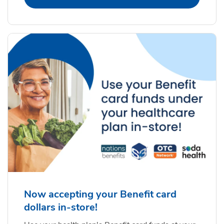
Now accepting your Benefit card
dollars in-store!