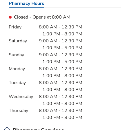
Pharmacy Hours
Closed
- Opens at
8:00 AM
Day of the Week
Hours
Friday
8:00 AM
-
12:30 PM
1:00 PM
-
8:00 PM
Saturday
9:00 AM
-
12:30 PM
1:00 PM
-
5:00 PM
Sunday
9:00 AM
-
12:30 PM
1:00 PM
-
5:00 PM
Monday
8:00 AM
-
12:30 PM
1:00 PM
-
8:00 PM
Tuesday
8:00 AM
-
12:30 PM
1:00 PM
-
8:00 PM
Wednesday
8:00 AM
-
12:30 PM
1:00 PM
-
8:00 PM
Thursday
8:00 AM
-
12:30 PM
1:00 PM
-
8:00 PM