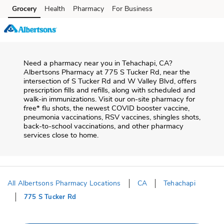
Skip to content
Grocery
Health
Pharmacy
For Business
Skip to main content
Skip to cookie settings
Skip to chat
Need a pharmacy near you in
Tehachapi
,
CA
?
Albertsons Pharmacy
at
775 S Tucker Rd
, near the
intersection of
S Tucker Rd and W Valley Blvd
, offers
prescription fills and refills, along with scheduled and
walk-in immunizations. Visit our on-site pharmacy for
free* flu shots, the newest COVID booster vaccine,
pneumonia vaccinations, RSV vaccines, shingles shots,
back-to-school vaccinations, and other pharmacy
services close to home.
All Albertsons Pharmacy Locations
CA
Tehachapi
775 S Tucker Rd
Return to Nav