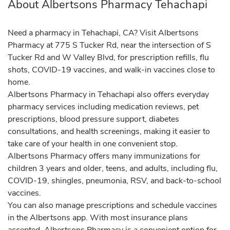
About Albertsons Pharmacy Tehachapi
Need a pharmacy in Tehachapi, CA? Visit Albertsons
Pharmacy at 775 S Tucker Rd, near the intersection of S
Tucker Rd and W Valley Blvd, for prescription refills, flu
shots, COVID-19 vaccines, and walk-in vaccines close to
home.
Albertsons Pharmacy in Tehachapi also offers everyday
pharmacy services including medication reviews, pet
prescriptions, blood pressure support, diabetes
consultations, and health screenings, making it easier to
take care of your health in one convenient stop.
Albertsons Pharmacy offers many immunizations for
children 3 years and older, teens, and adults, including flu,
COVID-19, shingles, pneumonia, RSV, and back-to-school
vaccines.
You can also manage prescriptions and schedule vaccines
in the Albertsons app. With most insurance plans