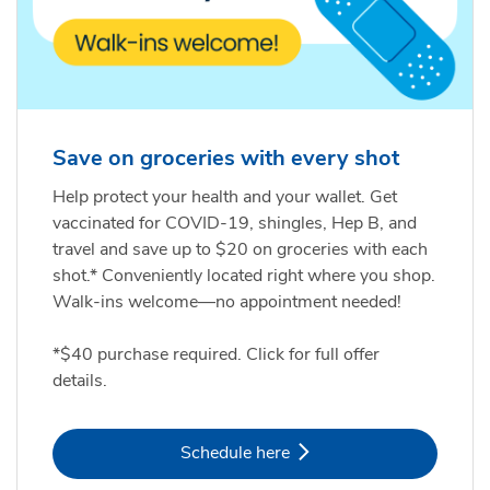
Save on groceries with every shot
Help protect your health and your wallet. Get
vaccinated for COVID-19, shingles, Hep B, and
travel and save up to $20 on groceries with each
shot.* Conveniently located right where you shop.
Walk-ins welcome—no appointment needed!
*$40 purchase required. Click for full offer
details.
Link Opens in New Tab
Schedule here