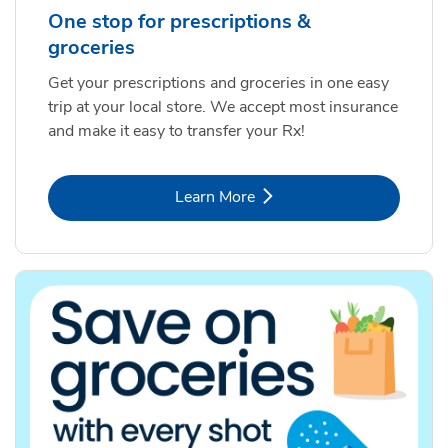
One stop for prescriptions &
groceries
Get your prescriptions and groceries in one easy
trip at your local store. We accept most insurance
and make it easy to transfer your Rx!
Link Opens in New Tab
Learn More