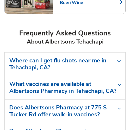
Beer/Wine
Link Opens in New Tab
Frequently Asked Questions
About Albertsons Tehachapi
Where can I get flu shots near me in
Tehachapi, CA?
What vaccines are available at
Albertsons Pharmacy in Tehachapi, CA?
Does Albertsons Pharmacy at 775 S
Tucker Rd offer walk-in vaccines?