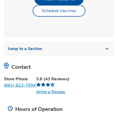
Link Opens in New Ta
Schedule Vaccines
Jump to a Section
Contact
Store Phone
3.6
(
43
Reviews
)
(661) 823-7094
Link Opens in New Tab
Write a Review
Hours of Operation