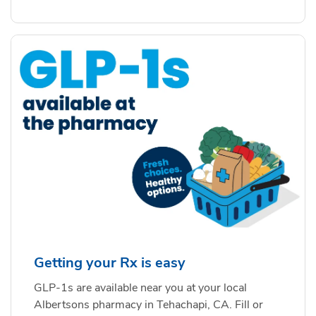
Getting your Rx is easy
GLP-1s are available near you at your local
Albertsons pharmacy in Tehachapi, CA. Fill or