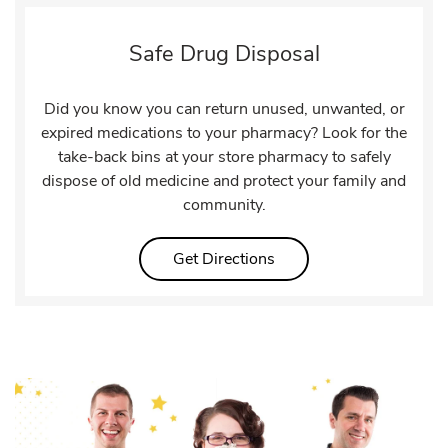
Safe Drug Disposal
Did you know you can return unused, unwanted, or
expired medications to your pharmacy? Look for the
take-back bins at your store pharmacy to safely
dispose of old medicine and protect your family and
community.
Link Opens in New Tab
Get Directions