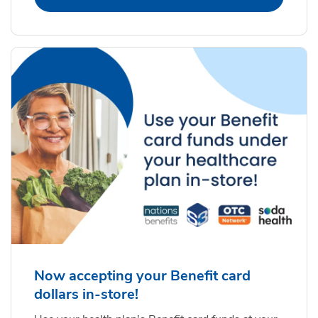
Now accepting your Benefit card
dollars in-store!