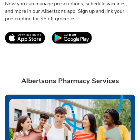
Now you can manage prescriptions, schedule vaccines,
and more in our Albertsons app. Sign up and link your
prescription for $5 off groceries.
Link Opens in New Tab
Link Opens in New T
Albertsons Pharmacy Services