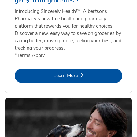
get $10 off groceries*!
Introducing Sincerely Health™, Albertsons
Pharmacy's new free health and pharmacy
platform that rewards you for healthy choices.
Discover a new, easy way to save on groceries by
eating better, moving more, feeling your best, and
tracking your progress.
*Terms Apply.
Link Opens in New Tab
Learn More