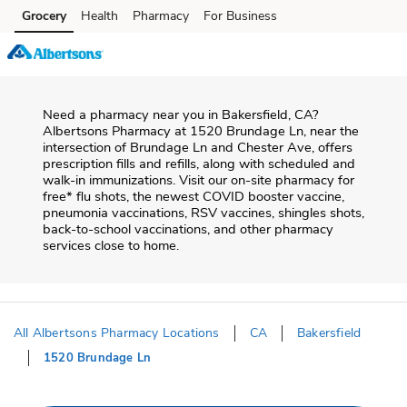
Skip to content
Grocery
Health
Pharmacy
For Business
Skip to search
Skip to main content
Skip to cookie settings
Skip to chat
Need a pharmacy near you in
Bakersfield
,
CA
?
Albertsons Pharmacy
at
1520 Brundage Ln
, near the
intersection of
Brundage Ln and Chester Ave
, offers
prescription fills and refills, along with scheduled and
walk-in immunizations. Visit our on-site pharmacy for
free* flu shots, the newest COVID booster vaccine,
pneumonia vaccinations, RSV vaccines, shingles shots,
back-to-school vaccinations, and other pharmacy
services close to home.
All Albertsons Pharmacy Locations
CA
Bakersfield
1520 Brundage Ln
Return to Nav