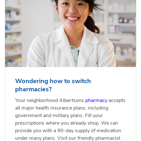
Wondering how to switch
pharmacies?
Your neighborhood Albertsons
pharmacy
accepts
all major health insurance plans, including
government and military plans. Fill your
prescriptions where you already shop. We can
provide you with a 90-day supply of medication
under many plans. Visit our friendly pharmacist