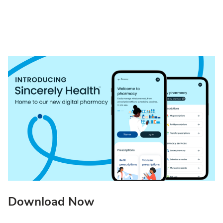
Download Now