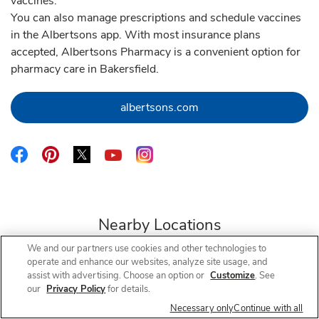
vaccines.
You can also manage prescriptions and schedule vaccines
in the Albertsons app. With most insurance plans
accepted, Albertsons Pharmacy is a convenient option for
pharmacy care in Bakersfield.
Link Opens in New Tab
albertsons.com
Link Opens in New Tab
Link Opens in New Tab
Link Opens in New Tab
Link Opens in New Tab
Link Opens in New Tab
Nearby Locations
We and our partners use cookies and other technologies to
operate and enhance our websites, analyze site usage, and
assist with advertising. Choose an option or
Customize
. See
our
Privacy Policy
for details.
Albertsons Pharmacy
Coffee & Olive
Necessary only
Continue with all
Open Now
- Closes at
12:30 PM