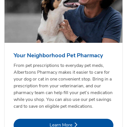
Your Neighborhood Pet Pharmacy
From pet prescriptions to everyday pet meds,
Albertsons Pharmacy makes it easier to care for
your dog or cat in one convenient stop. Bring in a
prescription from your veterinarian, and our
pharmacy team can help fill your pet’s medication
while you shop. You can also use our pet savings
card to save on eligible pet medications.
Link Opens in New Tab
Learn More