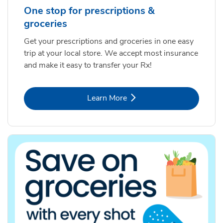
One stop for prescriptions &
groceries
Get your prescriptions and groceries in one easy
trip at your local store. We accept most insurance
and make it easy to transfer your Rx!
Link Opens in New Tab
Learn More