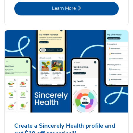
Link Opens in New Tab
Learn More
Create a Sincerely Health profile and