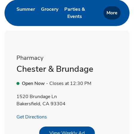
Link Opens in New Tab
Link Opens in New Tab
Summer
Grocery
Parties &
More
Events
Link Opens in New Tab
Pharmacy
Chester & Brundage
Open Now
- Closes at
12:30 PM
1520 Brundage Ln
Bakersfield
,
CA
93304
Link Opens in New Tab
Get Directions
Link Opens in New Tab
View Weekly Ad