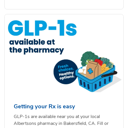
Getting your Rx is easy
GLP-1s are available near you at your local
Albertsons pharmacy in Bakersfield, CA. Fill or