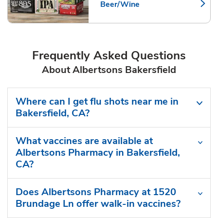
Beer/Wine
Link Opens in New Tab
Frequently Asked Questions
About Albertsons Bakersfield
Where can I get flu shots near me in
Bakersfield, CA?
What vaccines are available at
Albertsons Pharmacy in Bakersfield,
CA?
Does Albertsons Pharmacy at 1520
Brundage Ln offer walk-in vaccines?