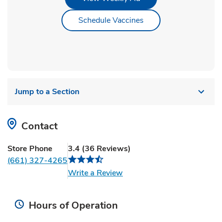
Link Opens in New Ta
Schedule Vaccines
Jump to a Section
Contact
Store Phone
3.4
(
36
Reviews
)
(661) 327-4265
Link Opens in New Tab
Write a Review
Hours of Operation