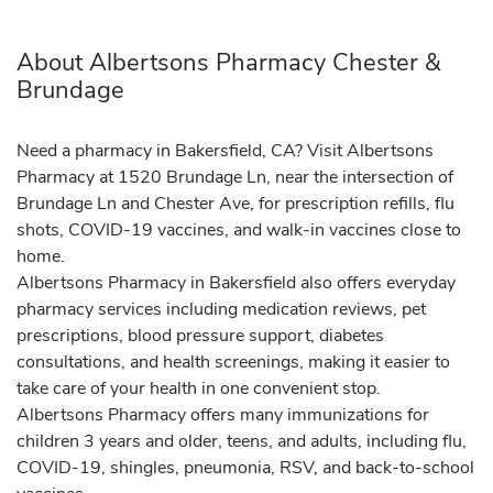
About Albertsons Pharmacy Chester &
Brundage
Need a pharmacy in Bakersfield, CA? Visit Albertsons
Pharmacy at 1520 Brundage Ln, near the intersection of
Brundage Ln and Chester Ave, for prescription refills, flu
shots, COVID-19 vaccines, and walk-in vaccines close to
home.
Albertsons Pharmacy in Bakersfield also offers everyday
pharmacy services including medication reviews, pet
prescriptions, blood pressure support, diabetes
consultations, and health screenings, making it easier to
take care of your health in one convenient stop.
Albertsons Pharmacy offers many immunizations for
children 3 years and older, teens, and adults, including flu,
COVID-19, shingles, pneumonia, RSV, and back-to-school