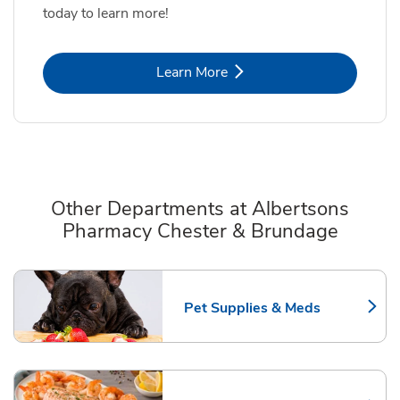
today to learn more!
Link Opens in New Tab
Learn More
Other Departments at Albertsons
Pharmacy Chester & Brundage
Scroll horizontally to switch between departments
Pet Supplies & Meds
Link Opens in New Tab