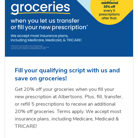
Fill your qualifying script with us and
save on groceries!
Get 20% off your groceries when you fill your
new prescription at Albertsons. Plus, fill, transfer,
or refill 5 prescriptions to receive an additional
20% off groceries. Terms apply. We accept most
insurance plans, including Medicare, Medicaid &
TRICARE!