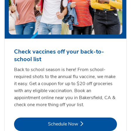
Check vaccines off your back-to-
school list
Back to school season is here! From school-
required shots to the annual flu vaccine, we make
it easy. Get a coupon for up to $20 off groceries
with any eligible vaccination. Book an
appointment online near you in Bakersfield, CA &
check one more thing off your list.
Link Opens in New Tab
Schedule Now