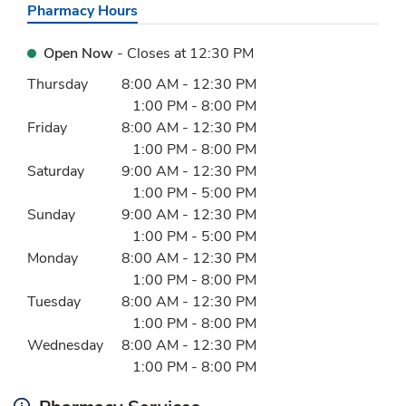
Pharmacy Hours
Open Now
- Closes at
12:30 PM
Day of the Week
Hours
Thursday
8:00 AM
-
12:30 PM
1:00 PM
-
8:00 PM
Friday
8:00 AM
-
12:30 PM
1:00 PM
-
8:00 PM
Saturday
9:00 AM
-
12:30 PM
1:00 PM
-
5:00 PM
Sunday
9:00 AM
-
12:30 PM
1:00 PM
-
5:00 PM
Monday
8:00 AM
-
12:30 PM
1:00 PM
-
8:00 PM
Tuesday
8:00 AM
-
12:30 PM
1:00 PM
-
8:00 PM
Wednesday
8:00 AM
-
12:30 PM
1:00 PM
-
8:00 PM