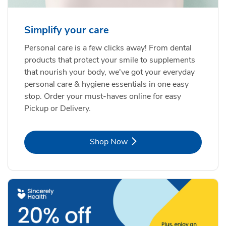
Simplify your care
Personal care is a few clicks away! From dental
products that protect your smile to supplements
that nourish your body, we've got your everyday
personal care & hygiene essentials in one easy
stop. Order your must-haves online for easy
Pickup or Delivery.
Link Opens in New Tab
Shop Now