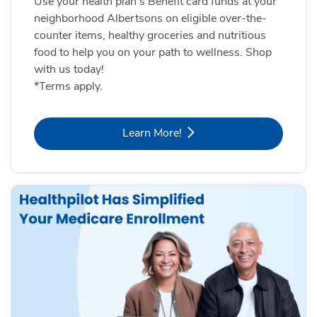
Use your health plan's Benefit card funds at your
neighborhood Albertsons on eligible over-the-
counter items, healthy groceries and nutritious
food to help you on your path to wellness. Shop
with us today!
*Terms apply.
Link Opens in New Tab
Learn More!