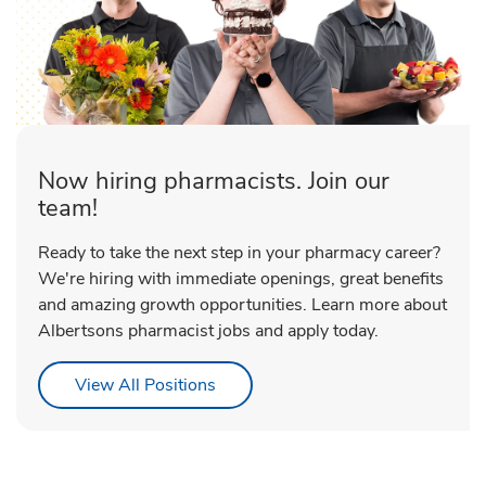
Now hiring pharmacists. Join our
team!
Ready to take the next step in your pharmacy career?
We're hiring with immediate openings, great benefits
and amazing growth opportunities. Learn more about
Albertsons pharmacist jobs and apply today.
Link Opens in New Tab
View All Positions