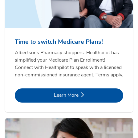
Time to switch Medicare Plans!
Albertsons Pharmacy shoppers: Healthpilot has
simplified your Medicare Plan Enrollment!
Connect with Healthpilot to speak with a licensed
non-commissioned insurance agent. Terms apply.
Link Opens in New Tab
Learn More