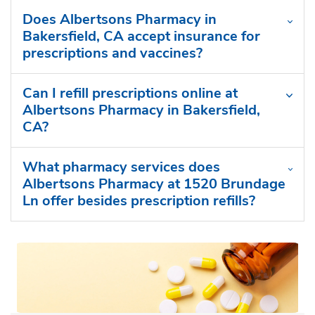
Does Albertsons Pharmacy in
Bakersfield, CA accept insurance for
prescriptions and vaccines?
Can I refill prescriptions online at
Albertsons Pharmacy in Bakersfield,
CA?
What pharmacy services does
Albertsons Pharmacy at 1520 Brundage
Ln offer besides prescription refills?