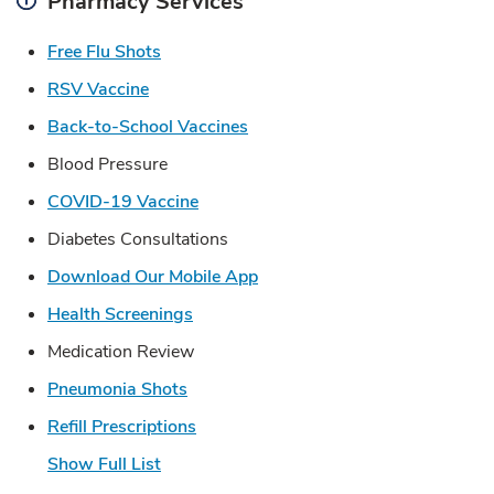
Pharmacy Services
Link Opens in New Tab
Free Flu Shots
Link Opens in New Tab
RSV Vaccine
Link Opens in New Tab
Back-to-School Vaccines
Blood Pressure
Link Opens in New Tab
COVID-19 Vaccine
Diabetes Consultations
Link Opens in New Tab
Download Our Mobile App
Link Opens in New Tab
Health Screenings
Medication Review
Link Opens in New Tab
Pneumonia Shots
Link Opens in New Tab
Refill Prescriptions
Show Full List