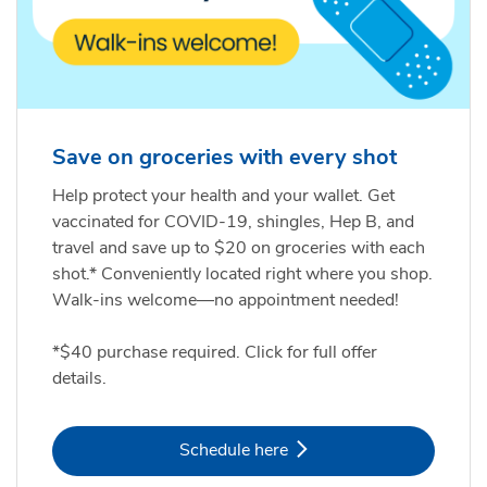
Save on groceries with every shot
Help protect your health and your wallet. Get
vaccinated for COVID-19, shingles, Hep B, and
travel and save up to $20 on groceries with each
shot.* Conveniently located right where you shop.
Walk-ins welcome—no appointment needed!
*$40 purchase required. Click for full offer
details.
Link Opens in New Tab
Schedule here