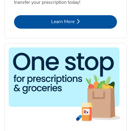
transfer your prescription today!
Link Opens in New Tab
Learn More