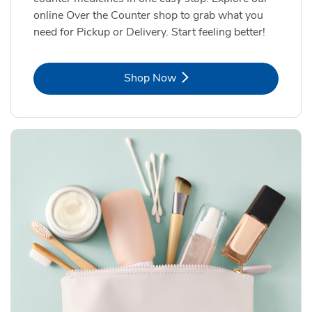
online Over the Counter shop to grab what you
need for Pickup or Delivery. Start feeling better!
Link Opens in New Tab
Shop Now