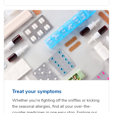
Treat your symptoms
Whether you're fighting off the sniffles or kicking
the seasonal allergies, find all your over-the-
counter medicines in one easy stop. Explore our