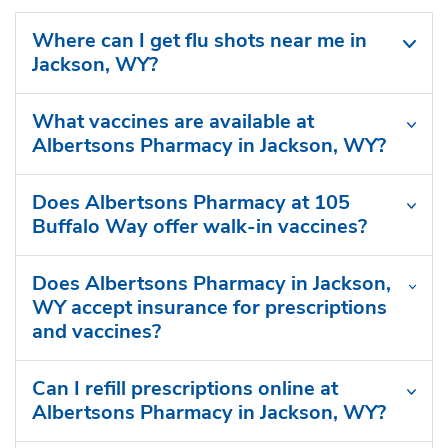
Where can I get flu shots near me in
Jackson, WY?
What vaccines are available at
Albertsons Pharmacy in Jackson, WY?
Does Albertsons Pharmacy at 105
Buffalo Way offer walk-in vaccines?
Does Albertsons Pharmacy in Jackson,
WY accept insurance for prescriptions
and vaccines?
Can I refill prescriptions online at
Albertsons Pharmacy in Jackson, WY?