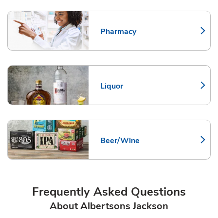
Pharmacy
Link Opens in New Tab
Liquor
Link Opens in New Tab
Beer/Wine
Link Opens in New Tab
Frequently Asked Questions
About Albertsons Jackson