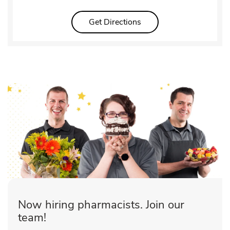
Link Opens in New Tab
Get Directions
Now hiring pharmacists. Join our
team!