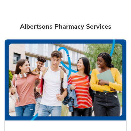
Albertsons Pharmacy Services