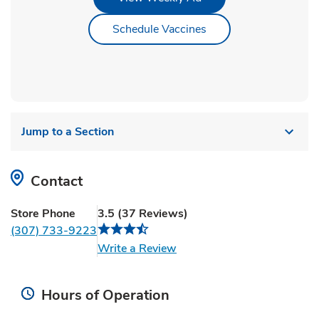
Link Opens in New Ta
Schedule Vaccines
Jump to a Section
Contact
Store Phone
3.5
(
37
Reviews
)
(307) 733-9223
Link Opens in New Tab
Write a Review
Hours of Operation