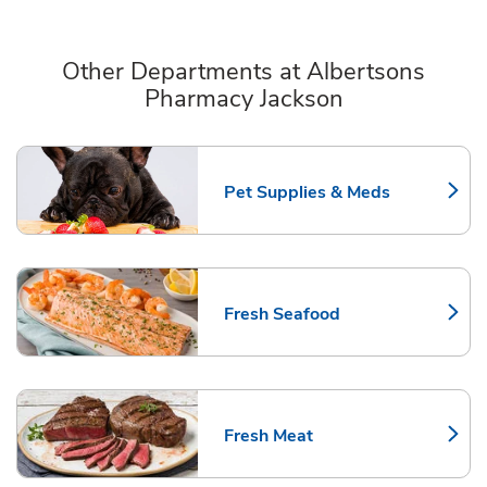
Other Departments at Albertsons
Pharmacy Jackson
Scroll horizontally to switch between departments
Pet Supplies & Meds
Link Opens in New Tab
Fresh Seafood
Link Opens in New Tab
Fresh Meat
Link Opens in New Tab