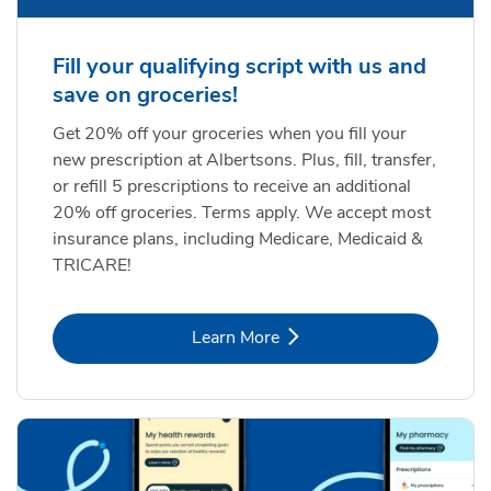
Fill your qualifying script with us and
save on groceries!
Get 20% off your groceries when you fill your
new prescription at Albertsons. Plus, fill, transfer,
or refill 5 prescriptions to receive an additional
20% off groceries. Terms apply. We accept most
insurance plans, including Medicare, Medicaid &
TRICARE!
Link Opens in New Tab
Learn More