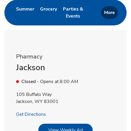
Link Opens in New Tab
Link Opens in New Tab
Summer
Grocery
Parties &
More
Events
Link Opens in New Tab
Pharmacy
Jackson
Closed
- Opens at
8:00 AM
105 Buffalo Way
Jackson
,
WY
83001
Link Opens in New Tab
Get Directions
Link Opens in New Tab
View Weekly Ad