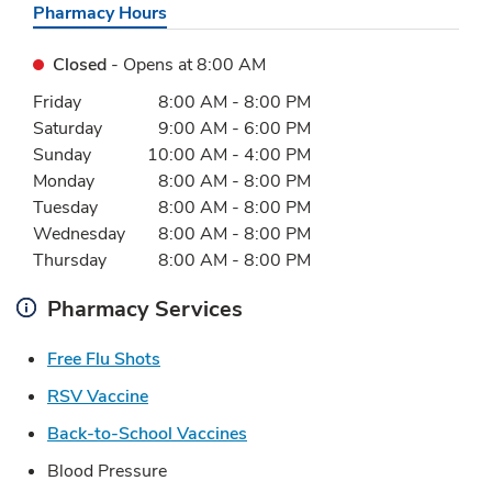
Pharmacy Hours
Closed
- Opens at
8:00 AM
Day of the Week
Hours
Friday
8:00 AM
-
8:00 PM
Saturday
9:00 AM
-
6:00 PM
Sunday
10:00 AM
-
4:00 PM
Monday
8:00 AM
-
8:00 PM
Tuesday
8:00 AM
-
8:00 PM
Wednesday
8:00 AM
-
8:00 PM
Thursday
8:00 AM
-
8:00 PM
Pharmacy Services
Link Opens in New Tab
Free Flu Shots
Link Opens in New Tab
RSV Vaccine
Link Opens in New Tab
Back-to-School Vaccines
Blood Pressure