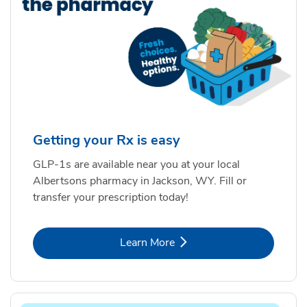
Getting your Rx is easy
GLP-1s are available near you at your local
Albertsons pharmacy in Jackson, WY. Fill or
transfer your prescription today!
Link Opens in New Tab
Learn More