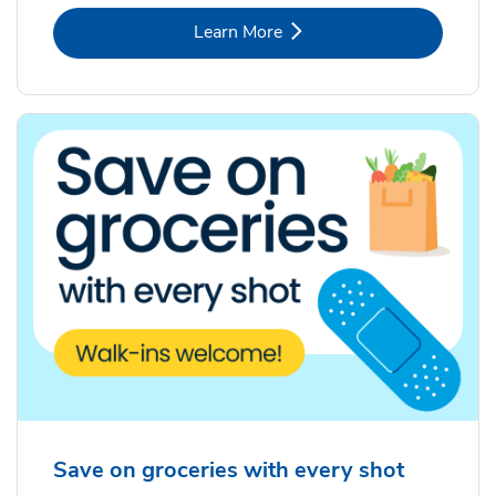
Link Opens in New Tab
Learn More
Save on groceries with every shot