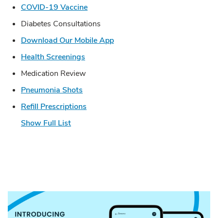
Link Opens in New Tab
COVID-19 Vaccine
Diabetes Consultations
Link Opens in New Tab
Download Our Mobile App
Link Opens in New Tab
Health Screenings
Medication Review
Link Opens in New Tab
Pneumonia Shots
Link Opens in New Tab
Refill Prescriptions
Show Full List