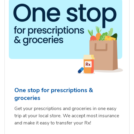
One stop for prescriptions &
groceries
Get your prescriptions and groceries in one easy
trip at your local store. We accept most insurance
and make it easy to transfer your Rx!