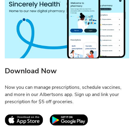
Download Now
Now you can manage prescriptions, schedule vaccines,
and more in our Albertsons app. Sign up and link your
prescription for $5 off groceries.
Link Opens in New Tab
Link Opens in New T