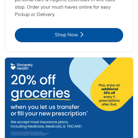
stop. Order your must-haves online for easy
Pickup or Delivery.
Link Opens in New Tab
Shop Now