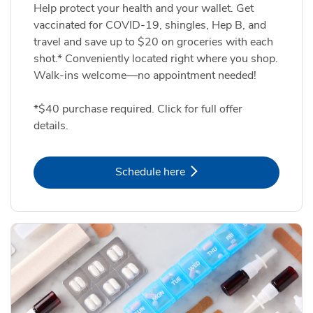
Help protect your health and your wallet. Get
vaccinated for COVID-19, shingles, Hep B, and
travel and save up to $20 on groceries with each
shot.* Conveniently located right where you shop.
Walk-ins welcome—no appointment needed!
*$40 purchase required. Click for full offer
details.
Link Opens in New Tab
Schedule here