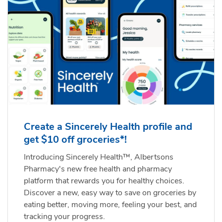
Create a Sincerely Health profile and
get $10 off groceries*!
Introducing Sincerely Health™, Albertsons
Pharmacy's new free health and pharmacy
platform that rewards you for healthy choices.
Discover a new, easy way to save on groceries by
eating better, moving more, feeling your best, and
tracking your progress.