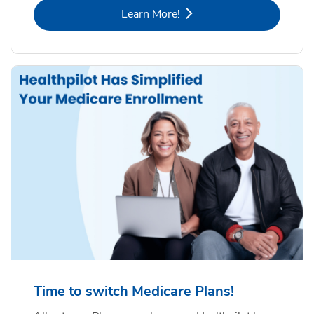
Link Opens in New Tab
Learn More!
Time to switch Medicare Plans!