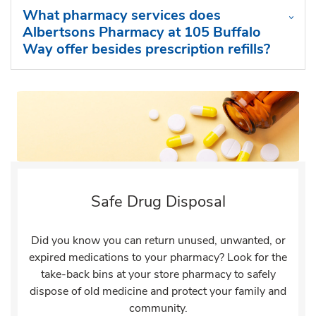
What pharmacy services does
Albertsons Pharmacy at 105 Buffalo
Way offer besides prescription refills?
Safe Drug Disposal
Did you know you can return unused, unwanted, or
expired medications to your pharmacy? Look for the
take-back bins at your store pharmacy to safely
dispose of old medicine and protect your family and
community.