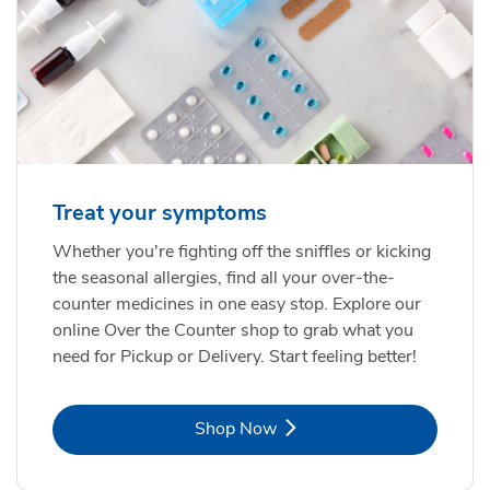
Treat your symptoms
Whether you're fighting off the sniffles or kicking
the seasonal allergies, find all your over-the-
counter medicines in one easy stop. Explore our
online Over the Counter shop to grab what you
need for Pickup or Delivery. Start feeling better!
Link Opens in New Tab
Shop Now