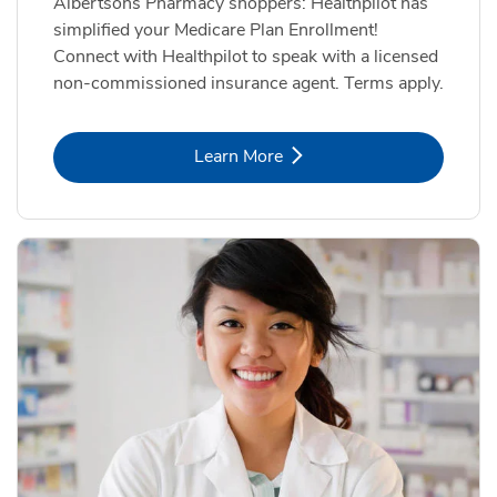
Albertsons Pharmacy shoppers: Healthpilot has
simplified your Medicare Plan Enrollment!
Connect with Healthpilot to speak with a licensed
non-commissioned insurance agent. Terms apply.
Link Opens in New Tab
Learn More