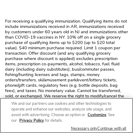
For receiving a qualifying immunization. Qualifying items do not
include immunizations received in AR, immunizations received
by customers under 60 years old in NJ and immunizations other
than COVID-19 vaccines in NY. 10% off on a single grocery
purchase of qualifying items up to $200 (up to $20 total
value). $40 minimum purchase required. Limit 1 coupon per
transaction. Offer discount (and any qualifying grocery
purchase where discount is applied) excludes prescription
items, prescription co-payments, alcohol, tobacco, fuel, fluid
dairy (including dairy substitutes), bus/commuter passes,
fishing/hunting licenses and tags, stamps, money
orders/transfers, ski/amusement park/event/lottery tickets,
phone/gift cards, regulatory fees (e.g. bottle deposits, bag
fees), and taxes. No monetary value. Cannot be transferred,
sold, or exchanged. We reserve the right to modify/cancel the
offer or correct errors at any time. Void where prohibited by
We and our partners use cookies and other technologies to
law. In the event of a return, coupon savings may be deducted
operate and enhance our websites, analyze site usage, and
from refund. Not valid toward previous purchase. We reserve
assist with advertising. Choose an option or
Customize
. See
the right to modify/cancel the offer or correct errors at any time.
our
Privacy Policy
for details.
Offer valid until 12/31/2026.
Necessary only
Continue with all
Free flu shots with most insurance. No co-payment unless