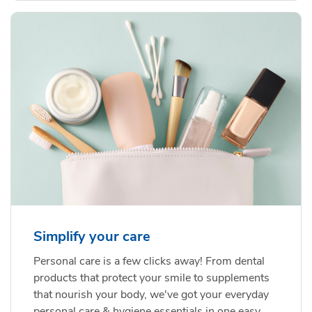
Simplify your care
Personal care is a few clicks away! From dental
products that protect your smile to supplements
that nourish your body, we've got your everyday
personal care & hygiene essentials in one easy