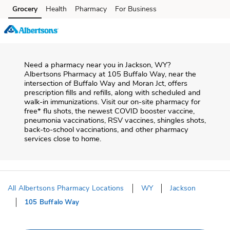
Skip to content
Grocery
Health
Pharmacy
For Business
Skip to main content
Skip to cookie settings
Skip to chat
Need a pharmacy near you in
Jackson
,
WY
?
Albertsons Pharmacy
at
105 Buffalo Way
, near the
intersection of
Buffalo Way and Moran Jct
, offers
prescription fills and refills, along with scheduled and
walk-in immunizations. Visit our on-site pharmacy for
free* flu shots, the newest COVID booster vaccine,
pneumonia vaccinations, RSV vaccines, shingles shots,
back-to-school vaccinations, and other pharmacy
services close to home.
All Albertsons Pharmacy Locations
WY
Jackson
105 Buffalo Way
Return to Nav