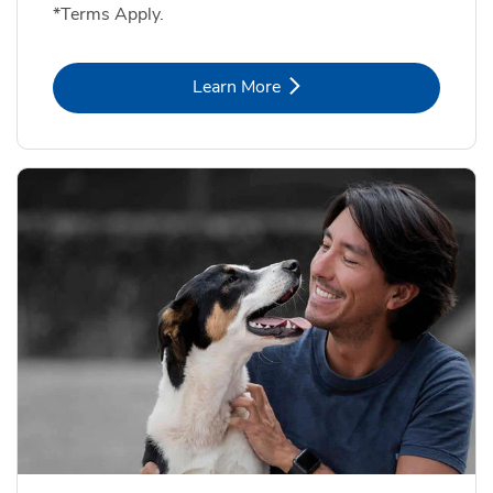
*Terms Apply.
Link Opens in New Tab
Learn More