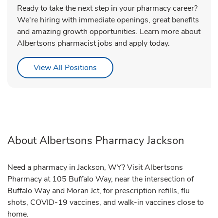
Ready to take the next step in your pharmacy career?
We're hiring with immediate openings, great benefits
and amazing growth opportunities. Learn more about
Albertsons pharmacist jobs and apply today.
Link Opens in New Tab
View All Positions
About Albertsons Pharmacy Jackson
Need a pharmacy in Jackson, WY? Visit Albertsons
Pharmacy at 105 Buffalo Way, near the intersection of
Buffalo Way and Moran Jct, for prescription refills, flu
shots, COVID-19 vaccines, and walk-in vaccines close to
home.