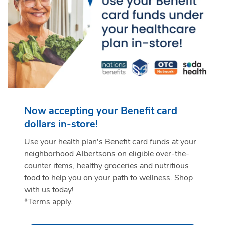
Now accepting your Benefit card
dollars in-store!
Use your health plan's Benefit card funds at your
neighborhood Albertsons on eligible over-the-
counter items, healthy groceries and nutritious
food to help you on your path to wellness. Shop
with us today!
*Terms apply.