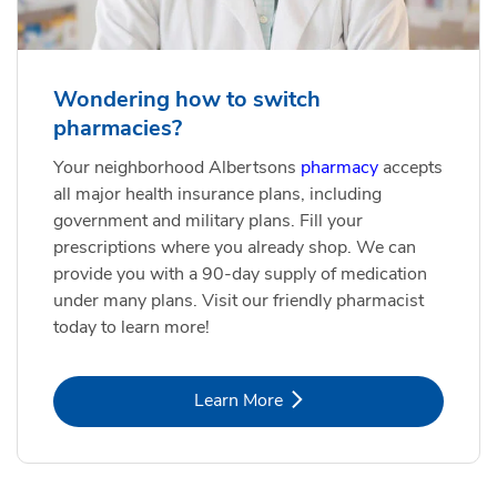
Wondering how to switch
pharmacies?
Your neighborhood Albertsons
pharmacy
accepts
all major health insurance plans, including
government and military plans. Fill your
prescriptions where you already shop. We can
provide you with a 90-day supply of medication
under many plans. Visit our friendly pharmacist
today to learn more!
Link Opens in New Tab
Learn More