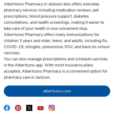
Albertsons Pharmacy in Jackson also offers everyday
pharmacy services including medication reviews, pet
prescriptions, blood pressure support, diabetes
consultations, and health screenings, making it easier to
take care of your health in one convenient stop.
Albertsons Pharmacy offers many immunizations for
children 3 years and older, teens, and adults, including flu,
COVID-19, shingles, pneumonia, RSV, and back-to-school
vaccines.
You can also manage prescriptions and schedule vaccines
in the Albertsons app. With most insurance plans
accepted, Albertsons Pharmacy is a convenient option for
pharmacy care in Jackson.
Link Opens in New Tab
albertsons.com
Link Opens in New Tab
Link Opens in New Tab
Link Opens in New Tab
Link Opens in New Tab
Link Opens in New Tab