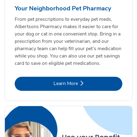
Your Neighborhood Pet Pharmacy
From pet prescriptions to everyday pet meds,
Albertsons Pharmacy makes it easier to care for
your dog or cat in one convenient stop. Bring in a
prescription from your veterinarian, and our
pharmacy team can help fill your pet’s medication
while you shop. You can also use our pet savings
card to save on eligible pet medications.
Link Opens in New Tab
Learn More