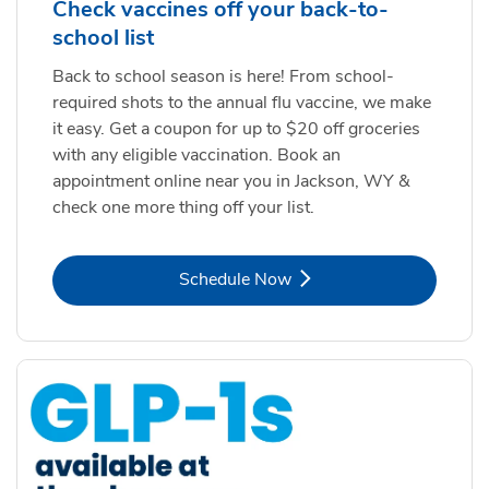
Check vaccines off your back-to-
school list
Back to school season is here! From school-
required shots to the annual flu vaccine, we make
it easy. Get a coupon for up to $20 off groceries
with any eligible vaccination. Book an
appointment online near you in Jackson, WY &
check one more thing off your list.
Link Opens in New Tab
Schedule Now