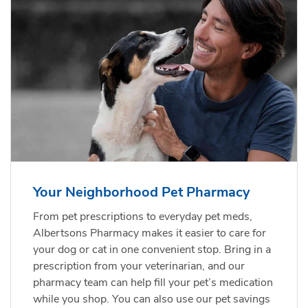
Your Neighborhood Pet Pharmacy
From pet prescriptions to everyday pet meds,
Albertsons Pharmacy makes it easier to care for
your dog or cat in one convenient stop. Bring in a
prescription from your veterinarian, and our
pharmacy team can help fill your pet’s medication
while you shop. You can also use our pet savings