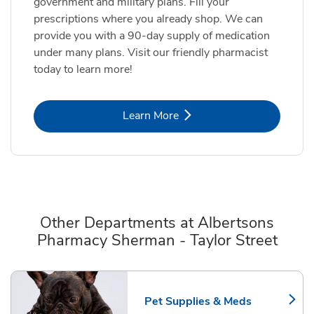
government and military plans. Fill your
prescriptions where you already shop. We can
provide you with a 90-day supply of medication
under many plans. Visit our friendly pharmacist
today to learn more!
Link Opens in New Tab
Learn More
Other Departments at Albertsons
Pharmacy Sherman - Taylor Street
Scroll horizontally to switch between departments
Pet Supplies & Meds
Link Opens in New Tab