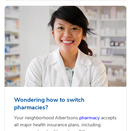
Wondering how to switch
pharmacies?
Your neighborhood Albertsons
pharmacy
accepts
all major health insurance plans, including