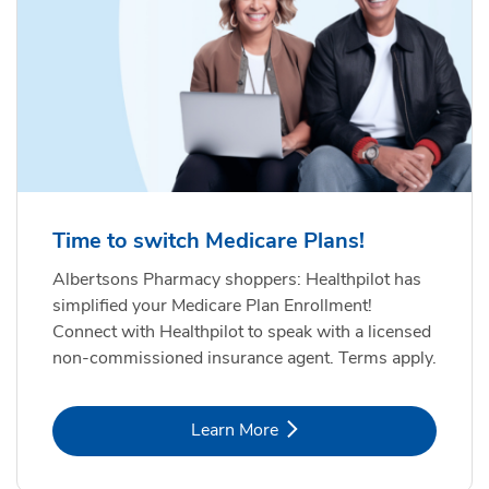
Time to switch Medicare Plans!
Albertsons Pharmacy shoppers: Healthpilot has
simplified your Medicare Plan Enrollment!
Connect with Healthpilot to speak with a licensed
non-commissioned insurance agent. Terms apply.
Link Opens in New Tab
Learn More