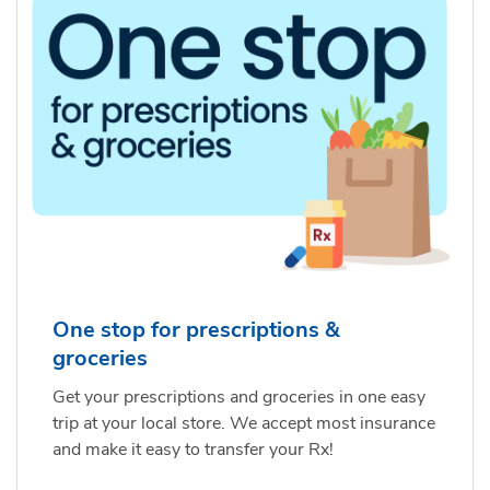
One stop for prescriptions &
groceries
Get your prescriptions and groceries in one easy
trip at your local store. We accept most insurance
and make it easy to transfer your Rx!