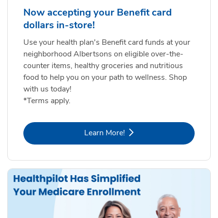
Now accepting your Benefit card
dollars in-store!
Use your health plan's Benefit card funds at your
neighborhood Albertsons on eligible over-the-
counter items, healthy groceries and nutritious
food to help you on your path to wellness. Shop
with us today!
*Terms apply.
Link Opens in New Tab
Learn More!