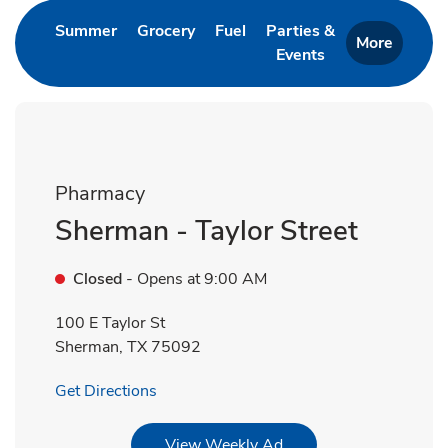
Link Opens in New Tab
Link Opens in New Tab
Link Opens in New Tab
Summer
Grocery
Fuel
Parties &
More
Events
Link Opens in New 
Pharmacy
Sherman - Taylor Street
Closed
- Opens at
9:00 AM
100 E Taylor St
Sherman
,
TX
75092
Link Opens in New Tab
Get Directions
Link Opens in New Tab
View Weekly Ad