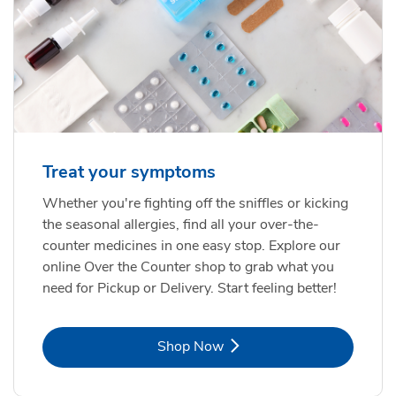
Treat your symptoms
Whether you're fighting off the sniffles or kicking
the seasonal allergies, find all your over-the-
counter medicines in one easy stop. Explore our
online Over the Counter shop to grab what you
need for Pickup or Delivery. Start feeling better!
Link Opens in New Tab
Shop Now