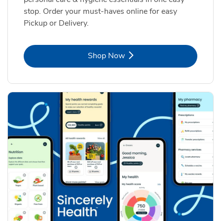
stop. Order your must-haves online for easy
Pickup or Delivery.
Link Opens in New Tab
Shop Now