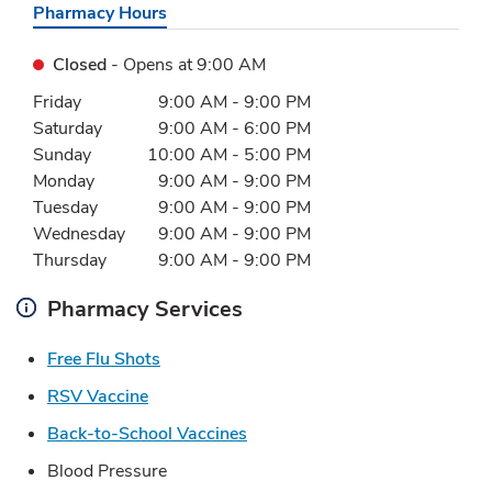
Pharmacy Hours
Closed
- Opens at
9:00 AM
Day of the Week
Hours
Friday
9:00 AM
-
9:00 PM
Saturday
9:00 AM
-
6:00 PM
Sunday
10:00 AM
-
5:00 PM
Monday
9:00 AM
-
9:00 PM
Tuesday
9:00 AM
-
9:00 PM
Wednesday
9:00 AM
-
9:00 PM
Thursday
9:00 AM
-
9:00 PM
Pharmacy Services
Link Opens in New Tab
Free Flu Shots
Link Opens in New Tab
RSV Vaccine
Link Opens in New Tab
Back-to-School Vaccines
Blood Pressure