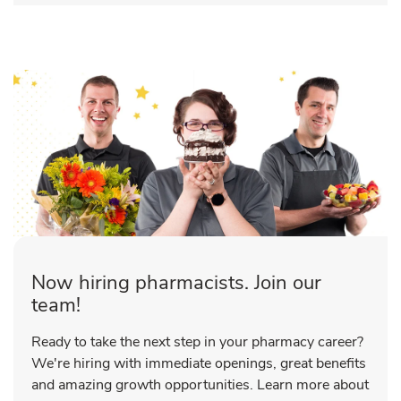
Now hiring pharmacists. Join our
team!
Ready to take the next step in your pharmacy career?
We're hiring with immediate openings, great benefits
and amazing growth opportunities. Learn more about