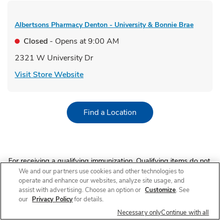
Albertsons Pharmacy
Denton - University & Bonnie Brae
Closed
- Opens at
9:00 AM
2321 W University Dr
Link Opens in New Tab
Visit Store Website
Link Opens in New Tab
Find a Location
For receiving a qualifying immunization. Qualifying items do not
include immunizations received in AR, immunizations received
We and our partners use cookies and other technologies to
by customers under 60 years old in NJ and immunizations other
operate and enhance our websites, analyze site usage, and
than COVID-19 vaccines in NY. 10% off on a single grocery
assist with advertising. Choose an option or
Customize
. See
purchase of qualifying items up to $200 (up to $20 total
our
Privacy Policy
for details.
value). $40 minimum purchase required. Limit 1 coupon per
Necessary only
Continue with all
transaction. Offer discount (and any qualifying grocery