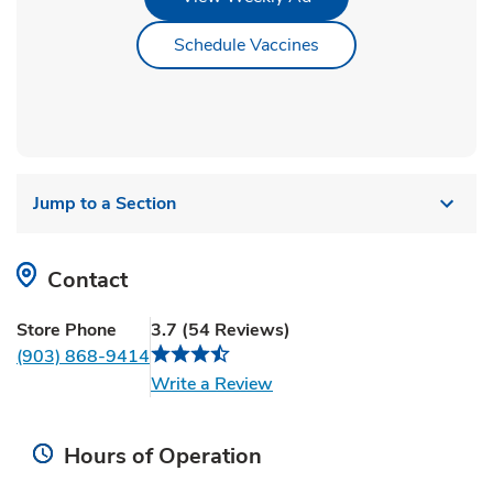
Link Opens in New Ta
Schedule Vaccines
Jump to a Section
Contact
Store Phone
3.7
(
54
Reviews
)
(903) 868-9414
Link Opens in New Tab
Write a Review
Hours of Operation