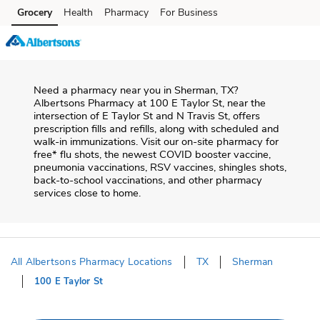
Skip to content
Grocery
Health
Pharmacy
For Business
Skip to main content
Skip to cookie settings
Skip to chat
Need a pharmacy near you in
Sherman
,
TX
?
Albertsons Pharmacy
at
100 E Taylor St
, near the
intersection of
E Taylor St and N Travis St
, offers
prescription fills and refills, along with scheduled and
walk-in immunizations. Visit our on-site pharmacy for
free* flu shots, the newest COVID booster vaccine,
pneumonia vaccinations, RSV vaccines, shingles shots,
back-to-school vaccinations, and other pharmacy
services close to home.
All Albertsons Pharmacy Locations
TX
Sherman
100 E Taylor St
Return to Nav