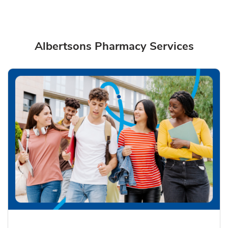
Albertsons Pharmacy Services