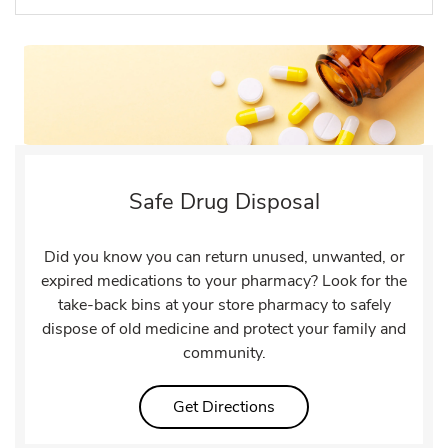
Safe Drug Disposal
Did you know you can return unused, unwanted, or
expired medications to your pharmacy? Look for the
take-back bins at your store pharmacy to safely
dispose of old medicine and protect your family and
community.
Link Opens in New Tab
Get Directions