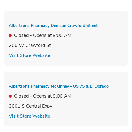
Albertsons Pharmacy
Denison Crawford Street
Closed
- Opens at
9:00 AM
200 W Crawford St
Link Opens in New Tab
Visit Store Website
Albertsons Pharmacy
McKinney - US 75 & El Dorado
Closed
- Opens at
9:00 AM
3001 S Central Expy
Link Opens in New Tab
Visit Store Website