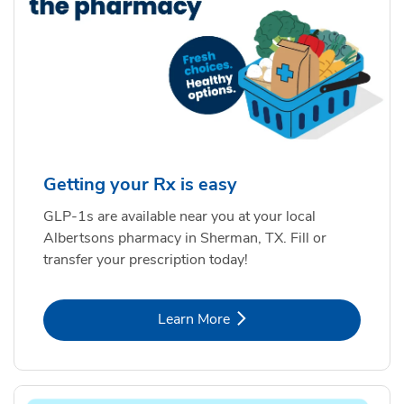
Getting your Rx is easy
GLP-1s are available near you at your local
Albertsons pharmacy in Sherman, TX. Fill or
transfer your prescription today!
Link Opens in New Tab
Learn More