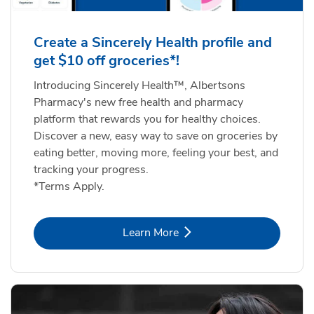
Create a Sincerely Health profile and
get $10 off groceries*!
Introducing Sincerely Health™, Albertsons
Pharmacy's new free health and pharmacy
platform that rewards you for healthy choices.
Discover a new, easy way to save on groceries by
eating better, moving more, feeling your best, and
tracking your progress.
*Terms Apply.
Link Opens in New Tab
Learn More