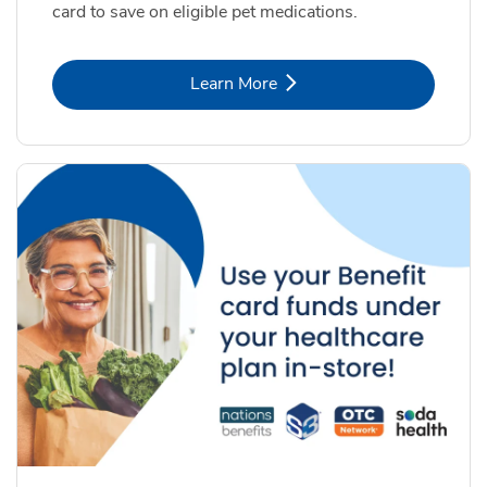
card to save on eligible pet medications.
Link Opens in New Tab
Learn More