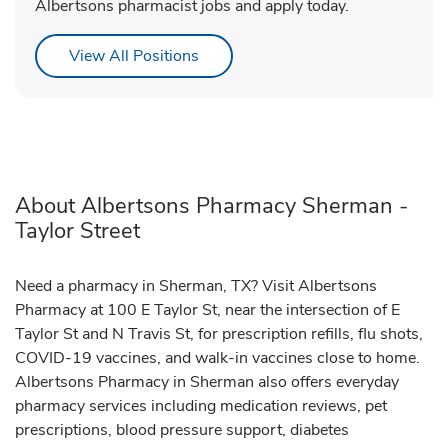
Albertsons pharmacist jobs and apply today.
Link Opens in New Tab
View All Positions
About Albertsons Pharmacy Sherman -
Taylor Street
Need a pharmacy in Sherman, TX? Visit Albertsons
Pharmacy at 100 E Taylor St, near the intersection of E
Taylor St and N Travis St, for prescription refills, flu shots,
COVID-19 vaccines, and walk-in vaccines close to home.
Albertsons Pharmacy in Sherman also offers everyday
pharmacy services including medication reviews, pet
prescriptions, blood pressure support, diabetes