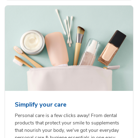
Simplify your care
Personal care is a few clicks away! From dental
products that protect your smile to supplements
that nourish your body, we've got your everyday
personal care & hygiene essentials in one easy