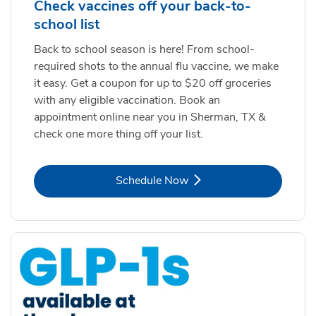
Check vaccines off your back-to-
school list
Back to school season is here! From school-
required shots to the annual flu vaccine, we make
it easy. Get a coupon for up to $20 off groceries
with any eligible vaccination. Book an
appointment online near you in Sherman, TX &
check one more thing off your list.
Link Opens in New Tab
Schedule Now