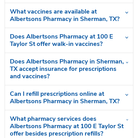
What vaccines are available at
Albertsons Pharmacy in Sherman, TX?
Does Albertsons Pharmacy at 100 E
Taylor St offer walk-in vaccines?
Does Albertsons Pharmacy in Sherman,
TX accept insurance for prescriptions
and vaccines?
Can I refill prescriptions online at
Albertsons Pharmacy in Sherman, TX?
What pharmacy services does
Albertsons Pharmacy at 100 E Taylor St
offer besides prescription refills?