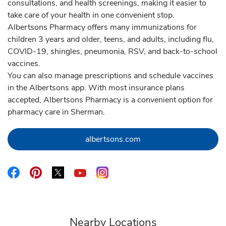
consultations, and health screenings, making it easier to
take care of your health in one convenient stop.
Albertsons Pharmacy offers many immunizations for
children 3 years and older, teens, and adults, including flu,
COVID-19, shingles, pneumonia, RSV, and back-to-school
vaccines.
You can also manage prescriptions and schedule vaccines
in the Albertsons app. With most insurance plans
accepted, Albertsons Pharmacy is a convenient option for
pharmacy care in Sherman.
Link Opens in New Tab
albertsons.com
Link Opens in New Tab
Link Opens in New Tab
Link Opens in New Tab
Link Opens in New Tab
Link Opens in New Tab
Nearby Locations