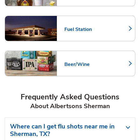
Fuel Station
Link Opens in New Tab
Beer/Wine
Link Opens in New Tab
Frequently Asked Questions
About Albertsons Sherman
Where can I get flu shots near me in
Sherman, TX?