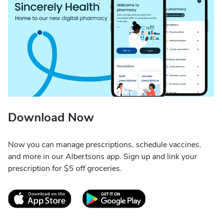
Download Now
Now you can manage prescriptions, schedule vaccines,
and more in our Albertsons app. Sign up and link your
prescription for $5 off groceries.
Link Opens in New Tab
Link Opens in New T