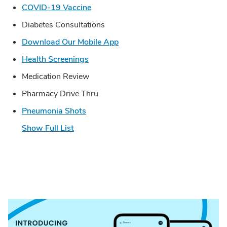
Link Opens in New Tab
COVID-19 Vaccine
Diabetes Consultations
Link Opens in New Tab
Download Our Mobile App
Link Opens in New Tab
Health Screenings
Medication Review
Pharmacy Drive Thru
Link Opens in New Tab
Pneumonia Shots
Show Full List