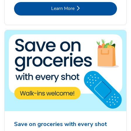
Link Opens in New Tab
Learn More
Save on groceries with every shot