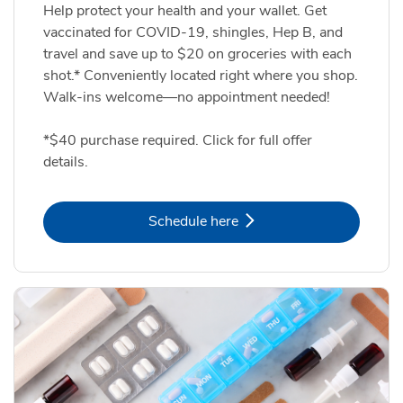
Help protect your health and your wallet. Get
vaccinated for COVID-19, shingles, Hep B, and
travel and save up to $20 on groceries with each
shot.* Conveniently located right where you shop.
Walk-ins welcome—no appointment needed!
*$40 purchase required. Click for full offer
details.
Link Opens in New Tab
Schedule here