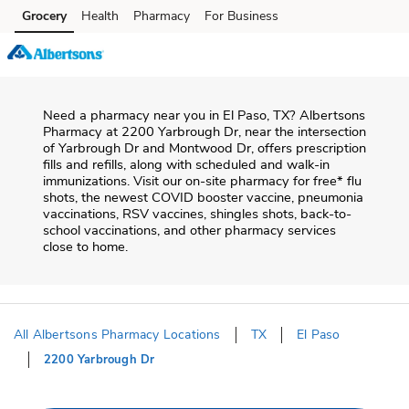
Skip to content
Grocery
Health
Pharmacy
For Business
Skip to main content
Skip to cookie settings
Skip to chat
Need a pharmacy near you in
El Paso
,
TX
?
Albertsons
Pharmacy
at
2200 Yarbrough Dr
, near the intersection
of
Yarbrough Dr and Montwood Dr
, offers prescription
fills and refills, along with scheduled and walk-in
immunizations. Visit our on-site pharmacy for free* flu
shots, the newest COVID booster vaccine, pneumonia
vaccinations, RSV vaccines, shingles shots, back-to-
school vaccinations, and other pharmacy services
close to home.
All Albertsons Pharmacy Locations
TX
El Paso
2200 Yarbrough Dr
Return to Nav