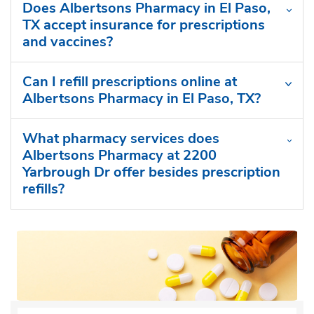
Does Albertsons Pharmacy in El Paso,
TX accept insurance for prescriptions
and vaccines?
Can I refill prescriptions online at
Albertsons Pharmacy in El Paso, TX?
What pharmacy services does
Albertsons Pharmacy at 2200
Yarbrough Dr offer besides prescription
refills?