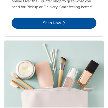
online Over the Counter shop to grab what you
need for Pickup or Delivery. Start feeling better!
Link Opens in New Tab
Shop Now