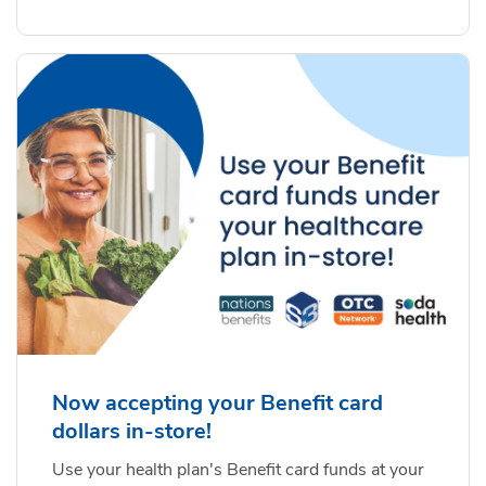
Now accepting your Benefit card
dollars in-store!
Use your health plan's Benefit card funds at your