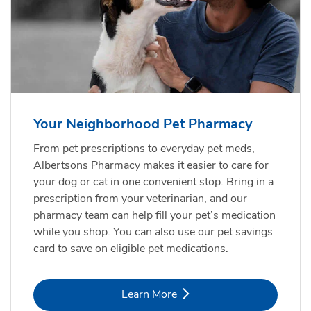
Your Neighborhood Pet Pharmacy
From pet prescriptions to everyday pet meds,
Albertsons Pharmacy makes it easier to care for
your dog or cat in one convenient stop. Bring in a
prescription from your veterinarian, and our
pharmacy team can help fill your pet’s medication
while you shop. You can also use our pet savings
card to save on eligible pet medications.
Link Opens in New Tab
Learn More