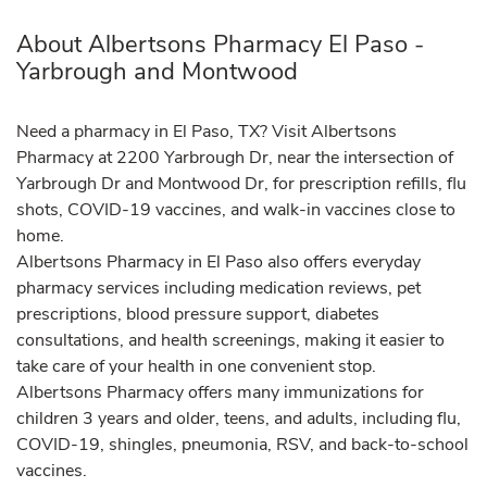
About Albertsons Pharmacy El Paso -
Yarbrough and Montwood
Need a pharmacy in El Paso, TX? Visit Albertsons
Pharmacy at 2200 Yarbrough Dr, near the intersection of
Yarbrough Dr and Montwood Dr, for prescription refills, flu
shots, COVID-19 vaccines, and walk-in vaccines close to
home.
Albertsons Pharmacy in El Paso also offers everyday
pharmacy services including medication reviews, pet
prescriptions, blood pressure support, diabetes
consultations, and health screenings, making it easier to
take care of your health in one convenient stop.
Albertsons Pharmacy offers many immunizations for
children 3 years and older, teens, and adults, including flu,
COVID-19, shingles, pneumonia, RSV, and back-to-school
vaccines.