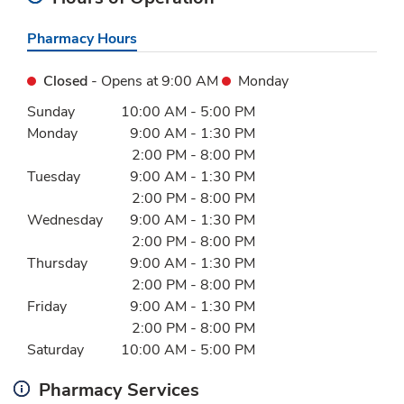
Pharmacy Hours
Closed
- Opens at
9:00 AM
Monday
Day of the Week
Hours
Sunday
10:00 AM
-
5:00 PM
Monday
9:00 AM
-
1:30 PM
2:00 PM
-
8:00 PM
Tuesday
9:00 AM
-
1:30 PM
2:00 PM
-
8:00 PM
Wednesday
9:00 AM
-
1:30 PM
2:00 PM
-
8:00 PM
Thursday
9:00 AM
-
1:30 PM
2:00 PM
-
8:00 PM
Friday
9:00 AM
-
1:30 PM
2:00 PM
-
8:00 PM
Saturday
10:00 AM
-
5:00 PM
Pharmacy Services