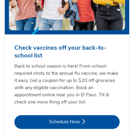
Check vaccines off your back-to-
school list
Back to school season is here! From school-
required shots to the annual flu vaccine, we make
it easy. Get a coupon for up to $20 off groceries
with any eligible vaccination. Book an
appointment online near you in El Paso, TX &
check one more thing off your list.
Link Opens in New Tab
Schedule Now