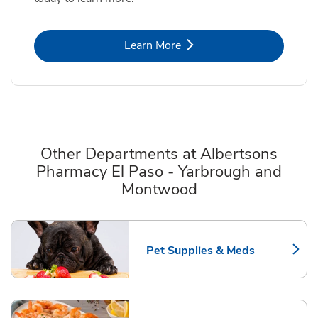
Link Opens in New Tab
Learn More
Other Departments at Albertsons
Pharmacy El Paso - Yarbrough and
Montwood
Scroll horizontally to switch between departments
Pet Supplies & Meds
Link Opens in New Tab