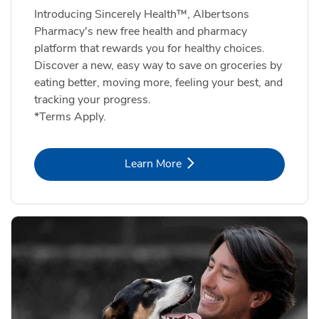
Introducing Sincerely Health™, Albertsons
Pharmacy's new free health and pharmacy
platform that rewards you for healthy choices.
Discover a new, easy way to save on groceries by
eating better, moving more, feeling your best, and
tracking your progress.
*Terms Apply.
Link Opens in New Tab
Learn More