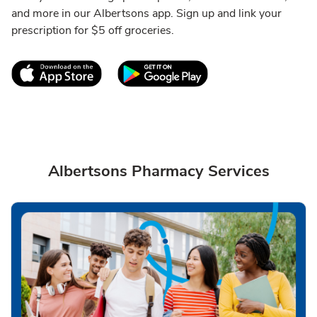
and more in our Albertsons app. Sign up and link your
prescription for $5 off groceries.
Link Opens in New Tab
Link Opens in New T
Albertsons Pharmacy Services