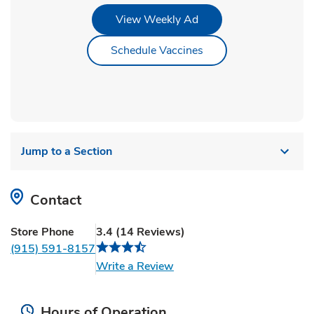
Link Opens in New Tab
View Weekly Ad
Link Opens in New Ta
Schedule Vaccines
Jump to a Section
Contact
Store Phone
3.4
(
14
Reviews
)
(915) 591-8157
Link Opens in New Tab
Write a Review
Hours of Operation