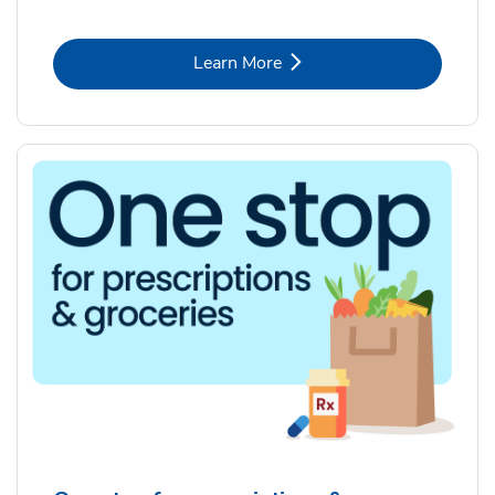
Link Opens in New Tab
Learn More