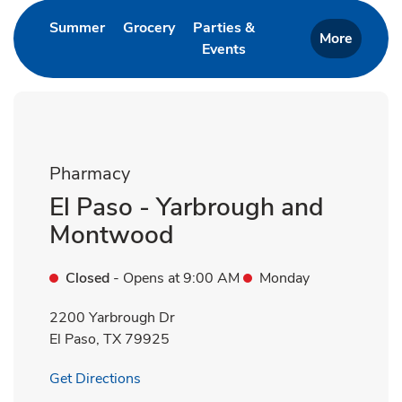
Link Opens in New Tab
Link Opens in New Tab
Summer
Grocery
Parties &
More
Events
Link Opens in New Tab
Pharmacy
El Paso - Yarbrough and
Montwood
Closed
- Opens at
9:00 AM
Monday
2200 Yarbrough Dr
El Paso
,
TX
79925
Link Opens in New Tab
Get Directions