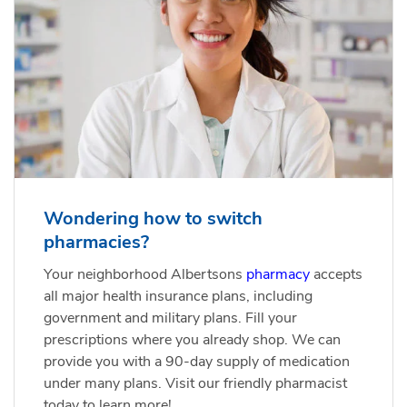
Wondering how to switch
pharmacies?
Your neighborhood Albertsons
pharmacy
accepts
all major health insurance plans, including
government and military plans. Fill your
prescriptions where you already shop. We can
provide you with a 90-day supply of medication
under many plans. Visit our friendly pharmacist
today to learn more!