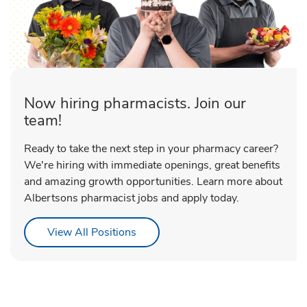
Now hiring pharmacists. Join our
team!
Ready to take the next step in your pharmacy career?
We're hiring with immediate openings, great benefits
and amazing growth opportunities. Learn more about
Albertsons pharmacist jobs and apply today.
Link Opens in New Tab
View All Positions