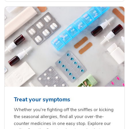
Treat your symptoms
Whether you're fighting off the sniffles or kicking
the seasonal allergies, find all your over-the-
counter medicines in one easy stop. Explore our