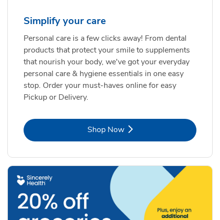
Simplify your care
Personal care is a few clicks away! From dental
products that protect your smile to supplements
that nourish your body, we've got your everyday
personal care & hygiene essentials in one easy
stop. Order your must-haves online for easy
Pickup or Delivery.
Link Opens in New Tab
Shop Now