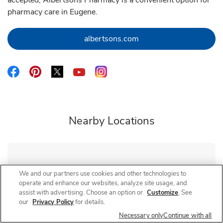
accepted, Albertsons Pharmacy is a convenient option for
pharmacy care in Eugene.
Link Opens in New Tab
albertsons.com
Link Opens in New Tab
Link Opens in New Tab
Link Opens in New Tab
Link Opens in New Tab
Link Opens in New Tab
Nearby Locations
Albertsons Pharmacy
Hilyard
We and our partners use cookies and other technologies to
operate and enhance our websites, analyze site usage, and
Closed
- Opens at
9:00 AM
assist with advertising. Choose an option or
Customize
. See
3075 Hilyard St
our
Privacy Policy
for details.
Necessary only
Continue with all
Link Opens in New Tab
Visit Store Website