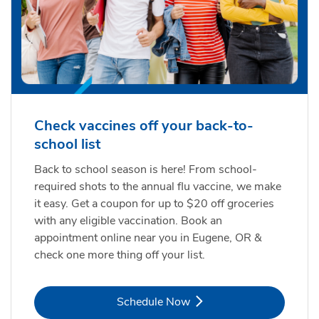
Check vaccines off your back-to-
school list
Back to school season is here! From school-
required shots to the annual flu vaccine, we make
it easy. Get a coupon for up to $20 off groceries
with any eligible vaccination. Book an
appointment online near you in Eugene, OR &
check one more thing off your list.
Link Opens in New Tab
Schedule Now