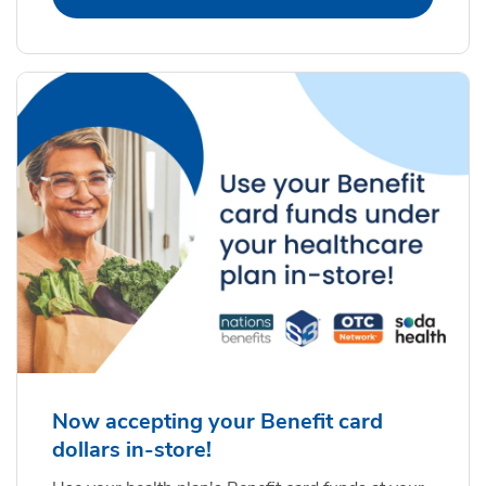
Now accepting your Benefit card
dollars in-store!