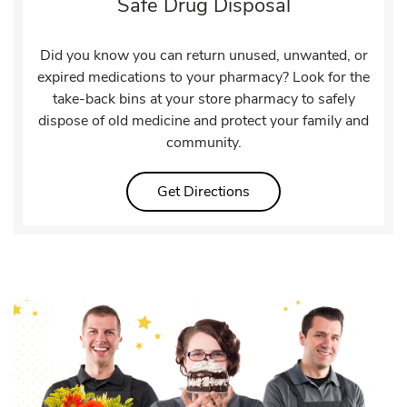
Safe Drug Disposal
Did you know you can return unused, unwanted, or
expired medications to your pharmacy? Look for the
take-back bins at your store pharmacy to safely
dispose of old medicine and protect your family and
community.
Link Opens in New Tab
Get Directions