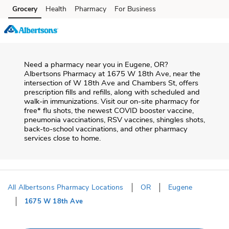
Skip to content
Grocery
Health
Pharmacy
For Business
Skip to main content
Skip to cookie settings
Skip to chat
Need a pharmacy near you in
Eugene
,
OR
?
Albertsons Pharmacy
at
1675 W 18th Ave
, near the
intersection of
W 18th Ave and Chambers St
, offers
prescription fills and refills, along with scheduled and
walk-in immunizations. Visit our on-site pharmacy for
free* flu shots, the newest COVID booster vaccine,
pneumonia vaccinations, RSV vaccines, shingles shots,
back-to-school vaccinations, and other pharmacy
services close to home.
All Albertsons Pharmacy Locations
OR
Eugene
1675 W 18th Ave
Return to Nav