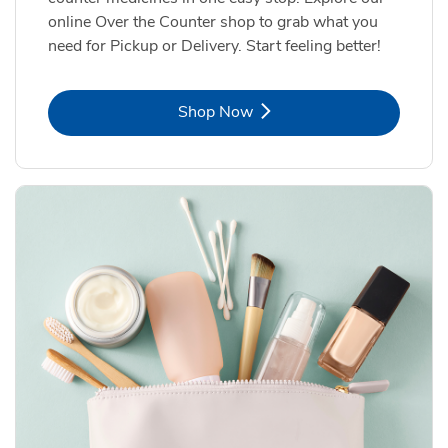
online Over the Counter shop to grab what you
need for Pickup or Delivery. Start feeling better!
Link Opens in New Tab
Shop Now