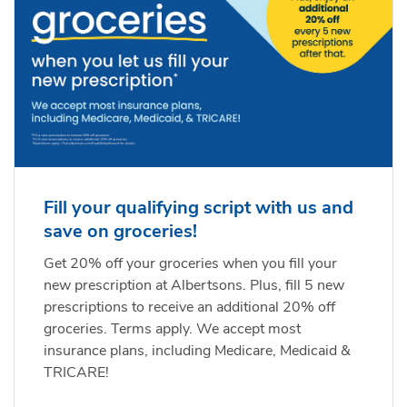
Fill your qualifying script with us and
save on groceries!
Get 20% off your groceries when you fill your
new prescription at Albertsons. Plus, fill 5 new
prescriptions to receive an additional 20% off
groceries. Terms apply. We accept most
insurance plans, including Medicare, Medicaid &
TRICARE!