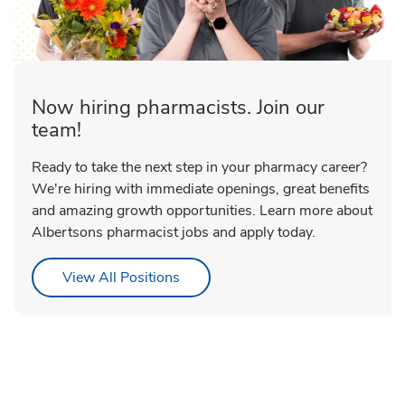
Now hiring pharmacists. Join our
team!
Ready to take the next step in your pharmacy career?
We're hiring with immediate openings, great benefits
and amazing growth opportunities. Learn more about
Albertsons pharmacist jobs and apply today.
Link Opens in New Tab
View All Positions