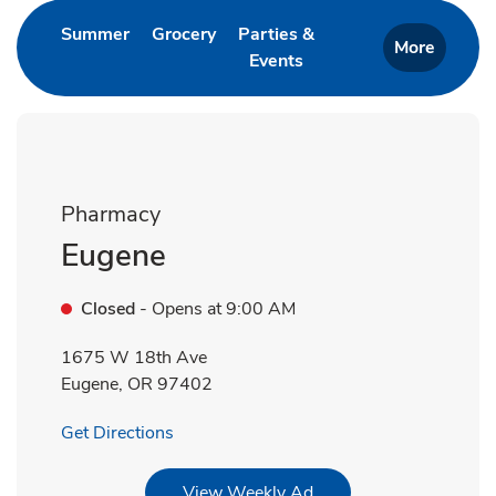
Link Opens in New Tab
Link Opens in New Tab
Summer
Grocery
Parties &
More
Events
Link Opens in New Tab
Pharmacy
Eugene
Closed
- Opens at
9:00 AM
1675 W 18th Ave
Eugene
,
OR
97402
Link Opens in New Tab
Get Directions
Link Opens in New Tab
View Weekly Ad