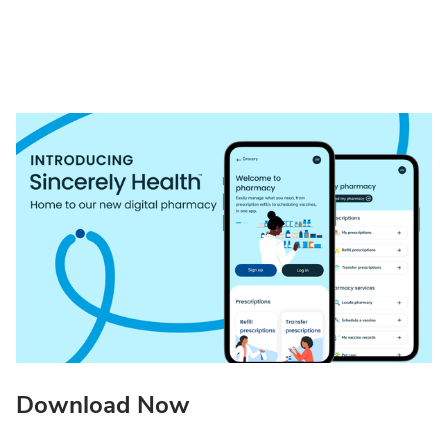
Download Now