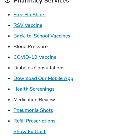
Pharmacy Services
Link Opens in New Tab
Free Flu Shots
Link Opens in New Tab
RSV Vaccine
Link Opens in New Tab
Back-to-School Vaccines
Blood Pressure
Link Opens in New Tab
COVID-19 Vaccine
Diabetes Consultations
Link Opens in New Tab
Download Our Mobile App
Link Opens in New Tab
Health Screenings
Medication Review
Link Opens in New Tab
Pneumonia Shots
Link Opens in New Tab
Refill Prescriptions
Show Full List