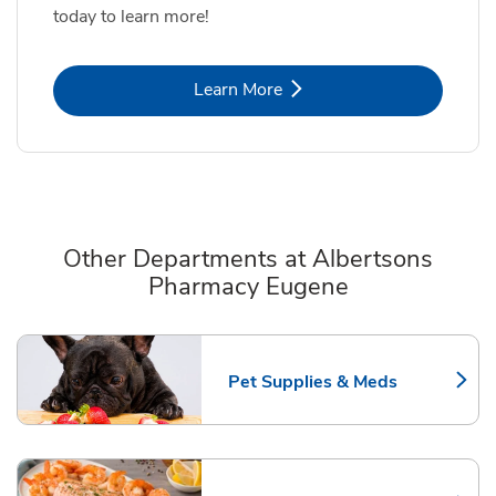
today to learn more!
Link Opens in New Tab
Learn More
Other Departments at Albertsons
Pharmacy Eugene
Scroll horizontally to switch between departments
Pet Supplies & Meds
Link Opens in New Tab