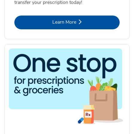
transfer your prescription today!
Link Opens in New Tab
Learn More