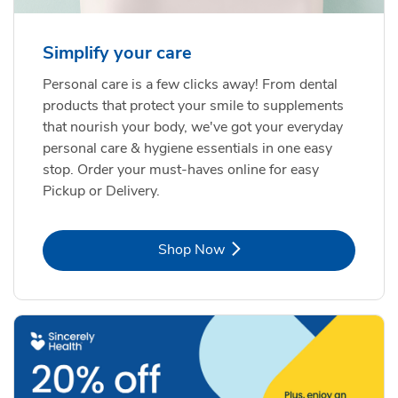
Simplify your care
Personal care is a few clicks away! From dental
products that protect your smile to supplements
that nourish your body, we've got your everyday
personal care & hygiene essentials in one easy
stop. Order your must-haves online for easy
Pickup or Delivery.
Link Opens in New Tab
Shop Now