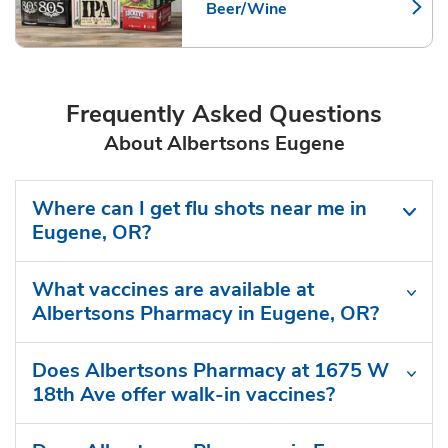
Beer/Wine
Link Opens in New Tab
Frequently Asked Questions
About Albertsons Eugene
Where can I get flu shots near me in
Eugene, OR?
What vaccines are available at
Albertsons Pharmacy in Eugene, OR?
Does Albertsons Pharmacy at 1675 W
18th Ave offer walk-in vaccines?