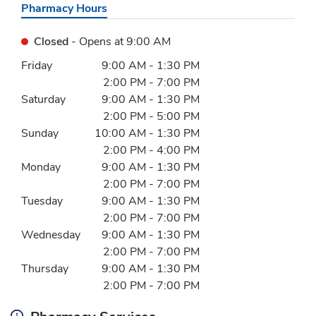
Pharmacy Hours
Closed
- Opens at
9:00 AM
Day of the Week
Hours
Friday
9:00 AM
-
1:30 PM
2:00 PM
-
7:00 PM
Saturday
9:00 AM
-
1:30 PM
2:00 PM
-
5:00 PM
Sunday
10:00 AM
-
1:30 PM
2:00 PM
-
4:00 PM
Monday
9:00 AM
-
1:30 PM
2:00 PM
-
7:00 PM
Tuesday
9:00 AM
-
1:30 PM
2:00 PM
-
7:00 PM
Wednesday
9:00 AM
-
1:30 PM
2:00 PM
-
7:00 PM
Thursday
9:00 AM
-
1:30 PM
2:00 PM
-
7:00 PM