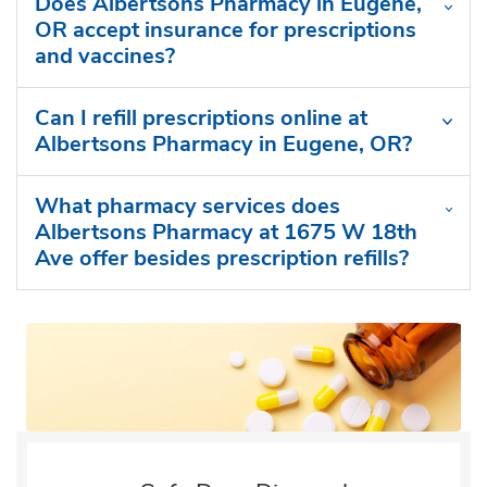
Does Albertsons Pharmacy in Eugene,
OR accept insurance for prescriptions
and vaccines?
Can I refill prescriptions online at
Albertsons Pharmacy in Eugene, OR?
What pharmacy services does
Albertsons Pharmacy at 1675 W 18th
Ave offer besides prescription refills?