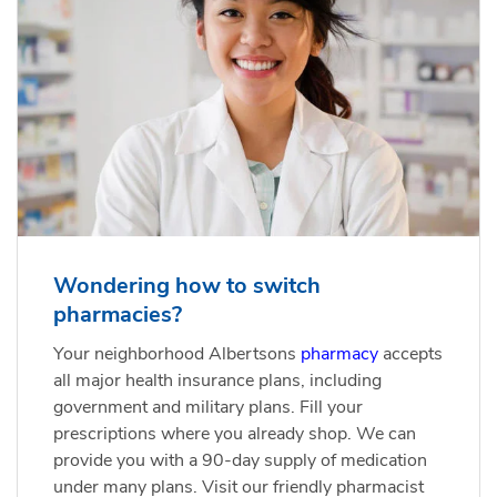
Wondering how to switch
pharmacies?
Your neighborhood Albertsons
pharmacy
accepts
all major health insurance plans, including
government and military plans. Fill your
prescriptions where you already shop. We can
provide you with a 90-day supply of medication
under many plans. Visit our friendly pharmacist