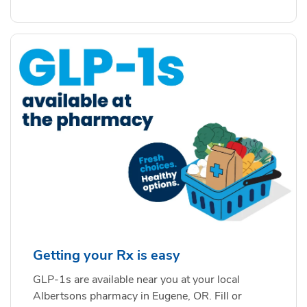
Getting your Rx is easy
GLP-1s are available near you at your local
Albertsons pharmacy in Eugene, OR. Fill or