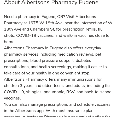
About Albertsons Pharmacy Eugene
Need a pharmacy in Eugene, OR? Visit Albertsons
Pharmacy at 1675 W 18th Ave, near the intersection of W
18th Ave and Chambers St, for prescription refills, flu
shots, COVID-19 vaccines, and walk-in vaccines close to
home.
Albertsons Pharmacy in Eugene also offers everyday
pharmacy services including medication reviews, pet
prescriptions, blood pressure support, diabetes
consultations, and health screenings, making it easier to
take care of your health in one convenient stop.
Albertsons Pharmacy offers many immunizations for
children 3 years and older, teens, and adults, including flu,
COVID-19, shingles, pneumonia, RSV, and back-to-school
vaccines.
You can also manage prescriptions and schedule vaccines
in the Albertsons app. With most insurance plans