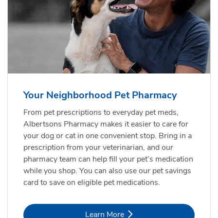
Your Neighborhood Pet Pharmacy
From pet prescriptions to everyday pet meds,
Albertsons Pharmacy makes it easier to care for
your dog or cat in one convenient stop. Bring in a
prescription from your veterinarian, and our
pharmacy team can help fill your pet’s medication
while you shop. You can also use our pet savings
card to save on eligible pet medications.
Link Opens in New Tab
Learn More