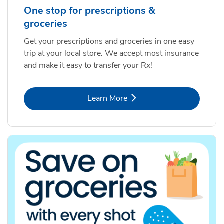
One stop for prescriptions &
groceries
Get your prescriptions and groceries in one easy
trip at your local store. We accept most insurance
and make it easy to transfer your Rx!
Link Opens in New Tab
Learn More