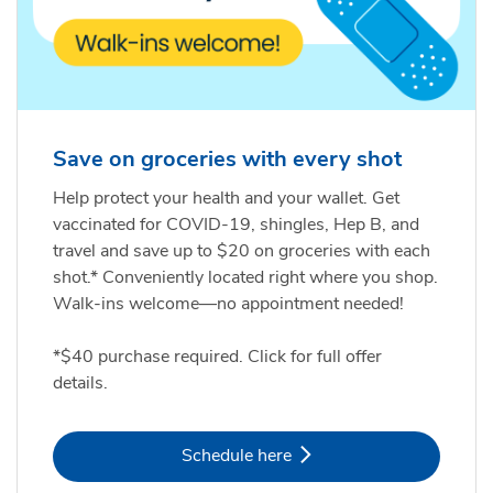
Save on groceries with every shot
Help protect your health and your wallet. Get
vaccinated for COVID-19, shingles, Hep B, and
travel and save up to $20 on groceries with each
shot.* Conveniently located right where you shop.
Walk-ins welcome—no appointment needed!
*$40 purchase required. Click for full offer
details.
Link Opens in New Tab
Schedule here