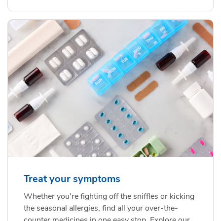
Treat your symptoms
Whether you're fighting off the sniffles or kicking
the seasonal allergies, find all your over-the-
counter medicines in one easy stop. Explore our