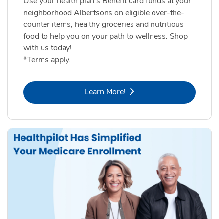
Use your health plan's Benefit card funds at your
neighborhood Albertsons on eligible over-the-
counter items, healthy groceries and nutritious
food to help you on your path to wellness. Shop
with us today!
*Terms apply.
Link Opens in New Tab
Learn More!