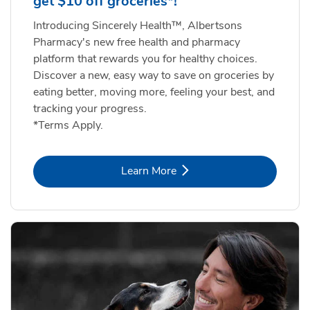
get $10 off groceries*!
Introducing Sincerely Health™, Albertsons
Pharmacy's new free health and pharmacy
platform that rewards you for healthy choices.
Discover a new, easy way to save on groceries by
eating better, moving more, feeling your best, and
tracking your progress.
*Terms Apply.
Link Opens in New Tab
Learn More