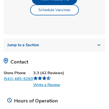
Link Opens in New Ta
Schedule Vaccines
Jump to a Section
Contact
Store Phone
3.3
(
42
Reviews
)
(541) 485-9269
Link Opens in New Tab
Write a Review
Hours of Operation