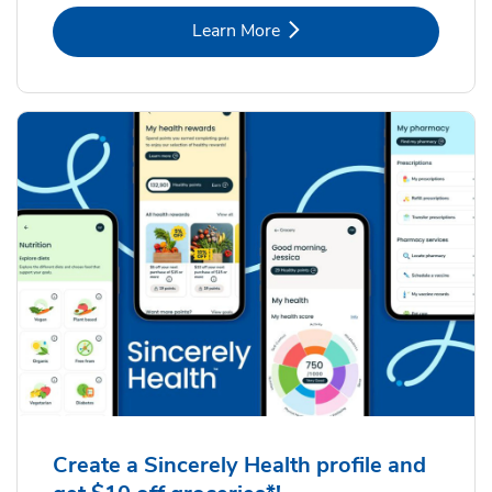
Link Opens in New Tab
Learn More
Create a Sincerely Health profile and