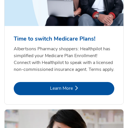
Time to switch Medicare Plans!
Albertsons Pharmacy shoppers: Healthpilot has
simplified your Medicare Plan Enrollment!
Connect with Healthpilot to speak with a licensed
non-commissioned insurance agent. Terms apply.
Link Opens in New Tab
Learn More