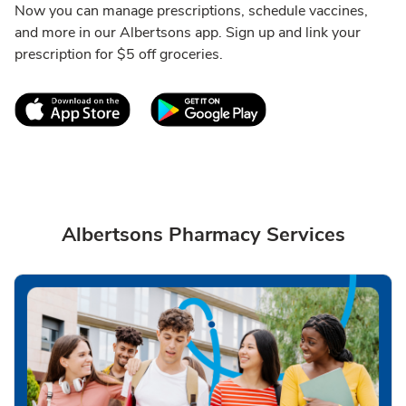
Now you can manage prescriptions, schedule vaccines,
and more in our Albertsons app. Sign up and link your
prescription for $5 off groceries.
Link Opens in New Tab
Link Opens in New T
Albertsons Pharmacy Services