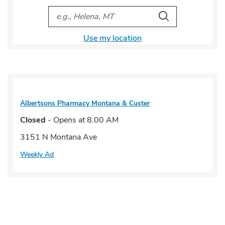
City, State/Provice, Zip or City & Country
Search
Use my location
Albertsons Pharmacy
Montana & Custer
Closed
- Opens at
8:00 AM
3151 N Montana Ave
Weekly Ad