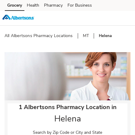
Skip to content
Grocery
Health
Pharmacy
For Business
Skip to main content
Skip to cookie settings
Skip to chat
All Albertsons Pharmacy Locations
MT
Helena
Return to Nav
1 Albertsons Pharmacy Location in
Helena
Search by Zip Code or City and State