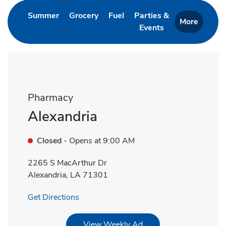
Link Opens in New Tab
Link Opens in New Tab
Link Opens in New Tab
Summer
Grocery
Fuel
Parties &
More
Events
Link Opens in New 
Pharmacy
Alexandria
Closed
- Opens at
9:00 AM
2265 S MacArthur Dr
Alexandria
,
LA
71301
Link Opens in New Tab
Get Directions
Link Opens in New Tab
View Weekly Ad