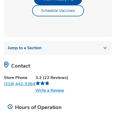
Link Opens in New Ta
Schedule Vaccines
Jump to a Section
Contact
Store Phone
3.2
(
22
Reviews
)
(318) 442-5364
Link Opens in New Tab
Write a Review
Hours of Operation