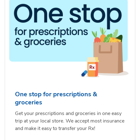
One stop for prescriptions &
groceries
Get your prescriptions and groceries in one easy
trip at your local store. We accept most insurance
and make it easy to transfer your Rx!