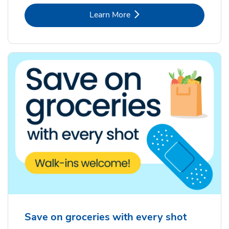
Link Opens in New Tab
Learn More
Save on groceries with every shot