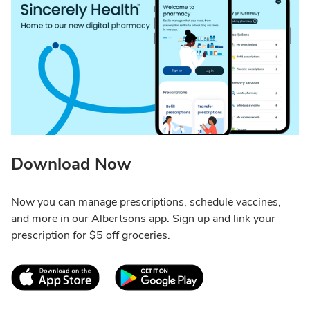
Download Now
Now you can manage prescriptions, schedule vaccines,
and more in our Albertsons app. Sign up and link your
prescription for $5 off groceries.
Link Opens in New Tab
Link Opens in New T