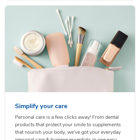
Simplify your care
Personal care is a few clicks away! From dental
products that protect your smile to supplements
that nourish your body, we've got your everyday
personal care & hygiene essentials in one easy