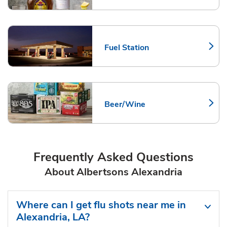
Fuel Station
Link Opens in New Tab
Beer/Wine
Link Opens in New Tab
Frequently Asked Questions
About Albertsons Alexandria
Where can I get flu shots near me in
Alexandria, LA?