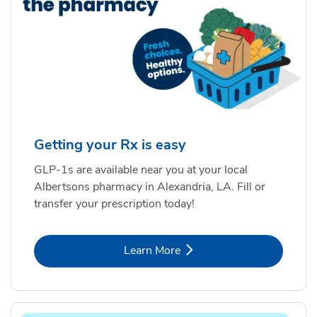
Getting your Rx is easy
GLP-1s are available near you at your local
Albertsons pharmacy in Alexandria, LA. Fill or
transfer your prescription today!
Link Opens in New Tab
Learn More