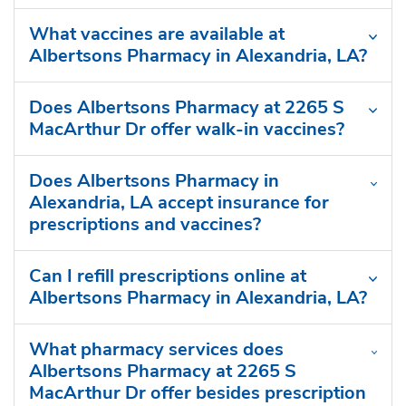
What vaccines are available at
Albertsons Pharmacy in Alexandria, LA?
Does Albertsons Pharmacy at 2265 S
MacArthur Dr offer walk-in vaccines?
Does Albertsons Pharmacy in
Alexandria, LA accept insurance for
prescriptions and vaccines?
Can I refill prescriptions online at
Albertsons Pharmacy in Alexandria, LA?
What pharmacy services does
Albertsons Pharmacy at 2265 S
MacArthur Dr offer besides prescription