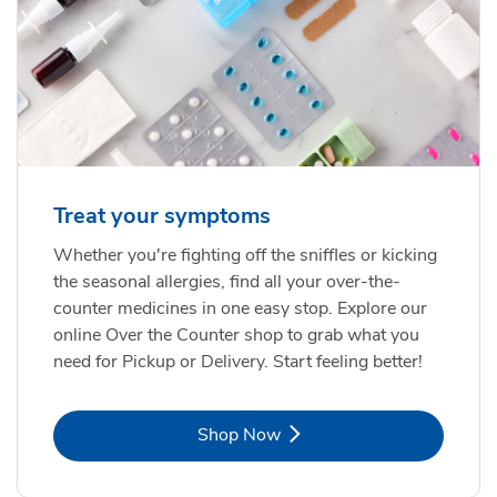
Treat your symptoms
Whether you're fighting off the sniffles or kicking
the seasonal allergies, find all your over-the-
counter medicines in one easy stop. Explore our
online Over the Counter shop to grab what you
need for Pickup or Delivery. Start feeling better!
Link Opens in New Tab
Shop Now