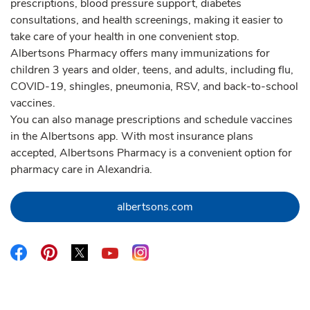
prescriptions, blood pressure support, diabetes
consultations, and health screenings, making it easier to
take care of your health in one convenient stop.
Albertsons Pharmacy offers many immunizations for
children 3 years and older, teens, and adults, including flu,
COVID-19, shingles, pneumonia, RSV, and back-to-school
vaccines.
You can also manage prescriptions and schedule vaccines
in the Albertsons app. With most insurance plans
accepted, Albertsons Pharmacy is a convenient option for
pharmacy care in Alexandria.
Link Opens in New Tab
albertsons.com
Link Opens in New Tab
Link Opens in New Tab
Link Opens in New Tab
Link Opens in New Tab
Link Opens in New Tab