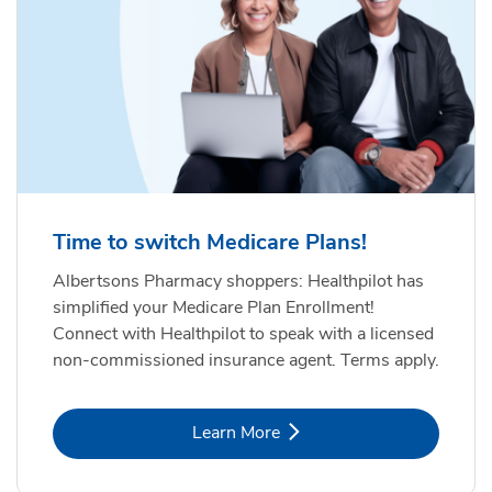
Time to switch Medicare Plans!
Albertsons Pharmacy shoppers: Healthpilot has
simplified your Medicare Plan Enrollment!
Connect with Healthpilot to speak with a licensed
non-commissioned insurance agent. Terms apply.
Link Opens in New Tab
Learn More