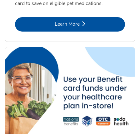
card to save on eligible pet medications.
Link Opens in New Tab
Learn More