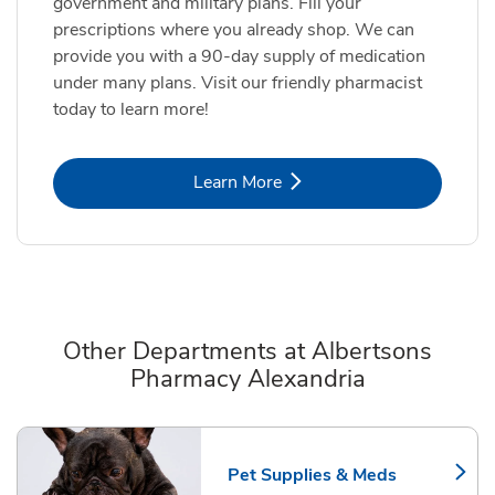
government and military plans. Fill your
prescriptions where you already shop. We can
provide you with a 90-day supply of medication
under many plans. Visit our friendly pharmacist
today to learn more!
Link Opens in New Tab
Learn More
Other Departments at Albertsons
Pharmacy Alexandria
Scroll horizontally to switch between departments
Pet Supplies & Meds
Link Opens in New Tab