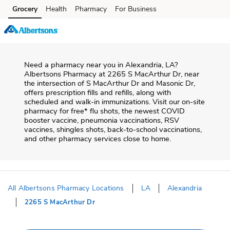
Skip to content
Grocery
Health
Pharmacy
For Business
Skip to main content
Skip to cookie settings
Skip to chat
Need a pharmacy near you in
Alexandria
,
LA
?
Albertsons Pharmacy
at
2265 S MacArthur Dr
, near
the intersection of
S MacArthur Dr and Masonic Dr
,
offers prescription fills and refills, along with
scheduled and walk-in immunizations. Visit our on-site
pharmacy for free* flu shots, the newest COVID
booster vaccine, pneumonia vaccinations, RSV
vaccines, shingles shots, back-to-school vaccinations,
and other pharmacy services close to home.
All Albertsons Pharmacy Locations
LA
Alexandria
2265 S MacArthur Dr
Return to Nav