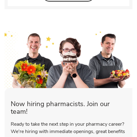
Now hiring pharmacists. Join our
team!
Ready to take the next step in your pharmacy career?
We're hiring with immediate openings, great benefits