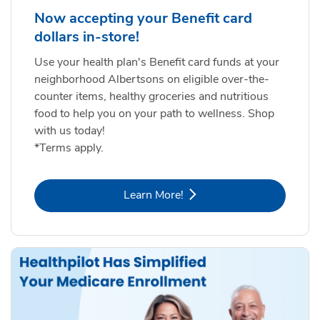
Now accepting your Benefit card
dollars in-store!
Use your health plan's Benefit card funds at your
neighborhood Albertsons on eligible over-the-
counter items, healthy groceries and nutritious
food to help you on your path to wellness. Shop
with us today!
*Terms apply.
Link Opens in New Tab
Learn More!