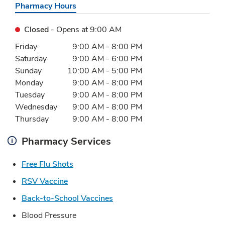
Pharmacy Hours
Closed
- Opens at
9:00 AM
Day of the Week
Hours
Friday
9:00 AM
-
8:00 PM
Saturday
9:00 AM
-
6:00 PM
Sunday
10:00 AM
-
5:00 PM
Monday
9:00 AM
-
8:00 PM
Tuesday
9:00 AM
-
8:00 PM
Wednesday
9:00 AM
-
8:00 PM
Thursday
9:00 AM
-
8:00 PM
Pharmacy Services
Link Opens in New Tab
Free Flu Shots
Link Opens in New Tab
RSV Vaccine
Link Opens in New Tab
Back-to-School Vaccines
Blood Pressure