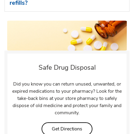
refills?
Safe Drug Disposal
Did you know you can return unused, unwanted, or
expired medications to your pharmacy? Look for the
take-back bins at your store pharmacy to safely
dispose of old medicine and protect your family and
community.
Link Opens in New Tab
Get Directions