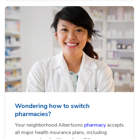
Wondering how to switch
pharmacies?
Your neighborhood Albertsons
pharmacy
accepts
all major health insurance plans, including