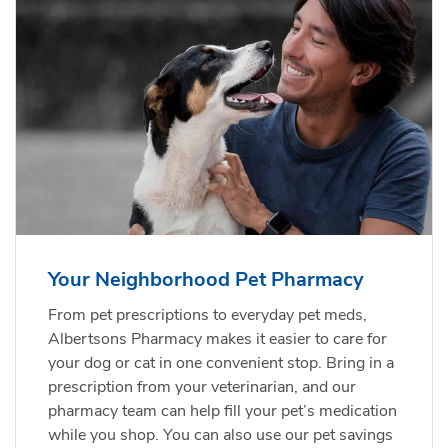
Your Neighborhood Pet Pharmacy
From pet prescriptions to everyday pet meds,
Albertsons Pharmacy makes it easier to care for
your dog or cat in one convenient stop. Bring in a
prescription from your veterinarian, and our
pharmacy team can help fill your pet’s medication
while you shop. You can also use our pet savings