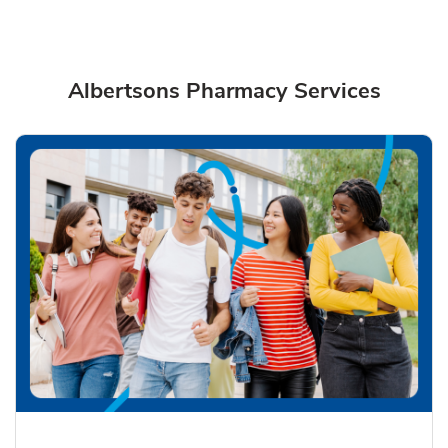
Albertsons Pharmacy Services