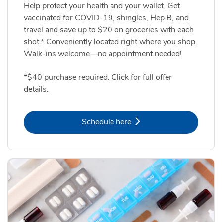
Help protect your health and your wallet. Get
vaccinated for COVID-19, shingles, Hep B, and
travel and save up to $20 on groceries with each
shot.* Conveniently located right where you shop.
Walk-ins welcome—no appointment needed!
*$40 purchase required. Click for full offer
details.
Link Opens in New Tab
Schedule here