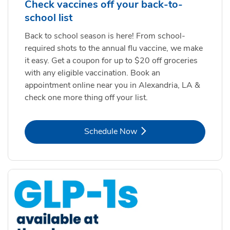
Check vaccines off your back-to-
school list
Back to school season is here! From school-
required shots to the annual flu vaccine, we make
it easy. Get a coupon for up to $20 off groceries
with any eligible vaccination. Book an
appointment online near you in Alexandria, LA &
check one more thing off your list.
Link Opens in New Tab
Schedule Now