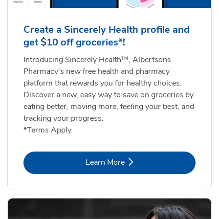
Create a Sincerely Health profile and
get $10 off groceries*!
Introducing Sincerely Health™, Albertsons
Pharmacy's new free health and pharmacy
platform that rewards you for healthy choices.
Discover a new, easy way to save on groceries by
eating better, moving more, feeling your best, and
tracking your progress.
*Terms Apply.
Link Opens in New Tab
Learn More