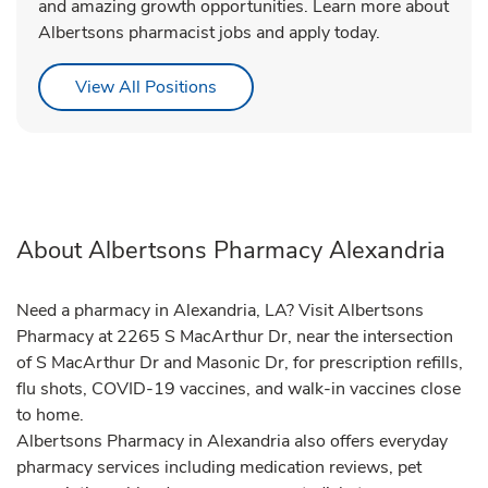
and amazing growth opportunities. Learn more about
Albertsons pharmacist jobs and apply today.
Link Opens in New Tab
View All Positions
About Albertsons Pharmacy Alexandria
Need a pharmacy in Alexandria, LA? Visit Albertsons
Pharmacy at 2265 S MacArthur Dr, near the intersection
of S MacArthur Dr and Masonic Dr, for prescription refills,
flu shots, COVID-19 vaccines, and walk-in vaccines close
to home.
Albertsons Pharmacy in Alexandria also offers everyday
pharmacy services including medication reviews, pet