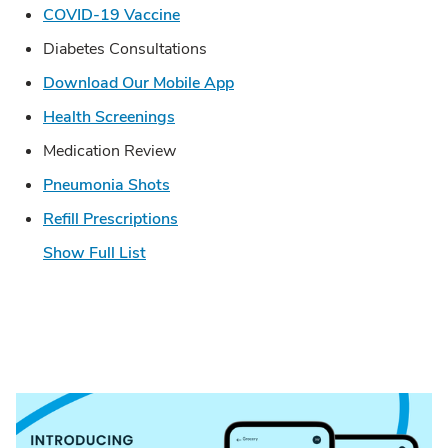
Link Opens in New Tab
COVID-19 Vaccine
Diabetes Consultations
Link Opens in New Tab
Download Our Mobile App
Link Opens in New Tab
Health Screenings
Medication Review
Link Opens in New Tab
Pneumonia Shots
Link Opens in New Tab
Refill Prescriptions
Show Full List