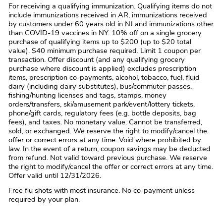
For receiving a qualifying immunization. Qualifying items do not
include immunizations received in AR, immunizations received
by customers under 60 years old in NJ and immunizations other
than COVID-19 vaccines in NY. 10% off on a single grocery
purchase of qualifying items up to $200 (up to $20 total
value). $40 minimum purchase required. Limit 1 coupon per
transaction. Offer discount (and any qualifying grocery
purchase where discount is applied) excludes prescription
items, prescription co-payments, alcohol, tobacco, fuel, fluid
dairy (including dairy substitutes), bus/commuter passes,
fishing/hunting licenses and tags, stamps, money
orders/transfers, ski/amusement park/event/lottery tickets,
phone/gift cards, regulatory fees (e.g. bottle deposits, bag
fees), and taxes. No monetary value. Cannot be transferred,
sold, or exchanged. We reserve the right to modify/cancel the
offer or correct errors at any time. Void where prohibited by
law. In the event of a return, coupon savings may be deducted
from refund. Not valid toward previous purchase. We reserve
the right to modify/cancel the offer or correct errors at any time.
Offer valid until 12/31/2026.
Free flu shots with most insurance. No co-payment unless
required by your plan.