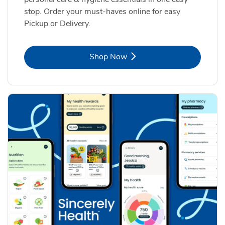
stop. Order your must-haves online for easy
Pickup or Delivery.
Link Opens in New Tab
Shop Now