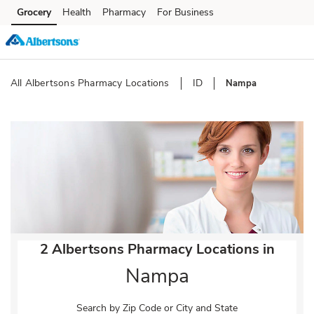
Skip to content
Grocery
Health
Pharmacy
For Business
Skip to main content
Skip to cookie settings
Skip to chat
All Albertsons Pharmacy Locations
ID
Nampa
Return to Nav
2 Albertsons Pharmacy Locations in
Nampa
Search by Zip Code or City and State