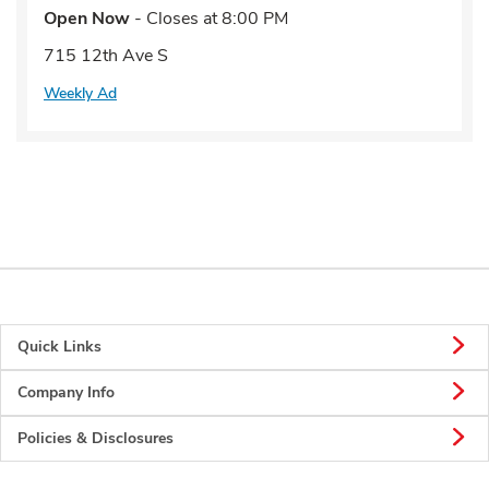
Open Now
- Closes at
8:00 PM
715 12th Ave S
Weekly Ad
Quick Links
Company Info
Policies & Disclosures