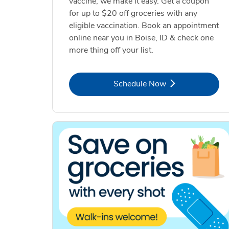
vaccine, we make it easy. Get a coupon
for up to $20 off groceries with any
eligible vaccination. Book an appointment
online near you in Boise, ID & check one
more thing off your list.
Link Opens in New Tab
Schedule Now