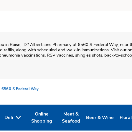
ou in
Boise
,
ID
?
Albertsons Pharmacy
at
6560 S Federal Way
, near 
and refills, along with scheduled and walk-in immunizations. Visit our 
neumonia vaccinations, RSV vaccines, shingles shots, back-to-school
6560 S Federal Way
Online
Meat &
Deli
Beer & Wine
Floral
Tab
ens in New Tab
Link Opens in New Tab
Link Opens in New Tab
Link Opens in New T
Link 
Shopping
Seafood