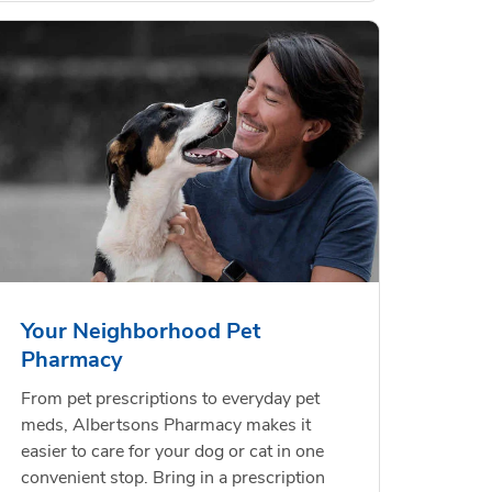
Your Neighborhood Pet
Pharmacy
From pet prescriptions to everyday pet
meds, Albertsons Pharmacy makes it
easier to care for your dog or cat in one
convenient stop. Bring in a prescription