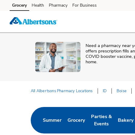
Skip to content
Grocery
Health
Pharmacy
For Business
Skip to main content
Skip to cookie settings
Skip to chat
Need a pharmacy near y
offers prescription fills 
COVID booster vaccine, p
home.
All Albertsons Pharmacy Locations
ID
Boise
Return to Nav
Parties &
Summer
Grocery
Bakery
Link Opens in New Tab
Link Opens in New Tab
Link Opens in New 
Link Op
Events