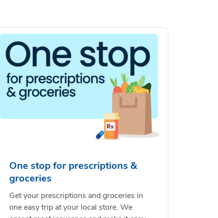
One stop for prescriptions &
groceries
Get your prescriptions and groceries in
one easy trip at your local store. We