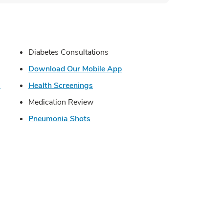
s in New Tab
Diabetes Consultations
in New Tab
Link Opens in New Tab
Download Our Mobile App
Link Opens in New Tab
Link Opens in New Tab
s
Health Screenings
Opens in New Tab
Medication Review
Link Opens in New Tab
Pneumonia Shots
Opens in New Tab