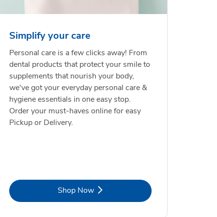
Simplify your care
Personal care is a few clicks away! From
dental products that protect your smile to
supplements that nourish your body,
we've got your everyday personal care &
hygiene essentials in one easy stop.
Order your must-haves online for easy
Pickup or Delivery.
Link Opens in New Tab
Shop Now