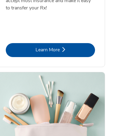
accept most insurance and make it easy
to transfer your Rx!
Link Opens in New Tab
Learn More