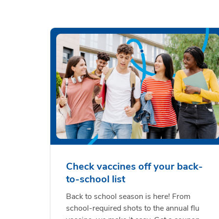
Check vaccines off your back-
to-school list
Back to school season is here! From
school-required shots to the annual flu