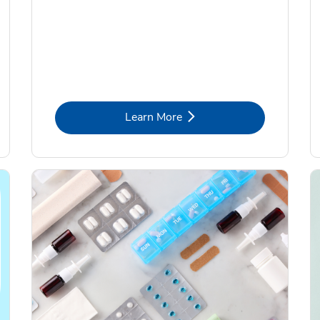
Link Opens in New Tab
Learn More