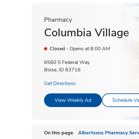
Pharmacy
Columbia Village
Closed
- Opens at
8:00 AM
6560 S Federal Way
Boise
,
ID
83716
Link Opens in New Tab
Get Directions
Link Opens in New T
View Weekly Ad
Schedule Va
On this page
Albertsons Pharmacy Serv