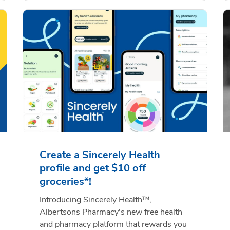
Create a Sincerely Health
profile and get $10 off
groceries*!
Introducing Sincerely Health™,
Albertsons Pharmacy's new free health
and pharmacy platform that rewards you