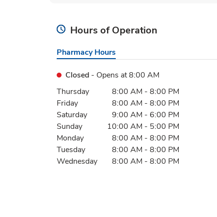
Hours of Operation
Pharmacy Hours
Closed
- Opens at
8:00 AM
Day of the Week
Hours
Thursday
8:00 AM
-
8:00 PM
Friday
8:00 AM
-
8:00 PM
Saturday
9:00 AM
-
6:00 PM
Sunday
10:00 AM
-
5:00 PM
Monday
8:00 AM
-
8:00 PM
Tuesday
8:00 AM
-
8:00 PM
Wednesday
8:00 AM
-
8:00 PM