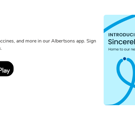
ccines, and more in our Albertsons app. Sign
s.
Link Opens in New Tab