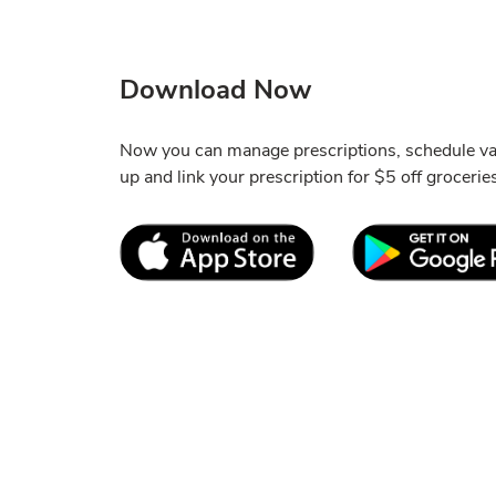
Download Now
Now you can manage prescriptions, schedule va
up and link your prescription for $5 off grocerie
Link Opens in New Tab