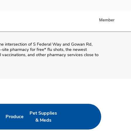
Member
the intersection of
S Federal Way and Gowan Rd
,
on-site pharmacy for free* flu shots, the newest
 vaccinations, and other pharmacy services close to
Pet Supplies
Produce
ab
Opens in New Tab
Link Opens in New Tab
Link Opens in New Tab
& Meds