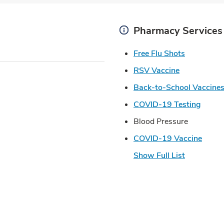
Pharmacy Services
Link Open
Free Flu Shots
Link Opens 
RSV Vaccine
Back-to-School Vaccine
Link 
COVID-19 Testing
Blood Pressure
Link 
COVID-19 Vaccine
Show Full List