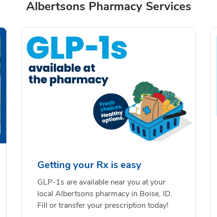
Albertsons Pharmacy Services
Getting your Rx is easy
GLP-1s are available near you at your
local Albertsons pharmacy in Boise, ID.
Fill or transfer your prescription today!