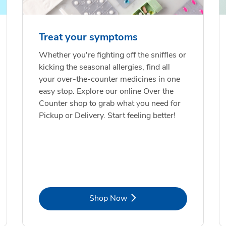
Treat your symptoms
Whether you're fighting off the sniffles or
kicking the seasonal allergies, find all
your over-the-counter medicines in one
easy stop. Explore our online Over the
Counter shop to grab what you need for
Pickup or Delivery. Start feeling better!
Link Opens in New Tab
Shop Now