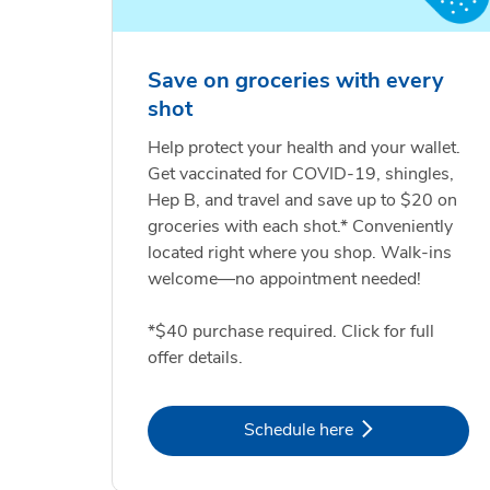
Save on groceries with every
shot
Help protect your health and your wallet.
Get vaccinated for COVID-19, shingles,
Hep B, and travel and save up to $20 on
groceries with each shot.* Conveniently
located right where you shop. Walk-ins
welcome—no appointment needed!
*$40 purchase required. Click for full
offer details.
Link Opens in New Tab
Schedule here