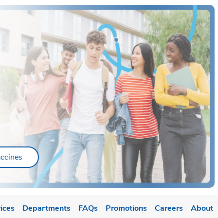
ab
Link Opens in New Tab
ccines
ices
Departments
FAQs
Promotions
Careers
About