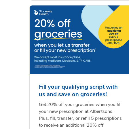
Fill your qualifying script with
us and save on groceries!
Get 20% off your groceries when you fill
your new prescription at Albertsons.
Plus, fill, transfer, or refill 5 prescriptions
to receive an additional 20% off