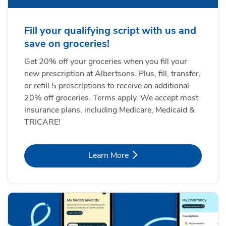
Fill your qualifying script with us and
save on groceries!
Get 20% off your groceries when you fill your
new prescription at Albertsons. Plus, fill, transfer,
or refill 5 prescriptions to receive an additional
20% off groceries. Terms apply. We accept most
insurance plans, including Medicare, Medicaid &
TRICARE!
Link Opens in New Tab
Learn More