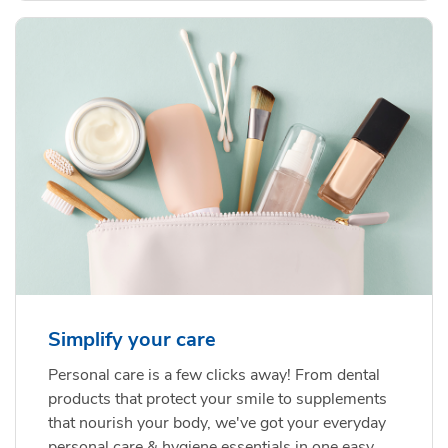
Simplify your care
Personal care is a few clicks away! From dental
products that protect your smile to supplements
that nourish your body, we've got your everyday
personal care & hygiene essentials in one easy