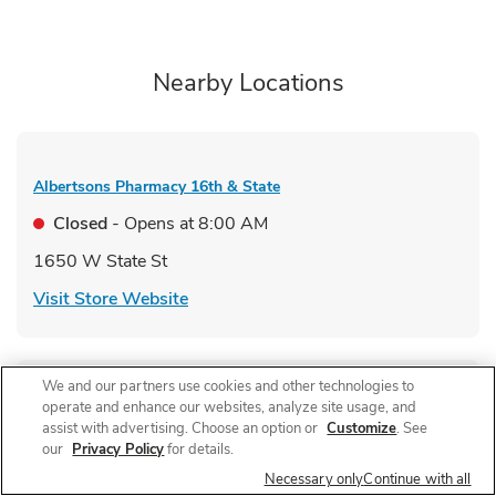
Nearby Locations
Albertsons Pharmacy
16th & State
Closed
- Opens at
8:00 AM
1650 W State St
Link Opens in New Tab
Visit Store Website
We and our partners use cookies and other technologies to
operate and enhance our websites, analyze site usage, and
Albertsons Pharmacy
Cole Road
assist with advertising. Choose an option or
Customize
. See
our
Privacy Policy
for details.
Closed
- Opens at
9:00 AM
Necessary only
Continue with all
1520 N Cole Rd