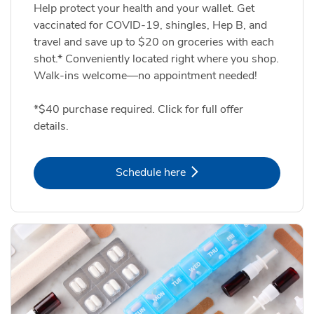
Help protect your health and your wallet. Get
vaccinated for COVID-19, shingles, Hep B, and
travel and save up to $20 on groceries with each
shot.* Conveniently located right where you shop.
Walk-ins welcome—no appointment needed!
*$40 purchase required. Click for full offer
details.
Link Opens in New Tab
Schedule here