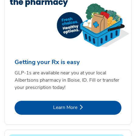
Getting your Rx is easy
GLP-1s are available near you at your local
Albertsons pharmacy in Boise, ID. Fill or transfer
your prescription today!
Link Opens in New Tab
Learn More