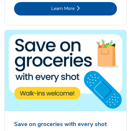
Link Opens in New Tab
Learn More
Save on groceries with every shot