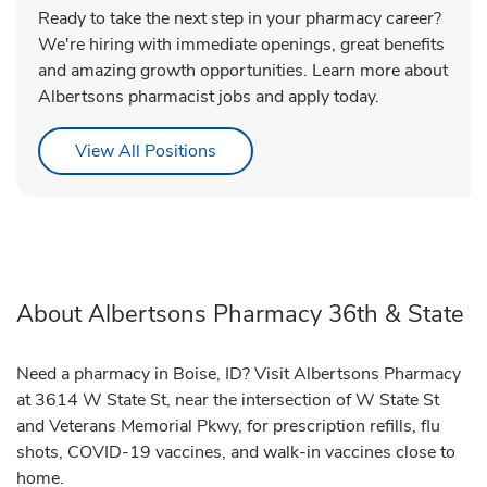
Ready to take the next step in your pharmacy career?
We're hiring with immediate openings, great benefits
and amazing growth opportunities. Learn more about
Albertsons pharmacist jobs and apply today.
Link Opens in New Tab
View All Positions
About Albertsons Pharmacy 36th & State
Need a pharmacy in Boise, ID? Visit Albertsons Pharmacy
at 3614 W State St, near the intersection of W State St
and Veterans Memorial Pkwy, for prescription refills, flu
shots, COVID-19 vaccines, and walk-in vaccines close to
home.