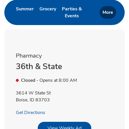
Link Opens in New Tab
Link Opens in New Tab
Summer
Grocery
Parties &
More
Events
Link Opens in New Tab
Pharmacy
36th & State
Closed
- Opens at
8:00 AM
3614 W State St
Boise
,
ID
83703
Link Opens in New Tab
Get Directions
Link Opens in New Tab
View Weekly Ad