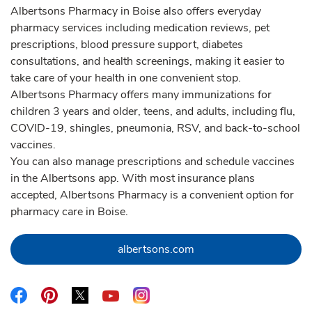
Albertsons Pharmacy in Boise also offers everyday
pharmacy services including medication reviews, pet
prescriptions, blood pressure support, diabetes
consultations, and health screenings, making it easier to
take care of your health in one convenient stop.
Albertsons Pharmacy offers many immunizations for
children 3 years and older, teens, and adults, including flu,
COVID-19, shingles, pneumonia, RSV, and back-to-school
vaccines.
You can also manage prescriptions and schedule vaccines
in the Albertsons app. With most insurance plans
accepted, Albertsons Pharmacy is a convenient option for
pharmacy care in Boise.
Link Opens in New Tab
albertsons.com
Link Opens in New Tab
Link Opens in New Tab
Link Opens in New Tab
Link Opens in New Tab
Link Opens in New Tab