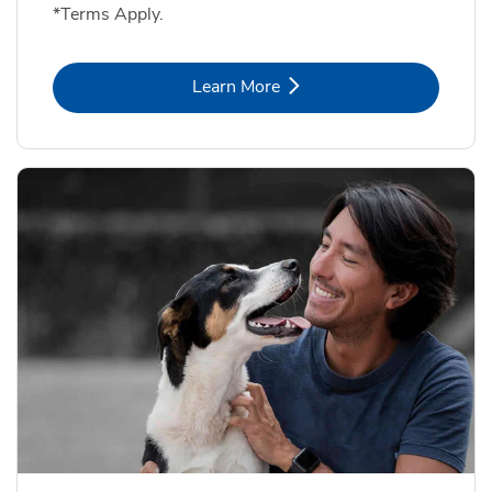
*Terms Apply.
Link Opens in New Tab
Learn More