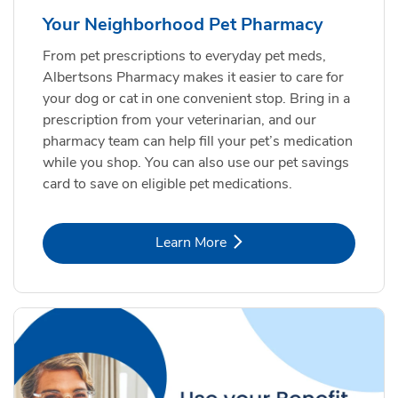
Your Neighborhood Pet Pharmacy
From pet prescriptions to everyday pet meds,
Albertsons Pharmacy makes it easier to care for
your dog or cat in one convenient stop. Bring in a
prescription from your veterinarian, and our
pharmacy team can help fill your pet’s medication
while you shop. You can also use our pet savings
card to save on eligible pet medications.
Link Opens in New Tab
Learn More