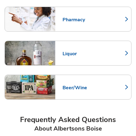
Pharmacy
Link Opens in New Tab
Liquor
Link Opens in New Tab
Beer/Wine
Link Opens in New Tab
Frequently Asked Questions
About Albertsons Boise