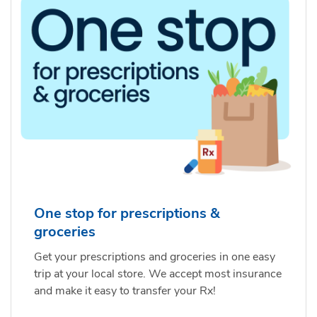
One stop for prescriptions &
groceries
Get your prescriptions and groceries in one easy
trip at your local store. We accept most insurance
and make it easy to transfer your Rx!