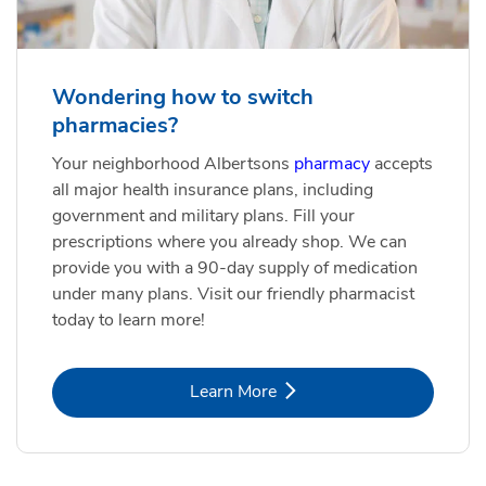
Wondering how to switch
pharmacies?
Your neighborhood Albertsons
pharmacy
accepts
all major health insurance plans, including
government and military plans. Fill your
prescriptions where you already shop. We can
provide you with a 90-day supply of medication
under many plans. Visit our friendly pharmacist
today to learn more!
Link Opens in New Tab
Learn More