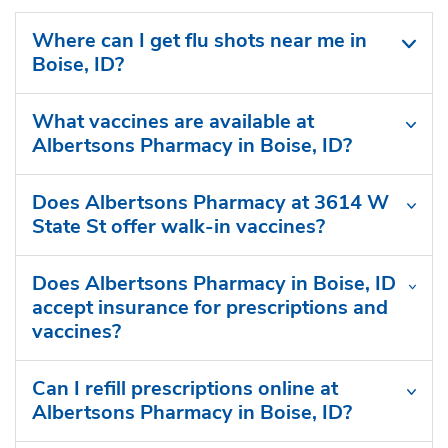
Where can I get flu shots near me in
Boise, ID?
What vaccines are available at
Albertsons Pharmacy in Boise, ID?
Does Albertsons Pharmacy at 3614 W
State St offer walk-in vaccines?
Does Albertsons Pharmacy in Boise, ID
accept insurance for prescriptions and
vaccines?
Can I refill prescriptions online at
Albertsons Pharmacy in Boise, ID?