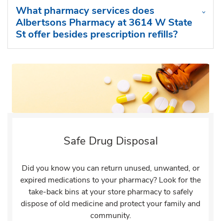
What pharmacy services does
Albertsons Pharmacy at 3614 W State
St offer besides prescription refills?
Safe Drug Disposal
Did you know you can return unused, unwanted, or
expired medications to your pharmacy? Look for the
take-back bins at your store pharmacy to safely
dispose of old medicine and protect your family and
community.