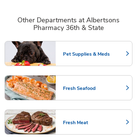
Other Departments at Albertsons
Pharmacy 36th & State
Scroll horizontally to switch between departments
Pet Supplies & Meds
Link Opens in New Tab
Fresh Seafood
Link Opens in New Tab
Fresh Meat
Link Opens in New Tab