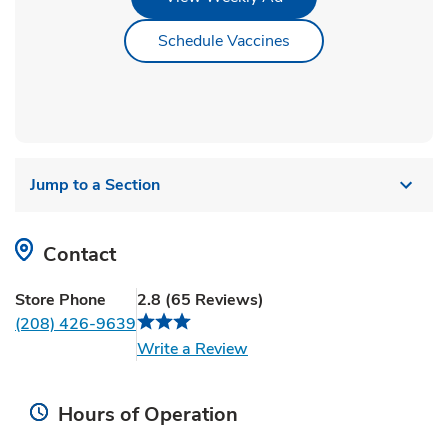
Link Opens in New Ta
Schedule Vaccines
Jump to a Section
Contact
Store Phone
2.8
(
65
Reviews
)
(208) 426-9639
Link Opens in New Tab
Write a Review
Hours of Operation