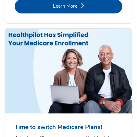
Link Opens in New Tab
Learn More!
Time to switch Medicare Plans!