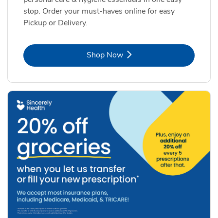
stop. Order your must-haves online for easy
Pickup or Delivery.
Link Opens in New Tab
Shop Now