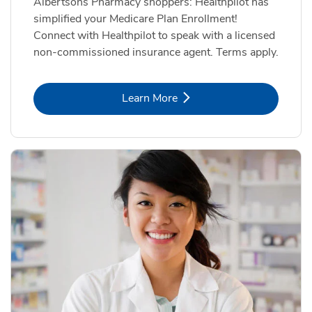
Albertsons Pharmacy shoppers: Healthpilot has
simplified your Medicare Plan Enrollment!
Connect with Healthpilot to speak with a licensed
non-commissioned insurance agent. Terms apply.
Link Opens in New Tab
Learn More