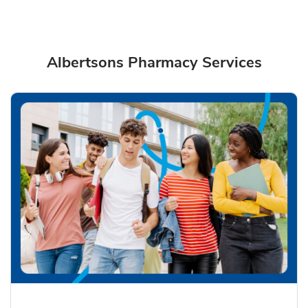
Albertsons Pharmacy Services