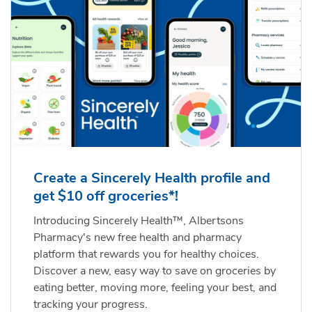
Create a Sincerely Health profile and
get $10 off groceries*!
Introducing Sincerely Health™, Albertsons
Pharmacy's new free health and pharmacy
platform that rewards you for healthy choices.
Discover a new, easy way to save on groceries by
eating better, moving more, feeling your best, and
tracking your progress.