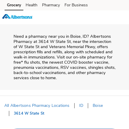
Skip to content
Grocery
Health
Pharmacy
For Business
Skip to main content
Skip to cookie settings
Skip to chat
Need a pharmacy near you in
Boise
,
ID
?
Albertsons
Pharmacy
at
3614 W State St
, near the intersection
of
W State St and Veterans Memorial Pkwy
, offers
prescription fills and refills, along with scheduled and
walk-in immunizations. Visit our on-site pharmacy for
free* flu shots, the newest COVID booster vaccine,
pneumonia vaccinations, RSV vaccines, shingles shots,
back-to-school vaccinations, and other pharmacy
services close to home.
All Albertsons Pharmacy Locations
ID
Boise
3614 W State St
Return to Nav