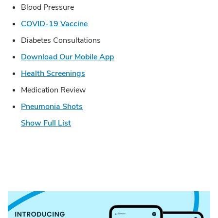
Blood Pressure
Link Opens in New Tab
COVID-19 Vaccine
Diabetes Consultations
Link Opens in New Tab
Download Our Mobile App
Link Opens in New Tab
Health Screenings
Medication Review
Link Opens in New Tab
Pneumonia Shots
Show Full List