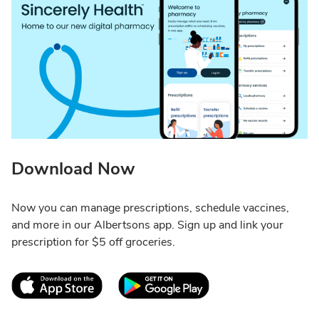
Download Now
Now you can manage prescriptions, schedule vaccines,
and more in our Albertsons app. Sign up and link your
prescription for $5 off groceries.
Link Opens in New Tab
Link Opens in New T