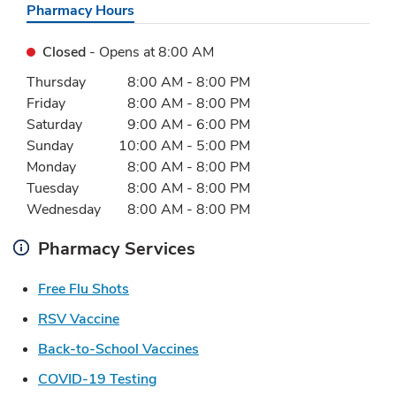
Pharmacy Hours
Closed
- Opens at
8:00 AM
Day of the Week
Hours
Thursday
8:00 AM
-
8:00 PM
Friday
8:00 AM
-
8:00 PM
Saturday
9:00 AM
-
6:00 PM
Sunday
10:00 AM
-
5:00 PM
Monday
8:00 AM
-
8:00 PM
Tuesday
8:00 AM
-
8:00 PM
Wednesday
8:00 AM
-
8:00 PM
Pharmacy Services
Link Opens in New Tab
Free Flu Shots
Link Opens in New Tab
RSV Vaccine
Link Opens in New Tab
Back-to-School Vaccines
Link Opens in New Tab
COVID-19 Testing