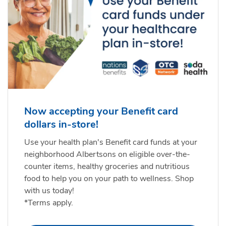
Now accepting your Benefit card
dollars in-store!
Use your health plan's Benefit card funds at your
neighborhood Albertsons on eligible over-the-
counter items, healthy groceries and nutritious
food to help you on your path to wellness. Shop
with us today!
*Terms apply.