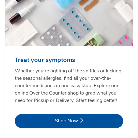
Treat your symptoms
Whether you're fighting off the sniffles or kicking
the seasonal allergies, find all your over-the-
counter medicines in one easy stop. Explore our
online Over the Counter shop to grab what you
need for Pickup or Delivery. Start feeling better!
Link Opens in New Tab
Shop Now