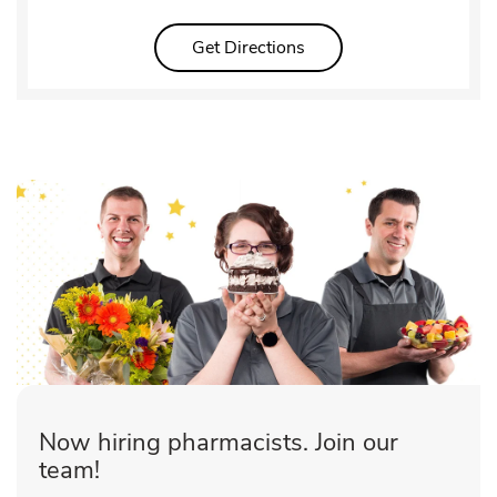
Link Opens in New Tab
Get Directions
Now hiring pharmacists. Join our
team!