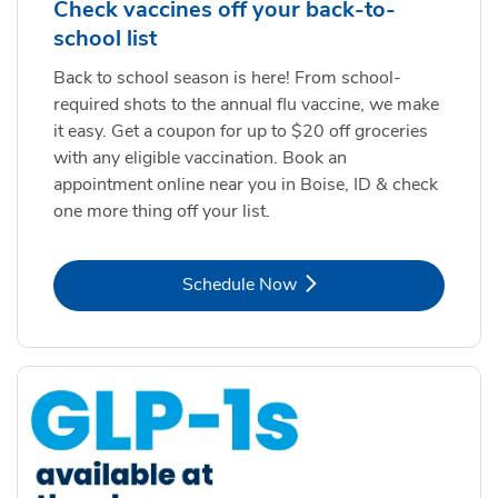
Check vaccines off your back-to-
school list
Back to school season is here! From school-
required shots to the annual flu vaccine, we make
it easy. Get a coupon for up to $20 off groceries
with any eligible vaccination. Book an
appointment online near you in Boise, ID & check
one more thing off your list.
Link Opens in New Tab
Schedule Now