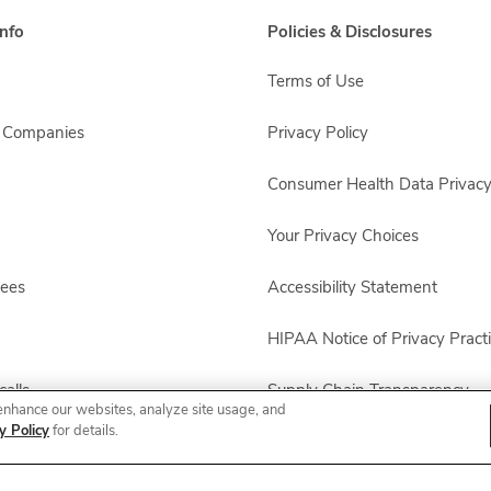
nfo
Policies & Disclosures
Terms of Use
s Companies
Privacy Policy
Consumer Health Data Privacy
Your Privacy Choices
yees
Accessibility Statement
HIPAA Notice of Privacy Pract
alls
Supply Chain Transparency
enhance our websites, analyze site usage, and
y Policy
for details.
Other Policies & Disclosures