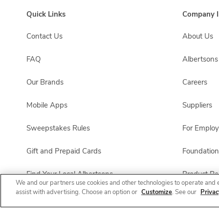
Quick Links
Company I
Contact Us
About Us
FAQ
Albertson
Our Brands
Careers
Mobile Apps
Suppliers
Sweepstakes Rules
For Emplo
Gift and Prepaid Cards
Foundation
Find Your Local Albertsons
Product Rec
We and our partners use cookies and other technologies to operate and 
assist with advertising. Choose an option or
Customize
. See our
Privac
Albertsons Pharmacy