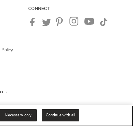
CONNECT
 Policy
ices
Necessary only
Continue with all