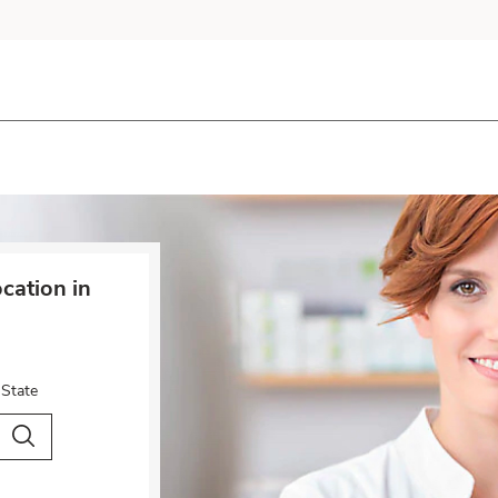
cation in
 State
City & Country
Search