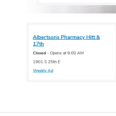
Albertsons Pharmacy
Hitt &
17th
Closed
- Opens at
9:00 AM
1901 S 25th E
Weekly Ad