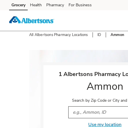
Skip to content
Grocery
Health
Pharmacy
For Business
Skip to main content
Skip to cookie settings
Skip to chat
All Albertsons Pharmacy Locations
ID
Ammon
Return to Nav
1 Albertsons Pharmacy Lo
Ammon
Search by Zip Code or City and
City, State/Provice, Zip or 
Use my location