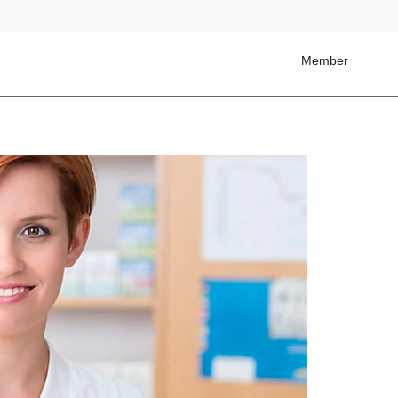
Member