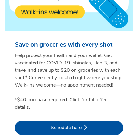
Save on groceries with every shot
Help protect your health and your wallet. Get
vaccinated for COVID-19, shingles, Hep B, and
travel and save up to $20 on groceries with each
shot.* Conveniently located right where you shop.
Walk-ins welcome—no appointment needed!
*$40 purchase required. Click for full offer
details.
Link Opens in New Tab
Schedule here