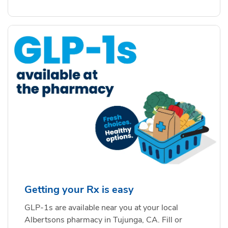
Getting your Rx is easy
GLP-1s are available near you at your local
Albertsons pharmacy in Tujunga, CA. Fill or