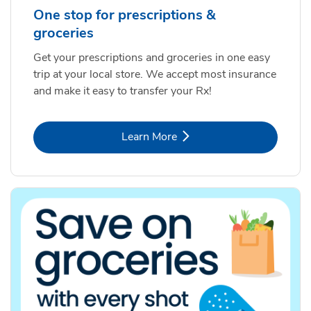
One stop for prescriptions &
groceries
Get your prescriptions and groceries in one easy
trip at your local store. We accept most insurance
and make it easy to transfer your Rx!
Link Opens in New Tab
Learn More