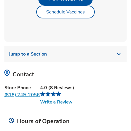
Link Opens in New Ta
Schedule Vaccines
Jump to a Section
Contact
Store Phone
4.0
(
8
Reviews
)
(818) 249-2056
Link Opens in New Tab
Write a Review
Hours of Operation