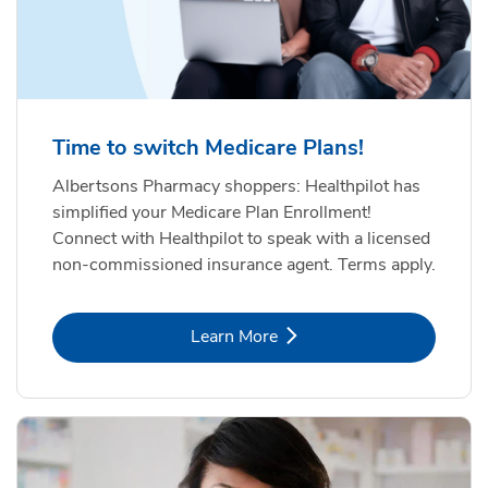
Time to switch Medicare Plans!
Albertsons Pharmacy shoppers: Healthpilot has
simplified your Medicare Plan Enrollment!
Connect with Healthpilot to speak with a licensed
non-commissioned insurance agent. Terms apply.
Link Opens in New Tab
Learn More