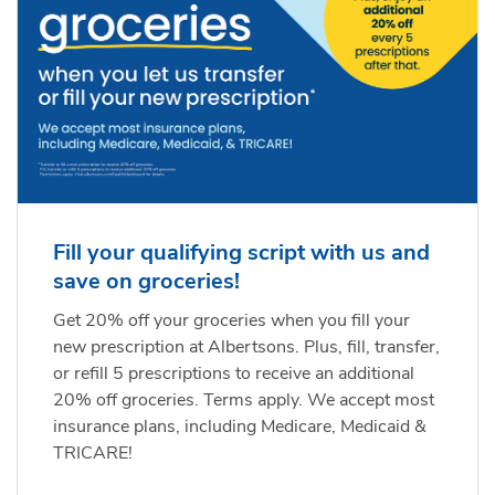
Fill your qualifying script with us and
save on groceries!
Get 20% off your groceries when you fill your
new prescription at Albertsons. Plus, fill, transfer,
or refill 5 prescriptions to receive an additional
20% off groceries. Terms apply. We accept most
insurance plans, including Medicare, Medicaid &
TRICARE!