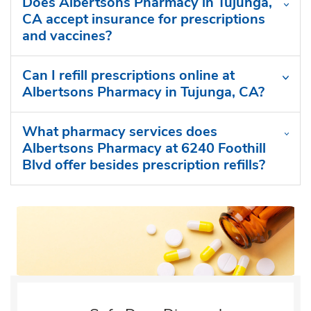
Does Albertsons Pharmacy in Tujunga,
CA accept insurance for prescriptions
and vaccines?
Can I refill prescriptions online at
Albertsons Pharmacy in Tujunga, CA?
What pharmacy services does
Albertsons Pharmacy at 6240 Foothill
Blvd offer besides prescription refills?