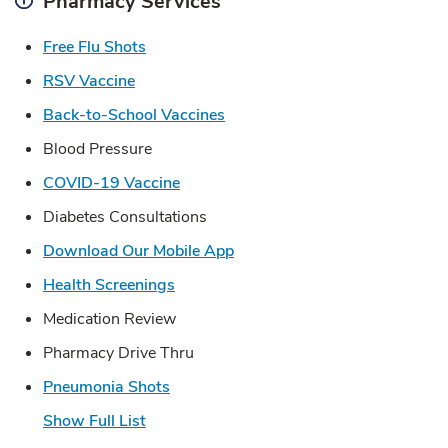
Pharmacy Services
Link Opens in New Tab
Free Flu Shots
Link Opens in New Tab
RSV Vaccine
Link Opens in New Tab
Back-to-School Vaccines
Blood Pressure
Link Opens in New Tab
COVID-19 Vaccine
Diabetes Consultations
Link Opens in New Tab
Download Our Mobile App
Link Opens in New Tab
Health Screenings
Medication Review
Pharmacy Drive Thru
Link Opens in New Tab
Pneumonia Shots
Show Full List