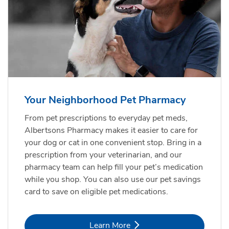
Your Neighborhood Pet Pharmacy
From pet prescriptions to everyday pet meds,
Albertsons Pharmacy makes it easier to care for
your dog or cat in one convenient stop. Bring in a
prescription from your veterinarian, and our
pharmacy team can help fill your pet’s medication
while you shop. You can also use our pet savings
card to save on eligible pet medications.
Link Opens in New Tab
Learn More