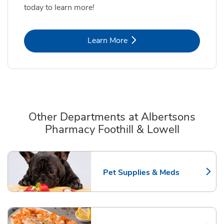
today to learn more!
Link Opens in New Tab
Learn More
Other Departments at Albertsons
Pharmacy Foothill & Lowell
Scroll horizontally to switch between departments
Pet Supplies & Meds
Link Opens in New Tab