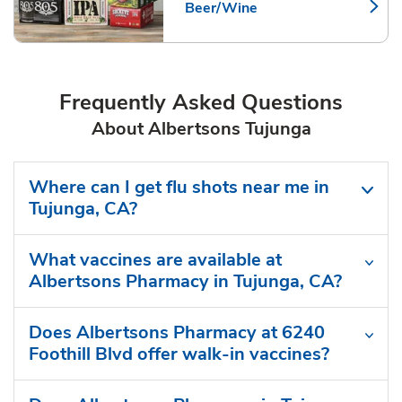
Beer/Wine
Link Opens in New Tab
Frequently Asked Questions
About Albertsons Tujunga
Where can I get flu shots near me in
Tujunga, CA?
What vaccines are available at
Albertsons Pharmacy in Tujunga, CA?
Does Albertsons Pharmacy at 6240
Foothill Blvd offer walk-in vaccines?