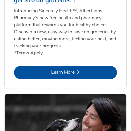
get $10 off groceries*!
Introducing Sincerely Health™, Albertsons
Pharmacy's new free health and pharmacy
platform that rewards you for healthy choices.
Discover a new, easy way to save on groceries by
eating better, moving more, feeling your best, and
tracking your progress.
*Terms Apply.
Link Opens in New Tab
Learn More