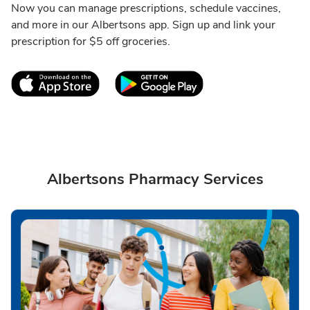
Now you can manage prescriptions, schedule vaccines,
and more in our Albertsons app. Sign up and link your
prescription for $5 off groceries.
Link Opens in New Tab
Link Opens in New T
Albertsons Pharmacy Services