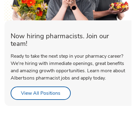
Now hiring pharmacists. Join our
team!
Ready to take the next step in your pharmacy career?
We're hiring with immediate openings, great benefits
and amazing growth opportunities. Learn more about
Albertsons pharmacist jobs and apply today.
Link Opens in New Tab
View All Positions