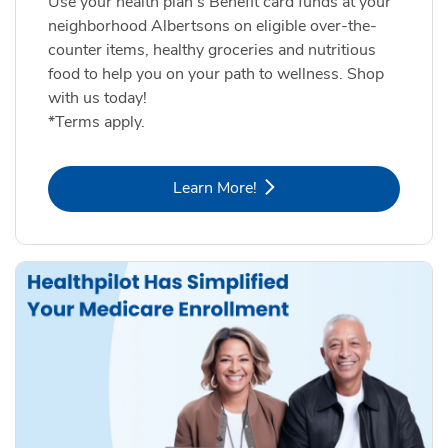
Use your health plan's Benefit card funds at your
neighborhood Albertsons on eligible over-the-
counter items, healthy groceries and nutritious
food to help you on your path to wellness. Shop
with us today!
*Terms apply.
Link Opens in New Tab
Learn More!