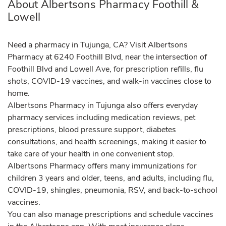
About Albertsons Pharmacy Foothill &
Lowell
Need a pharmacy in Tujunga, CA? Visit Albertsons
Pharmacy at 6240 Foothill Blvd, near the intersection of
Foothill Blvd and Lowell Ave, for prescription refills, flu
shots, COVID-19 vaccines, and walk-in vaccines close to
home.
Albertsons Pharmacy in Tujunga also offers everyday
pharmacy services including medication reviews, pet
prescriptions, blood pressure support, diabetes
consultations, and health screenings, making it easier to
take care of your health in one convenient stop.
Albertsons Pharmacy offers many immunizations for
children 3 years and older, teens, and adults, including flu,
COVID-19, shingles, pneumonia, RSV, and back-to-school
vaccines.
You can also manage prescriptions and schedule vaccines