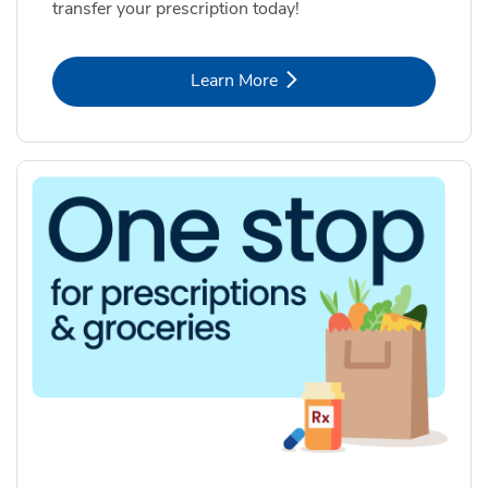
transfer your prescription today!
Link Opens in New Tab
Learn More