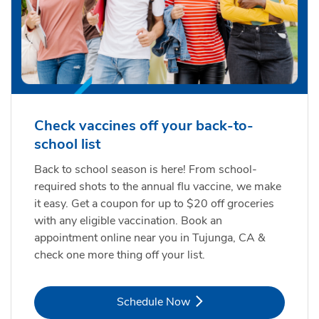
Check vaccines off your back-to-
school list
Back to school season is here! From school-
required shots to the annual flu vaccine, we make
it easy. Get a coupon for up to $20 off groceries
with any eligible vaccination. Book an
appointment online near you in Tujunga, CA &
check one more thing off your list.
Link Opens in New Tab
Schedule Now