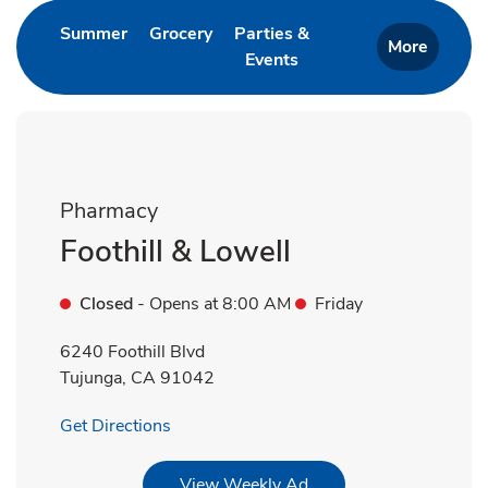
Link Opens in New Tab
Link Opens in New Tab
Summer
Grocery
Parties &
More
Events
Link Opens in New Tab
Pharmacy
Foothill & Lowell
Closed
- Opens at
8:00 AM
Friday
6240 Foothill Blvd
Tujunga
,
CA
91042
Link Opens in New Tab
Get Directions
Link Opens in New Tab
View Weekly Ad