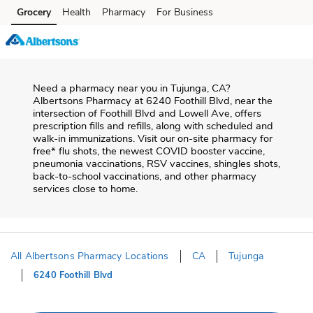
Skip to content
Grocery
Health
Pharmacy
For Business
Skip to main content
Skip to cookie settings
Skip to chat
Need a pharmacy near you in
Tujunga
,
CA
?
Albertsons Pharmacy
at
6240 Foothill Blvd
, near the
intersection of
Foothill Blvd and Lowell Ave
, offers
prescription fills and refills, along with scheduled and
walk-in immunizations. Visit our on-site pharmacy for
free* flu shots, the newest COVID booster vaccine,
pneumonia vaccinations, RSV vaccines, shingles shots,
back-to-school vaccinations, and other pharmacy
services close to home.
All Albertsons Pharmacy Locations
CA
Tujunga
6240 Foothill Blvd
Return to Nav