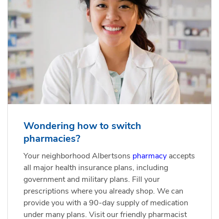
Wondering how to switch
pharmacies?
Your neighborhood Albertsons
pharmacy
accepts
all major health insurance plans, including
government and military plans. Fill your
prescriptions where you already shop. We can
provide you with a 90-day supply of medication
under many plans. Visit our friendly pharmacist