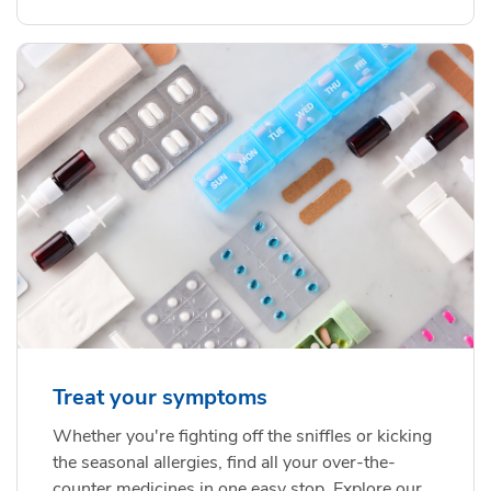
Treat your symptoms
Whether you're fighting off the sniffles or kicking
the seasonal allergies, find all your over-the-
counter medicines in one easy stop. Explore our