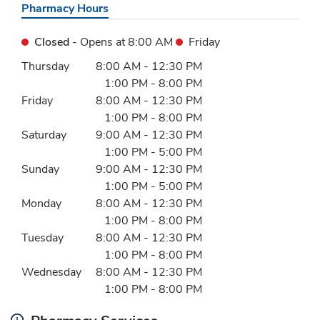
Pharmacy Hours
Closed
- Opens at
8:00 AM
Friday
Day of the Week
Hours
Thursday
8:00 AM
-
12:30 PM
1:00 PM
-
8:00 PM
Friday
8:00 AM
-
12:30 PM
1:00 PM
-
8:00 PM
Saturday
9:00 AM
-
12:30 PM
1:00 PM
-
5:00 PM
Sunday
9:00 AM
-
12:30 PM
1:00 PM
-
5:00 PM
Monday
8:00 AM
-
12:30 PM
1:00 PM
-
8:00 PM
Tuesday
8:00 AM
-
12:30 PM
1:00 PM
-
8:00 PM
Wednesday
8:00 AM
-
12:30 PM
1:00 PM
-
8:00 PM