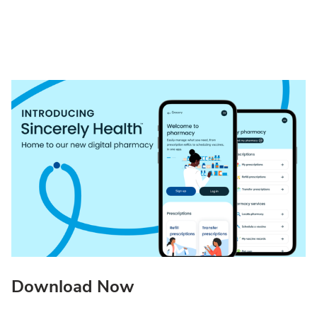
Download Now