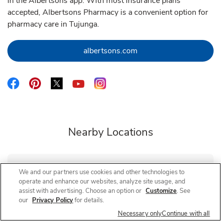
in the Albertsons app. With most insurance plans
accepted, Albertsons Pharmacy is a convenient option for
pharmacy care in Tujunga.
Link Opens in New Tab
albertsons.com
Link Opens in New Tab
Link Opens in New Tab
Link Opens in New Tab
Link Opens in New Tab
Link Opens in New Tab
Nearby Locations
We and our partners use cookies and other technologies to
Albertsons Pharmacy
Hillhurst & Ambrose
operate and enhance our websites, analyze site usage, and
assist with advertising. Choose an option or
Customize
. See
Closed
- Opens at
8:00 AM
Friday
our
Privacy Policy
for details.
2035 Hillhurst Ave
Necessary only
Continue with all