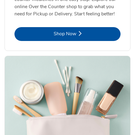
online Over the Counter shop to grab what you
need for Pickup or Delivery. Start feeling better!
Link Opens in New Tab
Shop Now