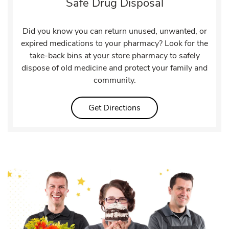
Safe Drug Disposal
Did you know you can return unused, unwanted, or
expired medications to your pharmacy? Look for the
take-back bins at your store pharmacy to safely
dispose of old medicine and protect your family and
community.
Link Opens in New Tab
Get Directions