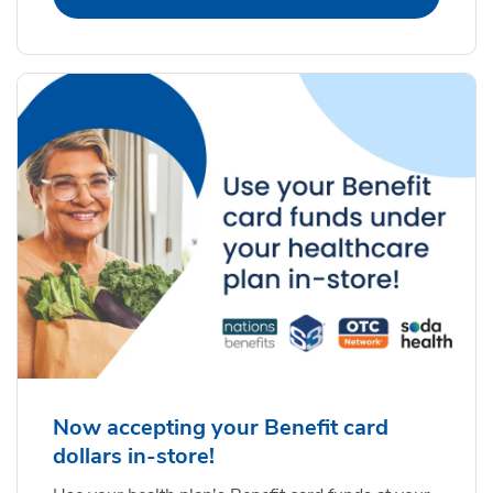
Now accepting your Benefit card
dollars in-store!