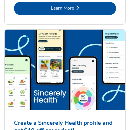
Link Opens in New Tab
Learn More
Create a Sincerely Health profile and