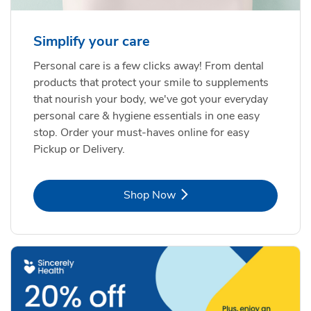
Simplify your care
Personal care is a few clicks away! From dental
products that protect your smile to supplements
that nourish your body, we've got your everyday
personal care & hygiene essentials in one easy
stop. Order your must-haves online for easy
Pickup or Delivery.
Link Opens in New Tab
Shop Now