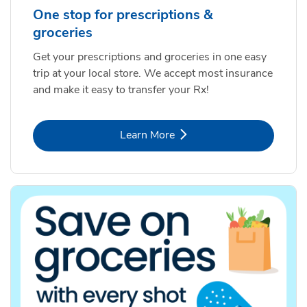
One stop for prescriptions &
groceries
Get your prescriptions and groceries in one easy
trip at your local store. We accept most insurance
and make it easy to transfer your Rx!
Link Opens in New Tab
Learn More