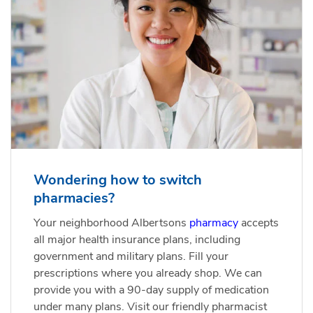
Wondering how to switch
pharmacies?
Your neighborhood Albertsons
pharmacy
accepts
all major health insurance plans, including
government and military plans. Fill your
prescriptions where you already shop. We can
provide you with a 90-day supply of medication
under many plans. Visit our friendly pharmacist