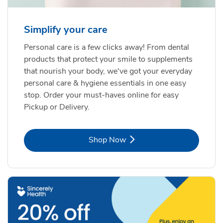
Simplify your care
Personal care is a few clicks away! From dental
products that protect your smile to supplements
that nourish your body, we've got your everyday
personal care & hygiene essentials in one easy
stop. Order your must-haves online for easy
Pickup or Delivery.
Link Opens in New Tab
Shop Now