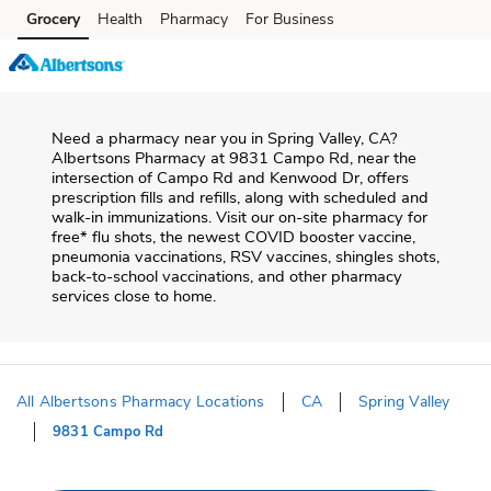
Skip to content
Grocery
Health
Pharmacy
For Business
Skip to main content
Skip to cookie settings
Skip to chat
Need a pharmacy near you in
Spring Valley
,
CA
?
Albertsons Pharmacy
at
9831 Campo Rd
, near the
intersection of
Campo Rd and Kenwood Dr
, offers
prescription fills and refills, along with scheduled and
walk-in immunizations. Visit our on-site pharmacy for
free* flu shots, the newest COVID booster vaccine,
pneumonia vaccinations, RSV vaccines, shingles shots,
back-to-school vaccinations, and other pharmacy
services close to home.
All Albertsons Pharmacy Locations
CA
Spring Valley
9831 Campo Rd
Return to Nav