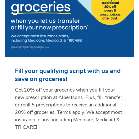
Fill your qualifying script with us and
save on groceries!
Get 20% off your groceries when you fill your
new prescription at Albertsons. Plus, fill, transfer,
or refill 5 prescriptions to receive an additional
20% off groceries. Terms apply. We accept most
insurance plans, including Medicare, Medicaid &
TRICARE!