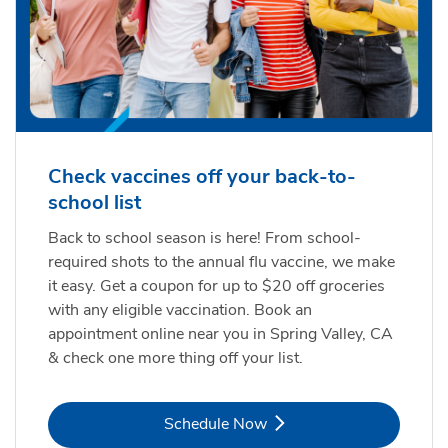
Check vaccines off your back-to-
school list
Back to school season is here! From school-
required shots to the annual flu vaccine, we make
it easy. Get a coupon for up to $20 off groceries
with any eligible vaccination. Book an
appointment online near you in Spring Valley, CA
& check one more thing off your list.
Link Opens in New Tab
Schedule Now