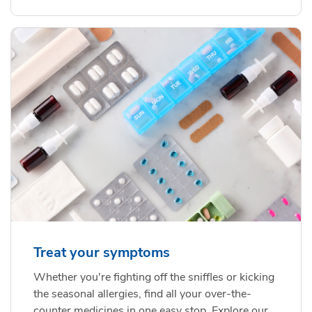
Treat your symptoms
Whether you're fighting off the sniffles or kicking
the seasonal allergies, find all your over-the-
counter medicines in one easy stop. Explore our