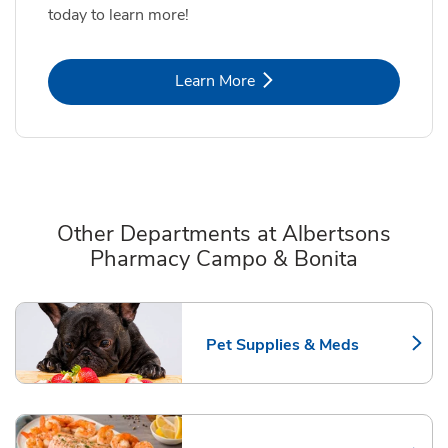
today to learn more!
Link Opens in New Tab
Learn More
Other Departments at Albertsons
Pharmacy Campo & Bonita
Scroll horizontally to switch between departments
Pet Supplies & Meds
Link Opens in New Tab