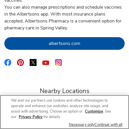
vaccines.
You can also manage prescriptions and schedule vaccines
in the Albertsons app. With most insurance plans
accepted, Albertsons Pharmacy is a convenient option for
pharmacy care in Spring Valley.
Link Opens in New Tab
albertsons.com
Link Opens in New Tab
Link Opens in New Tab
Link Opens in New Tab
Link Opens in New Tab
Link Opens in New Tab
Nearby Locations
We and our partners use cookies and other technologies to
operate and enhance our websites, analyze site usage, and
assist with advertising. Choose an option or
Customize
. See
our
Privacy Policy
for details.
Albertsons Pharmacy
Jamacha Rd & Campo Rd
Necessary only
Continue with all
Open Now
- Closes at
12:30 PM