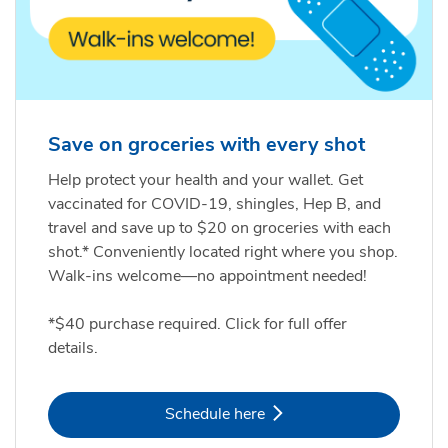
Save on groceries with every shot
Help protect your health and your wallet. Get
vaccinated for COVID-19, shingles, Hep B, and
travel and save up to $20 on groceries with each
shot.* Conveniently located right where you shop.
Walk-ins welcome—no appointment needed!
*$40 purchase required. Click for full offer
details.
Link Opens in New Tab
Schedule here