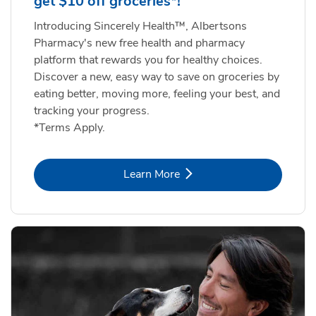
get $10 off groceries*!
Introducing Sincerely Health™, Albertsons
Pharmacy's new free health and pharmacy
platform that rewards you for healthy choices.
Discover a new, easy way to save on groceries by
eating better, moving more, feeling your best, and
tracking your progress.
*Terms Apply.
Link Opens in New Tab
Learn More