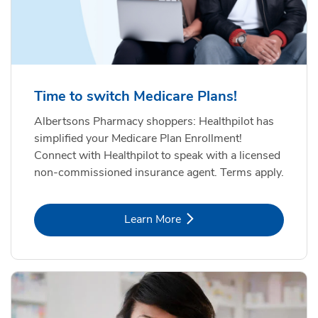
Time to switch Medicare Plans!
Albertsons Pharmacy shoppers: Healthpilot has
simplified your Medicare Plan Enrollment!
Connect with Healthpilot to speak with a licensed
non-commissioned insurance agent. Terms apply.
Link Opens in New Tab
Learn More