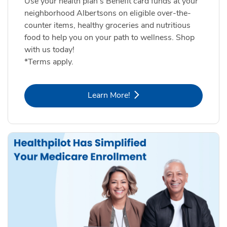
Use your health plan's Benefit card funds at your
neighborhood Albertsons on eligible over-the-
counter items, healthy groceries and nutritious
food to help you on your path to wellness. Shop
with us today!
*Terms apply.
Link Opens in New Tab
Learn More!