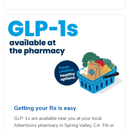
Getting your Rx is easy
GLP-1s are available near you at your local
Albertsons pharmacy in Spring Valley, CA. Fill or