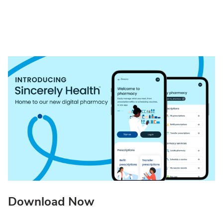
Download Now