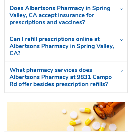
Does Albertsons Pharmacy in Spring
Valley, CA accept insurance for
prescriptions and vaccines?
Can I refill prescriptions online at
Albertsons Pharmacy in Spring Valley,
CA?
What pharmacy services does
Albertsons Pharmacy at 9831 Campo
Rd offer besides prescription refills?