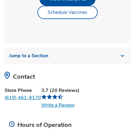
Link Opens in New Ta
Schedule Vaccines
Jump to a Section
Contact
Store Phone
3.7
(
20
Reviews
)
(619) 461-9170
Link Opens in New Tab
Write a Review
Hours of Operation