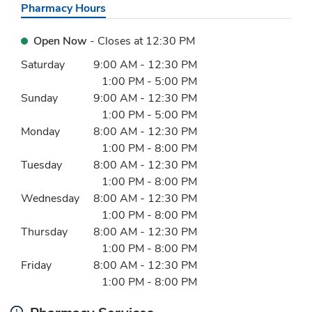
Pharmacy Hours
Open Now
- Closes at
12:30 PM
Day of the Week
Hours
Saturday
9:00 AM
-
12:30 PM
1:00 PM
-
5:00 PM
Sunday
9:00 AM
-
12:30 PM
1:00 PM
-
5:00 PM
Monday
8:00 AM
-
12:30 PM
1:00 PM
-
8:00 PM
Tuesday
8:00 AM
-
12:30 PM
1:00 PM
-
8:00 PM
Wednesday
8:00 AM
-
12:30 PM
1:00 PM
-
8:00 PM
Thursday
8:00 AM
-
12:30 PM
1:00 PM
-
8:00 PM
Friday
8:00 AM
-
12:30 PM
1:00 PM
-
8:00 PM