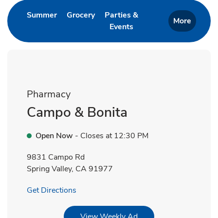
Link Opens in New Tab
Link Opens in New Tab
Summer
Grocery
Parties &
More
Events
Link Opens in New Tab
Pharmacy
Campo & Bonita
Open Now
- Closes at
12:30 PM
9831 Campo Rd
Spring Valley
,
CA
91977
Link Opens in New Tab
Get Directions
Link Opens in New Tab
View Weekly Ad