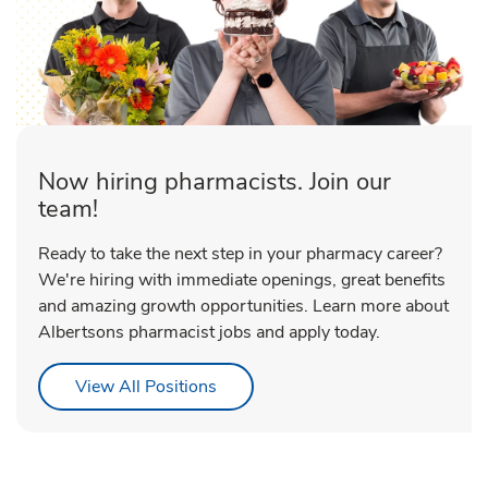
Now hiring pharmacists. Join our
team!
Ready to take the next step in your pharmacy career?
We're hiring with immediate openings, great benefits
and amazing growth opportunities. Learn more about
Albertsons pharmacist jobs and apply today.
Link Opens in New Tab
View All Positions