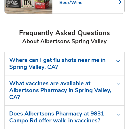
Beer/Wine
Link Opens in New Tab
Frequently Asked Questions
About Albertsons Spring Valley
Where can I get flu shots near me in
Spring Valley, CA?
What vaccines are available at
Albertsons Pharmacy in Spring Valley,
CA?
Does Albertsons Pharmacy at 9831
Campo Rd offer walk-in vaccines?