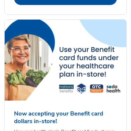
Now accepting your Benefit card
dollars in-store!