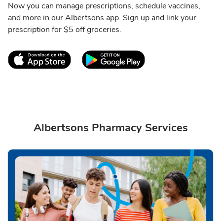
Now you can manage prescriptions, schedule vaccines,
and more in our Albertsons app. Sign up and link your
prescription for $5 off groceries.
Link Opens in New Tab
Link Opens in New T
Albertsons Pharmacy Services