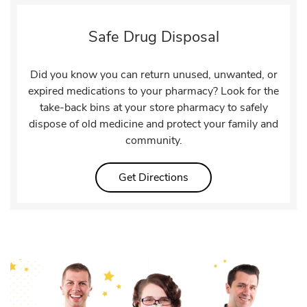
Safe Drug Disposal
Did you know you can return unused, unwanted, or
expired medications to your pharmacy? Look for the
take-back bins at your store pharmacy to safely
dispose of old medicine and protect your family and
community.
Link Opens in New Tab
Get Directions