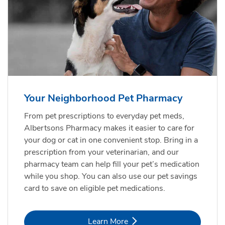
Your Neighborhood Pet Pharmacy
From pet prescriptions to everyday pet meds,
Albertsons Pharmacy makes it easier to care for
your dog or cat in one convenient stop. Bring in a
prescription from your veterinarian, and our
pharmacy team can help fill your pet’s medication
while you shop. You can also use our pet savings
card to save on eligible pet medications.
Link Opens in New Tab
Learn More