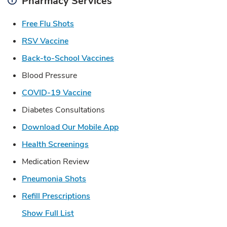
Pharmacy Services
Link Opens in New Tab
Free Flu Shots
Link Opens in New Tab
RSV Vaccine
Link Opens in New Tab
Back-to-School Vaccines
Blood Pressure
Link Opens in New Tab
COVID-19 Vaccine
Diabetes Consultations
Link Opens in New Tab
Download Our Mobile App
Link Opens in New Tab
Health Screenings
Medication Review
Link Opens in New Tab
Pneumonia Shots
Link Opens in New Tab
Refill Prescriptions
Show Full List