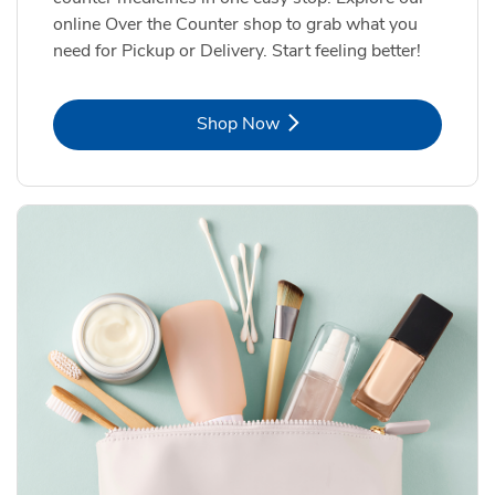
online Over the Counter shop to grab what you
need for Pickup or Delivery. Start feeling better!
Link Opens in New Tab
Shop Now