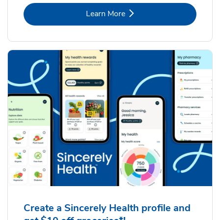
Link Opens in New Tab
Learn More
Create a Sincerely Health profile and