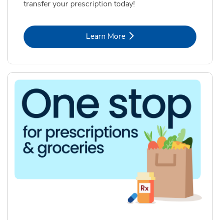
transfer your prescription today!
Link Opens in New Tab
Learn More