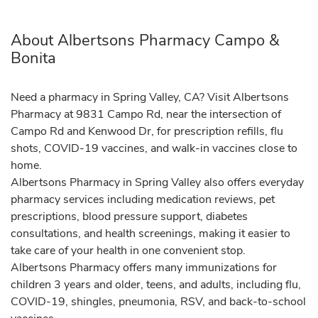
About Albertsons Pharmacy Campo &
Bonita
Need a pharmacy in Spring Valley, CA? Visit Albertsons
Pharmacy at 9831 Campo Rd, near the intersection of
Campo Rd and Kenwood Dr, for prescription refills, flu
shots, COVID-19 vaccines, and walk-in vaccines close to
home.
Albertsons Pharmacy in Spring Valley also offers everyday
pharmacy services including medication reviews, pet
prescriptions, blood pressure support, diabetes
consultations, and health screenings, making it easier to
take care of your health in one convenient stop.
Albertsons Pharmacy offers many immunizations for
children 3 years and older, teens, and adults, including flu,
COVID-19, shingles, pneumonia, RSV, and back-to-school