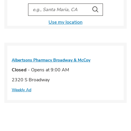
City, State/Provice, Zip or City & Country
Search
Use my location
Albertsons Pharmacy
Broadway & McCoy
Closed
- Opens at
9:00 AM
2320 S Broadway
Weekly Ad