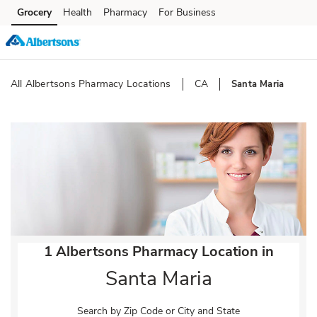
Skip to content
Grocery
Health
Pharmacy
For Business
Skip to main content
Skip to cookie settings
Skip to chat
All Albertsons Pharmacy Locations
CA
Santa Maria
Return to Nav
1 Albertsons Pharmacy Location in
Santa Maria
Search by Zip Code or City and State