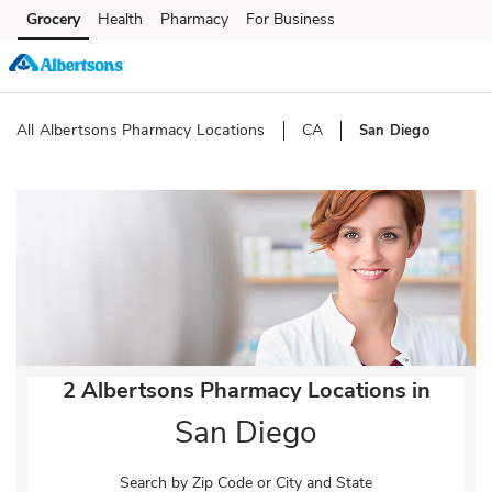
Skip to content
Grocery
Health
Pharmacy
For Business
Skip to main content
Skip to cookie settings
Skip to chat
All Albertsons Pharmacy Locations
CA
San Diego
Return to Nav
2 Albertsons Pharmacy Locations in
San Diego
Search by Zip Code or City and State