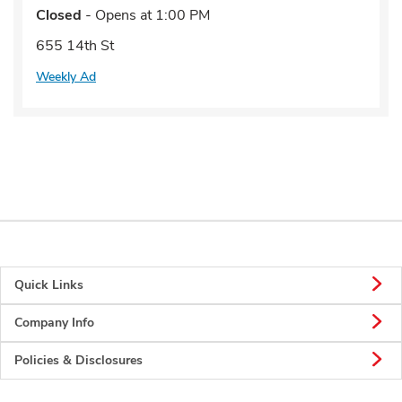
Closed
- Opens at
1:00 PM
655 14th St
Weekly Ad
Quick Links
Company Info
Policies & Disclosures