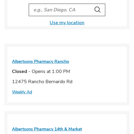
City, State/Provice, Zip or City & Country
Search
Use my location
Albertsons Pharmacy
Rancho
Closed
- Opens at
1:00 PM
12475 Rancho Bernardo Rd
Weekly Ad
Albertsons Pharmacy
14th & Market