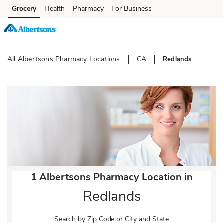
Skip to content
Grocery
Health
Pharmacy
For Business
Skip to main content
Skip to cookie settings
Skip to chat
All Albertsons Pharmacy Locations
CA
Redlands
Return to Nav
1 Albertsons Pharmacy Location in
Redlands
Search by Zip Code or City and State