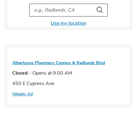
City, State/Provice, Zip or City & Country
Search
Use my location
Albertsons Pharmacy
Cypress & Redlands Blvd
Closed
- Opens at
9:00 AM
450 E Cypress Ave
Weekly Ad