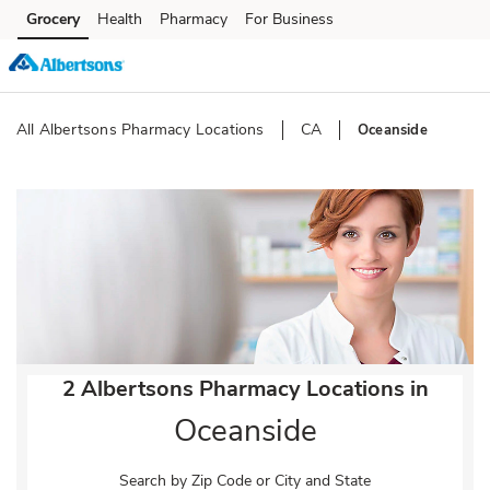
Skip to content
Grocery
Health
Pharmacy
For Business
Skip to main content
Skip to cookie settings
Skip to chat
All Albertsons Pharmacy Locations
CA
Oceanside
Return to Nav
2 Albertsons Pharmacy Locations in
Oceanside
Search by Zip Code or City and State