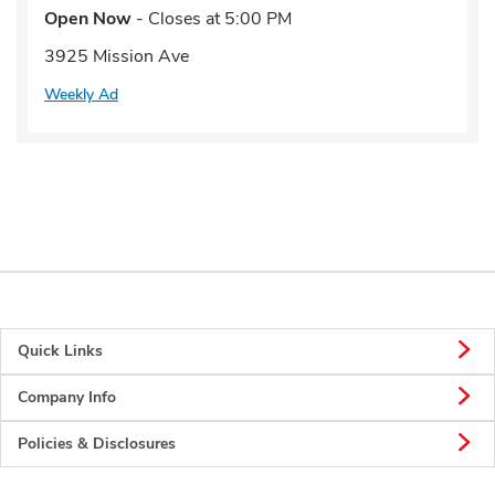
Open Now
- Closes at
5:00 PM
3925 Mission Ave
Weekly Ad
Quick Links
Company Info
Policies & Disclosures