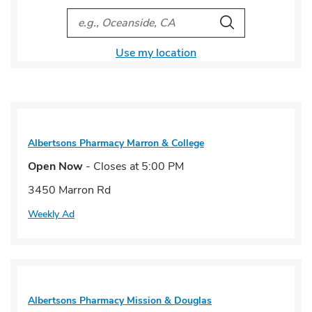
City, State/Provice, Zip or City & Country
Search
Use my location
Albertsons Pharmacy
Marron & College
Open Now
- Closes at
5:00 PM
3450 Marron Rd
Weekly Ad
Albertsons Pharmacy
Mission & Douglas