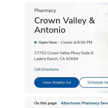
Pharmacy
Crown Valley &
Antonio
Open Now
- Closes at
8:00 PM
27702 Crown Valley Pkwy Suite B
Ladera Ranch
,
CA
92694
Link Opens in New Tab
Get Directions
Link Opens in New T
View Weekly Ad
Schedule Va
On this page
Albertsons Pharmacy Serv