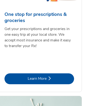
One stop for prescriptions &
groceries
Get your prescriptions and groceries in
one easy trip at your local store. We
accept most insurance and make it easy
to transfer your Rx!
Link Opens in New Tab
Learn More