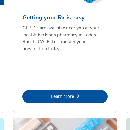
Getting your Rx is easy
GLP-1s are available near you at your
local Albertsons pharmacy in Ladera
Ranch, CA. Fill or transfer your
prescription today!
Link Opens in New Tab
Learn More