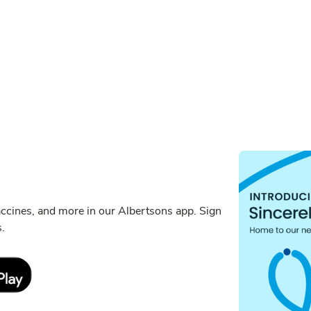
ccines, and more in our Albertsons app. Sign
s.
Link Opens in New Tab