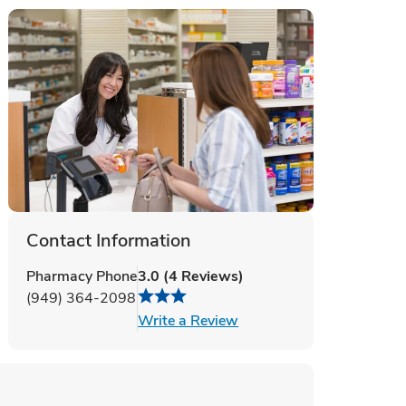
Contact Information
Pharmacy Phone
3.0
(
4
Reviews
)
(949) 364-2098
Link Opens in New Tab
Write a Review