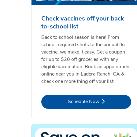
Check vaccines off your back-
to-school list
Back to school season is here! From
school-required shots to the annual flu
vaccine, we make it easy. Get a coupon
for up to $20 off groceries with any
eligible vaccination. Book an appointment
online near you in Ladera Ranch, CA &
check one more thing off your list.
Link Opens in New Tab
Schedule Now