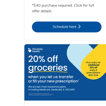
*$40 purchase required. Click for full
offer details.
Link Opens in New Tab
Schedule here