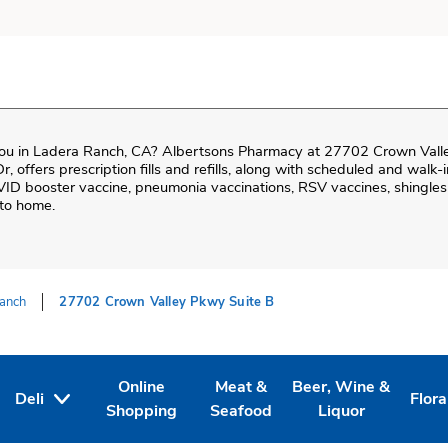
ou in
Ladera Ranch
,
CA
?
Albertsons Pharmacy
at
27702 Crown Valle
Dr
, offers prescription fills and refills, along with scheduled and walk
VID booster vaccine, pneumonia vaccinations, RSV vaccines, shingles 
 to home.
anch
27702 Crown Valley Pkwy Suite B
Online
Meat &
Beer, Wine &
Deli
Flora
Tab
ens in New Tab
Link Opens in New Tab
Link Opens in New Tab
Link Opens in New T
Link
Shopping
Seafood
Liquor