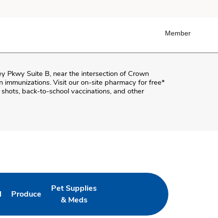
Member
y Pkwy Suite B
, near the intersection of
Crown
-in immunizations. Visit our on-site pharmacy for free*
shots, back-to-school vaccinations, and other
Pet Supplies
l
Produce
ab
 Opens in New Tab
Link Opens in New Tab
Link Opens in New Tab
& Meds