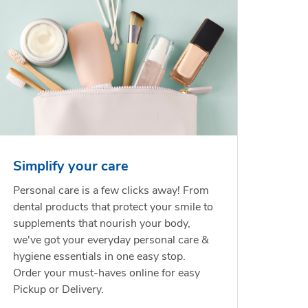
Simplify your care
Personal care is a few clicks away! From
dental products that protect your smile to
supplements that nourish your body,
we've got your everyday personal care &
hygiene essentials in one easy stop.
Order your must-haves online for easy
Pickup or Delivery.