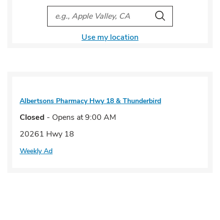
City, State/Provice, Zip or City & Country
Search
Use my location
Albertsons Pharmacy
Hwy 18 & Thunderbird
Closed
- Opens at
9:00 AM
20261 Hwy 18
Weekly Ad