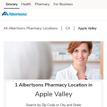
Skip to content
Grocery
Health
Pharmacy
For Business
Skip to main content
Skip to cookie settings
Skip to chat
All Albertsons Pharmacy Locations
CA
Apple Valley
Return to Nav
1 Albertsons Pharmacy Location in
Apple Valley
Search by Zip Code or City and State