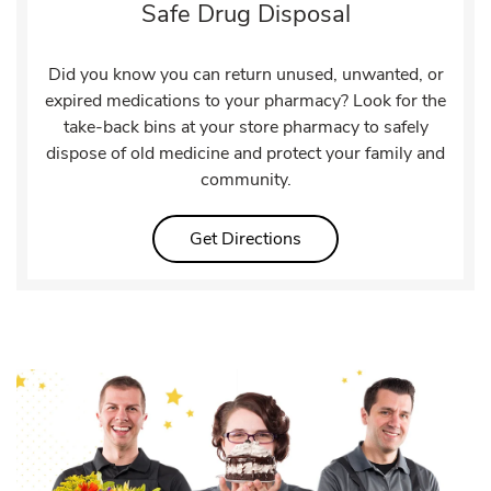
Safe Drug Disposal
Did you know you can return unused, unwanted, or
expired medications to your pharmacy? Look for the
take-back bins at your store pharmacy to safely
dispose of old medicine and protect your family and
community.
Link Opens in New Tab
Get Directions