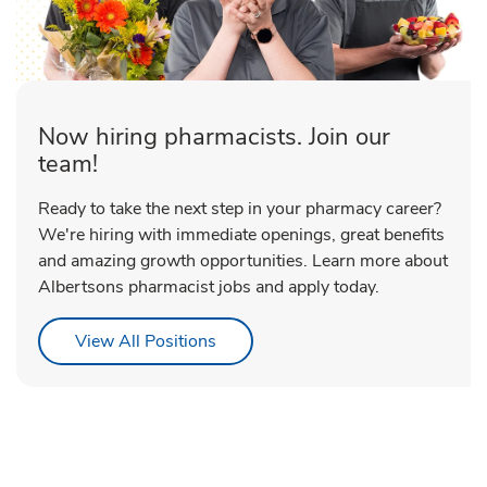
Now hiring pharmacists. Join our
team!
Ready to take the next step in your pharmacy career?
We're hiring with immediate openings, great benefits
and amazing growth opportunities. Learn more about
Albertsons pharmacist jobs and apply today.
Link Opens in New Tab
View All Positions