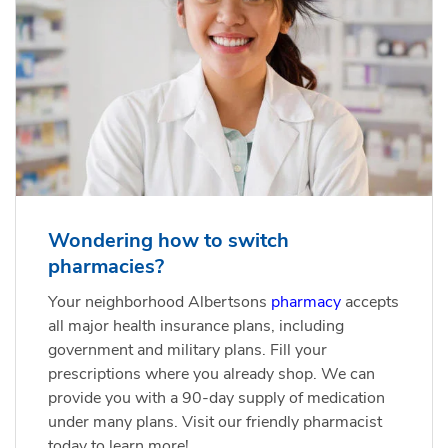
Wondering how to switch
pharmacies?
Your neighborhood Albertsons
pharmacy
accepts
all major health insurance plans, including
government and military plans. Fill your
prescriptions where you already shop. We can
provide you with a 90-day supply of medication
under many plans. Visit our friendly pharmacist
today to learn more!