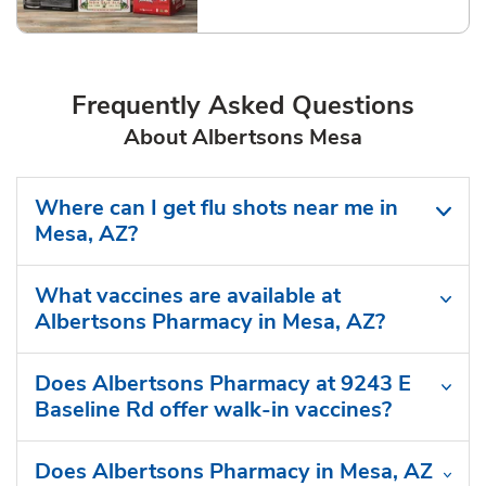
Frequently Asked Questions
About Albertsons Mesa
Where can I get flu shots near me in
Mesa, AZ?
What vaccines are available at
Albertsons Pharmacy in Mesa, AZ?
Does Albertsons Pharmacy at 9243 E
Baseline Rd offer walk-in vaccines?
Does Albertsons Pharmacy in Mesa, AZ