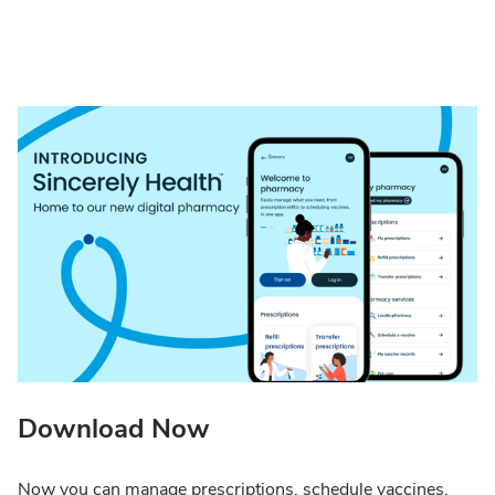
Download Now
Now you can manage prescriptions, schedule vaccines,