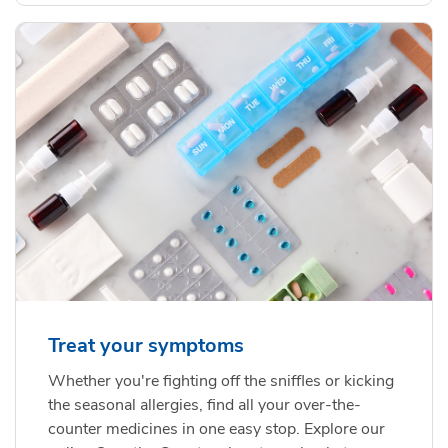
Treat your symptoms
Whether you're fighting off the sniffles or kicking
the seasonal allergies, find all your over-the-
counter medicines in one easy stop. Explore our