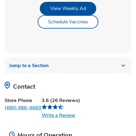
Link Opens in New Tab
View Weekly Ad
Link Opens in New Ta
Schedule Vaccines
Jump to a Section
Contact
Store Phone
3.6
(
26
Reviews
)
(480) 986-4660
Link Opens in New Tab
Write a Review
Hours of Operation