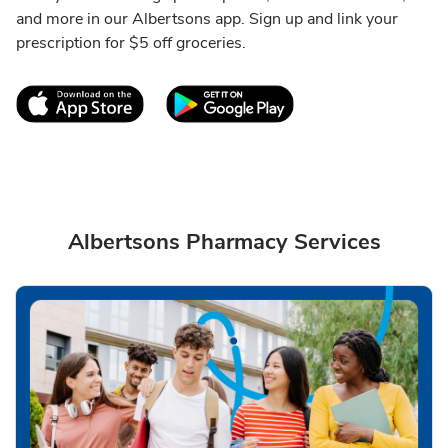
and more in our Albertsons app. Sign up and link your
prescription for $5 off groceries.
Link Opens in New Tab
Link Opens in New T
Albertsons Pharmacy Services