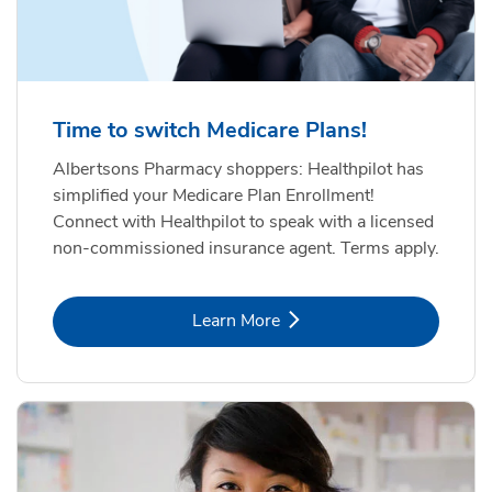
Time to switch Medicare Plans!
Albertsons Pharmacy shoppers: Healthpilot has
simplified your Medicare Plan Enrollment!
Connect with Healthpilot to speak with a licensed
non-commissioned insurance agent. Terms apply.
Link Opens in New Tab
Learn More