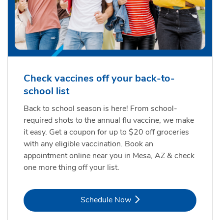
Check vaccines off your back-to-
school list
Back to school season is here! From school-
required shots to the annual flu vaccine, we make
it easy. Get a coupon for up to $20 off groceries
with any eligible vaccination. Book an
appointment online near you in Mesa, AZ & check
one more thing off your list.
Link Opens in New Tab
Schedule Now