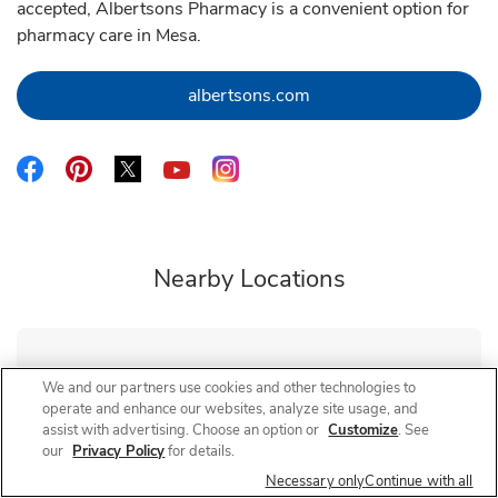
accepted, Albertsons Pharmacy is a convenient option for
pharmacy care in Mesa.
Link Opens in New Tab
albertsons.com
Link Opens in New Tab
Link Opens in New Tab
Link Opens in New Tab
Link Opens in New Tab
Link Opens in New Tab
Nearby Locations
Albertsons Pharmacy
Mesa - Broadway and Power
We and our partners use cookies and other technologies to
operate and enhance our websites, analyze site usage, and
Closed
- Opens at
10:00 AM
Saturday
assist with advertising. Choose an option or
Customize
. See
our
Privacy Policy
for details.
325 S Power Rd
Necessary only
Continue with all
Link Opens in New Tab
Visit Store Website