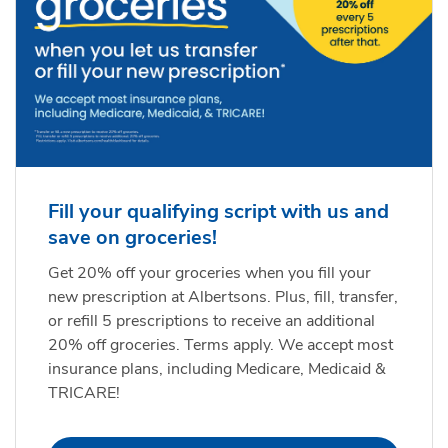
Fill your qualifying script with us and
save on groceries!
Get 20% off your groceries when you fill your
new prescription at Albertsons. Plus, fill, transfer,
or refill 5 prescriptions to receive an additional
20% off groceries. Terms apply. We accept most
insurance plans, including Medicare, Medicaid &
TRICARE!