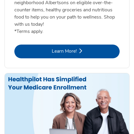
neighborhood Albertsons on eligible over-the-
counter items, healthy groceries and nutritious
food to help you on your path to wellness. Shop
with us today!
*Terms apply.
Link Opens in New Tab
Learn More!