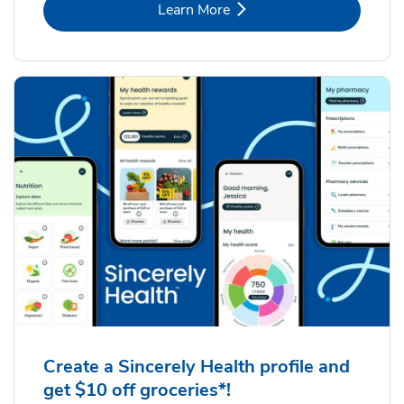
Link Opens in New Tab
Learn More
Create a Sincerely Health profile and
get $10 off groceries*!