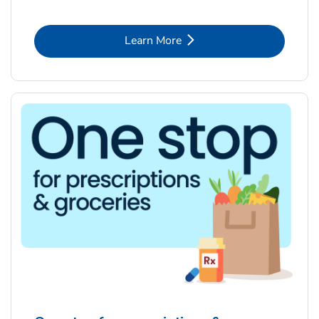
Link Opens in New Tab
Learn More