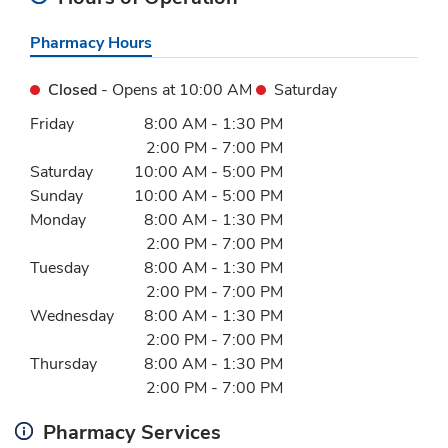
Pharmacy Hours
Closed
- Opens at
10:00 AM
Saturday
Day of the Week
Hours
Friday
8:00 AM
-
1:30 PM
2:00 PM
-
7:00 PM
Saturday
10:00 AM
-
5:00 PM
Sunday
10:00 AM
-
5:00 PM
Monday
8:00 AM
-
1:30 PM
2:00 PM
-
7:00 PM
Tuesday
8:00 AM
-
1:30 PM
2:00 PM
-
7:00 PM
Wednesday
8:00 AM
-
1:30 PM
2:00 PM
-
7:00 PM
Thursday
8:00 AM
-
1:30 PM
2:00 PM
-
7:00 PM
Pharmacy Services