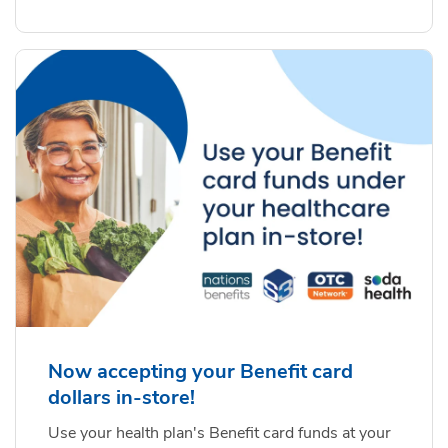
Now accepting your Benefit card
dollars in-store!
Use your health plan's Benefit card funds at your