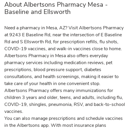
About Albertsons Pharmacy Mesa -
Baseline and Ellsworth
Need a pharmacy in Mesa, AZ? Visit Albertsons Pharmacy
at 9243 E Baseline Rd, near the intersection of E Baseline
Rd and S Ellsworth Rd, for prescription refills, flu shots,
COVID-19 vaccines, and walk-in vaccines close to home.
Albertsons Pharmacy in Mesa also offers everyday
pharmacy services including medication reviews, pet
prescriptions, blood pressure support, diabetes
consultations, and health screenings, making it easier to
take care of your health in one convenient stop.
Albertsons Pharmacy offers many immunizations for
children 3 years and older, teens, and adults, including flu,
COVID-19, shingles, pneumonia, RSV, and back-to-school
vaccines.
You can also manage prescriptions and schedule vaccines
in the Albertsons app. With most insurance plans