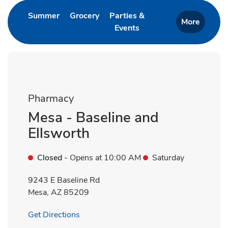
Link Opens in New Tab
Link Opens in New Tab
Summer
Grocery
Parties &
More
Events
Link Opens in New Tab
Pharmacy
Mesa - Baseline and
Ellsworth
Closed
- Opens at
10:00 AM
Saturday
9243 E Baseline Rd
Mesa
,
AZ
85209
Link Opens in New Tab
Get Directions