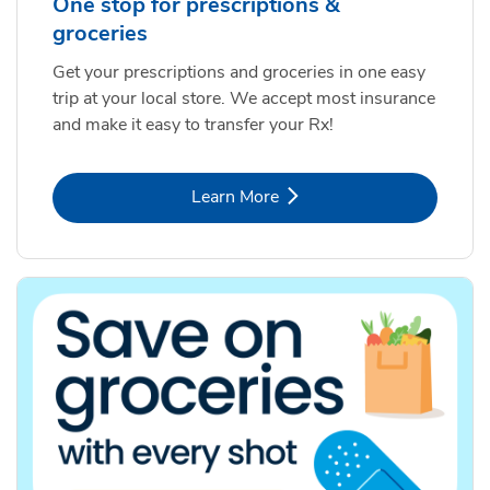
One stop for prescriptions &
groceries
Get your prescriptions and groceries in one easy
trip at your local store. We accept most insurance
and make it easy to transfer your Rx!
Link Opens in New Tab
Learn More