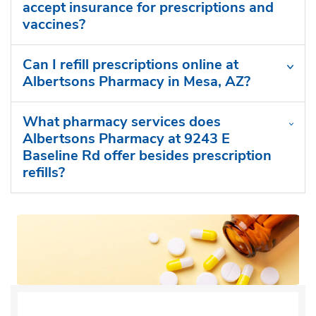
accept insurance for prescriptions and
vaccines?
Can I refill prescriptions online at
Albertsons Pharmacy in Mesa, AZ?
What pharmacy services does
Albertsons Pharmacy at 9243 E
Baseline Rd offer besides prescription
refills?