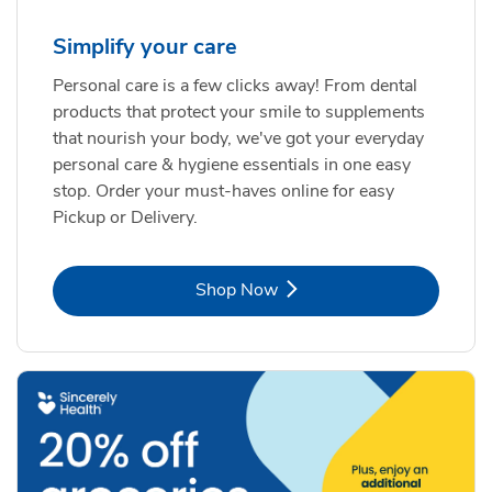
Simplify your care
Personal care is a few clicks away! From dental
products that protect your smile to supplements
that nourish your body, we've got your everyday
personal care & hygiene essentials in one easy
stop. Order your must-haves online for easy
Pickup or Delivery.
Link Opens in New Tab
Shop Now