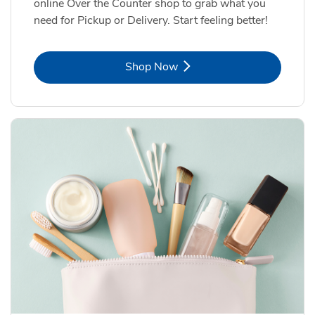
online Over the Counter shop to grab what you
need for Pickup or Delivery. Start feeling better!
Link Opens in New Tab
Shop Now