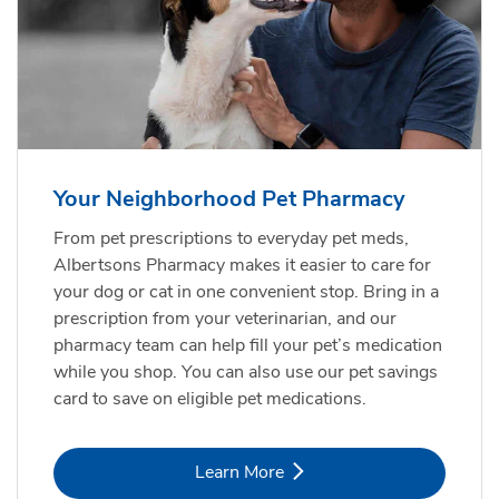
Your Neighborhood Pet Pharmacy
From pet prescriptions to everyday pet meds,
Albertsons Pharmacy makes it easier to care for
your dog or cat in one convenient stop. Bring in a
prescription from your veterinarian, and our
pharmacy team can help fill your pet’s medication
while you shop. You can also use our pet savings
card to save on eligible pet medications.
Link Opens in New Tab
Learn More