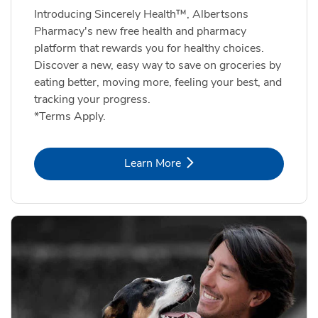
Introducing Sincerely Health™, Albertsons
Pharmacy's new free health and pharmacy
platform that rewards you for healthy choices.
Discover a new, easy way to save on groceries by
eating better, moving more, feeling your best, and
tracking your progress.
*Terms Apply.
Link Opens in New Tab
Learn More