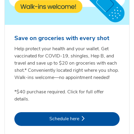
Save on groceries with every shot
Help protect your health and your wallet. Get
vaccinated for COVID-19, shingles, Hep B, and
travel and save up to $20 on groceries with each
shot.* Conveniently located right where you shop.
Walk-ins welcome—no appointment needed!
*$40 purchase required. Click for full offer
details.
Link Opens in New Tab
Schedule here