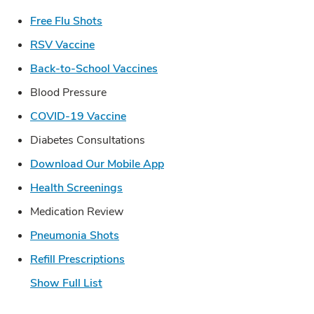
Link Opens in New Tab
Free Flu Shots
Link Opens in New Tab
RSV Vaccine
Link Opens in New Tab
Back-to-School Vaccines
Blood Pressure
Link Opens in New Tab
COVID-19 Vaccine
Diabetes Consultations
Link Opens in New Tab
Download Our Mobile App
Link Opens in New Tab
Health Screenings
Medication Review
Link Opens in New Tab
Pneumonia Shots
Link Opens in New Tab
Refill Prescriptions
Show Full List