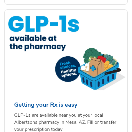
Getting your Rx is easy
GLP-1s are available near you at your local
Albertsons pharmacy in Mesa, AZ. Fill or transfer
your prescription today!