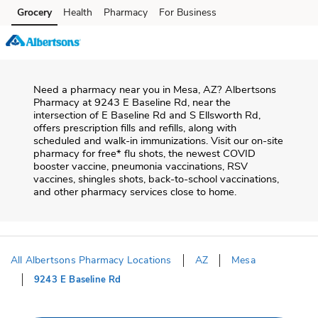
Skip to content
Grocery
Health
Pharmacy
For Business
Skip to main content
Skip to cookie settings
Skip to chat
Need a pharmacy near you in
Mesa
,
AZ
?
Albertsons
Pharmacy
at
9243 E Baseline Rd
, near the
intersection of
E Baseline Rd and S Ellsworth Rd
,
offers prescription fills and refills, along with
scheduled and walk-in immunizations. Visit our on-site
pharmacy for free* flu shots, the newest COVID
booster vaccine, pneumonia vaccinations, RSV
vaccines, shingles shots, back-to-school vaccinations,
and other pharmacy services close to home.
All Albertsons Pharmacy Locations
AZ
Mesa
9243 E Baseline Rd
Return to Nav