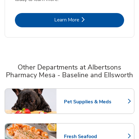
Link Opens in New Tab
Learn More
Other Departments at Albertsons
Pharmacy Mesa - Baseline and Ellsworth
Scroll horizontally to switch between departments
Pet Supplies & Meds
Link Opens in New Tab
Fresh Seafood
Link Opens in New Tab