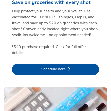
Save on groceries with every shot
Help protect your health and your wallet. Get
vaccinated for COVID-19, shingles, Hep B, and
travel and save up to $20 on groceries with each
shot.* Conveniently located right where you shop.
Walk-ins welcome—no appointment needed!
*$40 purchase required. Click for full offer
details.
Link Opens in New Tab
Schedule here