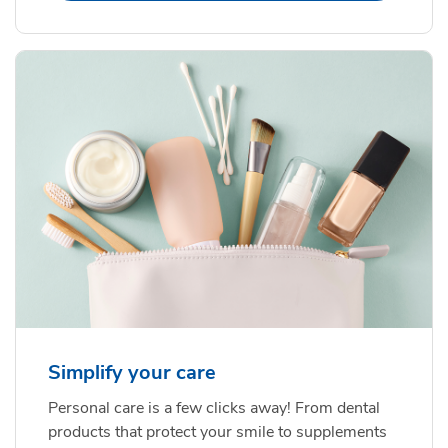
Simplify your care
Personal care is a few clicks away! From dental
products that protect your smile to supplements