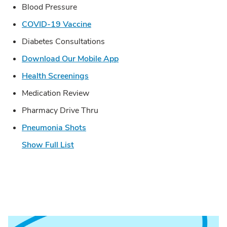
Blood Pressure
Link Opens in New Tab
COVID-19 Vaccine
Diabetes Consultations
Link Opens in New Tab
Download Our Mobile App
Link Opens in New Tab
Health Screenings
Medication Review
Pharmacy Drive Thru
Link Opens in New Tab
Pneumonia Shots
Show Full List