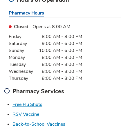
Pharmacy Hours
Closed
- Opens at
8:00 AM
Day of the Week
Hours
Friday
8:00 AM
-
8:00 PM
Saturday
9:00 AM
-
6:00 PM
Sunday
10:00 AM
-
6:00 PM
Monday
8:00 AM
-
8:00 PM
Tuesday
8:00 AM
-
8:00 PM
Wednesday
8:00 AM
-
8:00 PM
Thursday
8:00 AM
-
8:00 PM
Pharmacy Services
Link Opens in New Tab
Free Flu Shots
Link Opens in New Tab
RSV Vaccine
Link Opens in New Tab
Back-to-School Vaccines