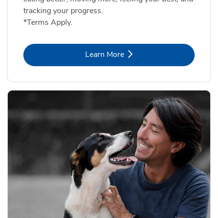
tracking your progress.
*Terms Apply.
Link Opens in New Tab
Learn More