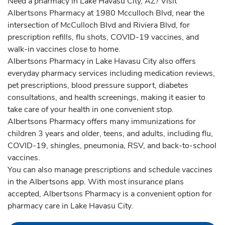
Need a pharmacy in Lake Havasu City, AZ? Visit
Albertsons Pharmacy at 1980 Mcculloch Blvd, near the
intersection of McCulloch Blvd and Riviera Blvd, for
prescription refills, flu shots, COVID-19 vaccines, and
walk-in vaccines close to home.
Albertsons Pharmacy in Lake Havasu City also offers
everyday pharmacy services including medication reviews,
pet prescriptions, blood pressure support, diabetes
consultations, and health screenings, making it easier to
take care of your health in one convenient stop.
Albertsons Pharmacy offers many immunizations for
children 3 years and older, teens, and adults, including flu,
COVID-19, shingles, pneumonia, RSV, and back-to-school
vaccines.
You can also manage prescriptions and schedule vaccines
in the Albertsons app. With most insurance plans
accepted, Albertsons Pharmacy is a convenient option for
pharmacy care in Lake Havasu City.