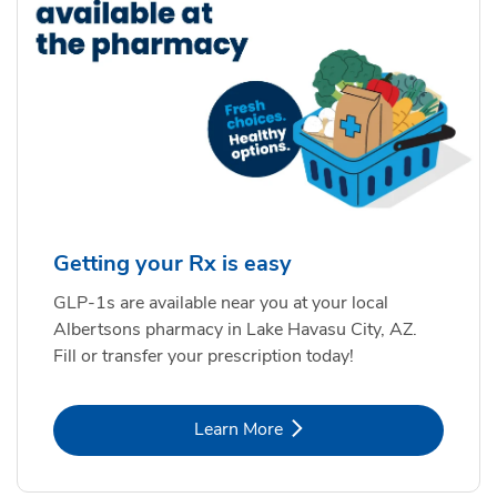
Getting your Rx is easy
GLP-1s are available near you at your local
Albertsons pharmacy in Lake Havasu City, AZ.
Fill or transfer your prescription today!
Link Opens in New Tab
Learn More