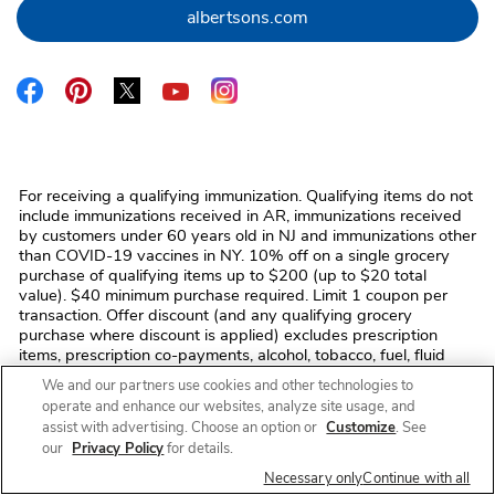
Link Opens in New Tab
albertsons.com
Link Opens in New Tab
Link Opens in New Tab
Link Opens in New Tab
Link Opens in New Tab
Link Opens in New Tab
For receiving a qualifying immunization. Qualifying items do not
include immunizations received in AR, immunizations received
by customers under 60 years old in NJ and immunizations other
than COVID-19 vaccines in NY. 10% off on a single grocery
purchase of qualifying items up to $200 (up to $20 total
value). $40 minimum purchase required. Limit 1 coupon per
transaction. Offer discount (and any qualifying grocery
purchase where discount is applied) excludes prescription
items, prescription co-payments, alcohol, tobacco, fuel, fluid
dairy (including dairy substitutes), bus/commuter passes,
We and our partners use cookies and other technologies to
fishing/hunting licenses and tags, stamps, money
operate and enhance our websites, analyze site usage, and
orders/transfers, ski/amusement park/event/lottery tickets,
assist with advertising. Choose an option or
Customize
. See
phone/gift cards, regulatory fees (e.g. bottle deposits, bag
our
Privacy Policy
for details.
fees), and taxes. No monetary value. Cannot be transferred,
sold, or exchanged. We reserve the right to modify/cancel the
Necessary only
Continue with all
offer or correct errors at any time. Void where prohibited by