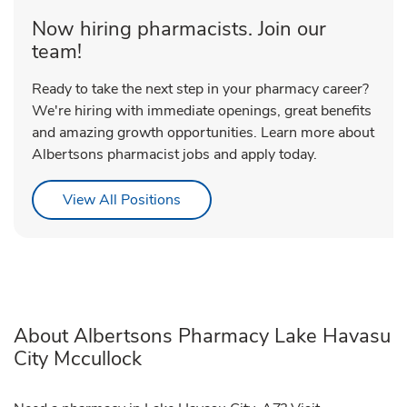
Now hiring pharmacists. Join our
team!
Ready to take the next step in your pharmacy career?
We're hiring with immediate openings, great benefits
and amazing growth opportunities. Learn more about
Albertsons pharmacist jobs and apply today.
Link Opens in New Tab
View All Positions
About Albertsons Pharmacy Lake Havasu
City Mccullock