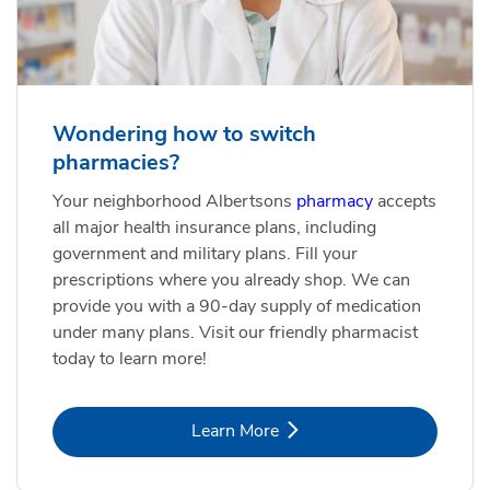
Wondering how to switch
pharmacies?
Your neighborhood Albertsons
pharmacy
accepts
all major health insurance plans, including
government and military plans. Fill your
prescriptions where you already shop. We can
provide you with a 90-day supply of medication
under many plans. Visit our friendly pharmacist
today to learn more!
Link Opens in New Tab
Learn More