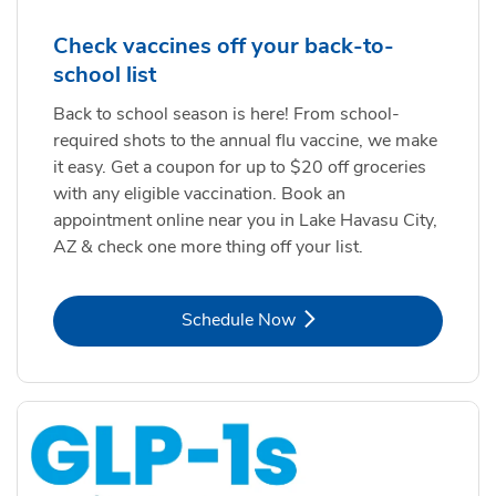
Check vaccines off your back-to-
school list
Back to school season is here! From school-
required shots to the annual flu vaccine, we make
it easy. Get a coupon for up to $20 off groceries
with any eligible vaccination. Book an
appointment online near you in Lake Havasu City,
AZ & check one more thing off your list.
Link Opens in New Tab
Schedule Now