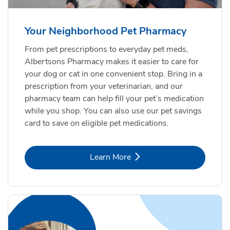
Your Neighborhood Pet Pharmacy
From pet prescriptions to everyday pet meds,
Albertsons Pharmacy makes it easier to care for
your dog or cat in one convenient stop. Bring in a
prescription from your veterinarian, and our
pharmacy team can help fill your pet’s medication
while you shop. You can also use our pet savings
card to save on eligible pet medications.
Link Opens in New Tab
Learn More