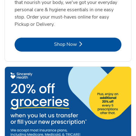
that nourish your body, we've got your everyday
personal care & hygiene essentials in one easy
stop. Order your must-haves online for easy
Pickup or Delivery.
Link Opens in New Tab
Shop Now