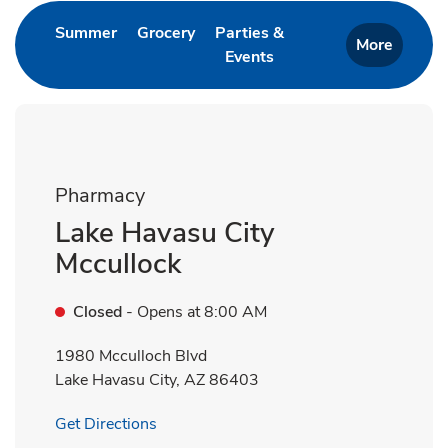
Link Opens in New Tab
Link Opens in New Tab
Summer
Grocery
Parties &
More
Events
Link Opens in New Tab
Pharmacy
Lake Havasu City
Mccullock
Closed
- Opens at
8:00 AM
1980 Mcculloch Blvd
Lake Havasu City
,
AZ
86403
Link Opens in New Tab
Get Directions