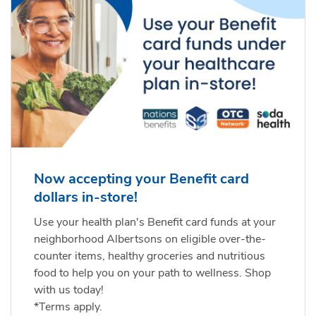
Now accepting your Benefit card
dollars in-store!
Use your health plan's Benefit card funds at your
neighborhood Albertsons on eligible over-the-
counter items, healthy groceries and nutritious
food to help you on your path to wellness. Shop
with us today!
*Terms apply.