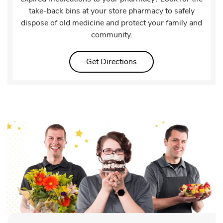
take-back bins at your store pharmacy to safely
dispose of old medicine and protect your family and
community.
Link Opens in New Tab
Get Directions