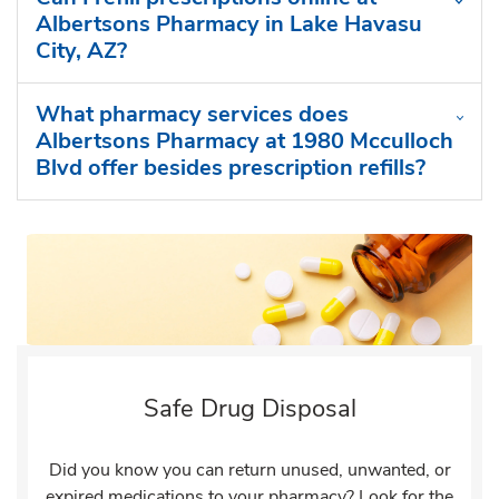
Albertsons Pharmacy in Lake Havasu
City, AZ?
What pharmacy services does
Albertsons Pharmacy at 1980 Mcculloch
Blvd offer besides prescription refills?
Safe Drug Disposal
Did you know you can return unused, unwanted, or
expired medications to your pharmacy? Look for the