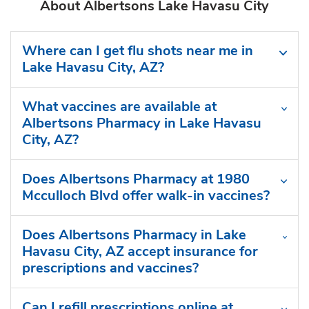
About Albertsons Lake Havasu City
Where can I get flu shots near me in
Lake Havasu City, AZ?
What vaccines are available at
Albertsons Pharmacy in Lake Havasu
City, AZ?
Does Albertsons Pharmacy at 1980
Mcculloch Blvd offer walk-in vaccines?
Does Albertsons Pharmacy in Lake
Havasu City, AZ accept insurance for
prescriptions and vaccines?
Can I refill prescriptions online at