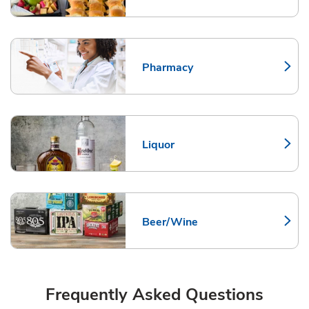
Pharmacy
Link Opens in New Tab
Liquor
Link Opens in New Tab
Beer/Wine
Link Opens in New Tab
Frequently Asked Questions