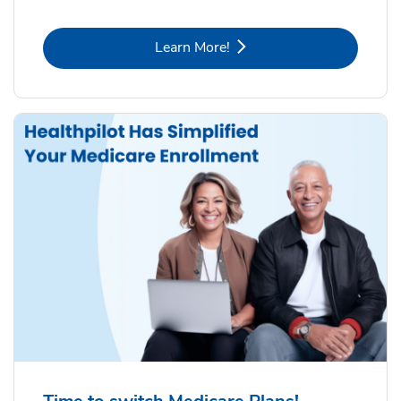
Link Opens in New Tab
Learn More!