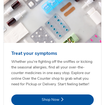
Treat your symptoms
Whether you're fighting off the sniffles or kicking
the seasonal allergies, find all your over-the-
counter medicines in one easy stop. Explore our
online Over the Counter shop to grab what you
need for Pickup or Delivery. Start feeling better!
Link Opens in New Tab
Shop Now