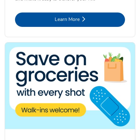
Link Opens in New Tab
Learn More