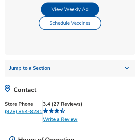
Link Opens in New Tab
View Weekly Ad
Link Opens in New Ta
Schedule Vaccines
Jump to a Section
Contact
Store Phone
3.4
(
27
Reviews
)
(928) 854-8281
Link Opens in New Tab
Write a Review
Hours of Operation