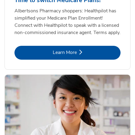
Time to switch Medicare Plans!
Albertsons Pharmacy shoppers: Healthpilot has
simplified your Medicare Plan Enrollment!
Connect with Healthpilot to speak with a licensed
non-commissioned insurance agent. Terms apply.
Link Opens in New Tab
Learn More