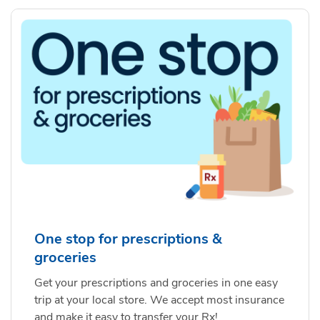
One stop for prescriptions &
groceries
Get your prescriptions and groceries in one easy
trip at your local store. We accept most insurance
and make it easy to transfer your Rx!