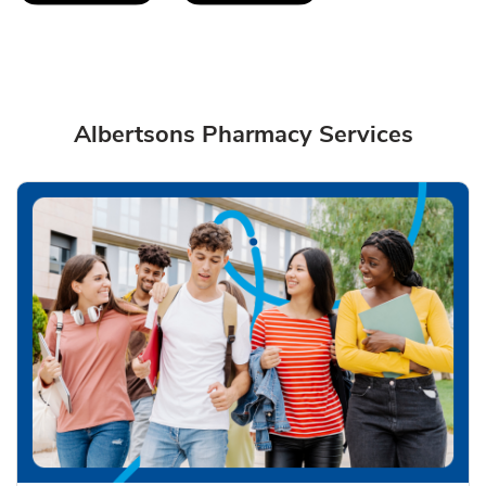
Albertsons Pharmacy Services