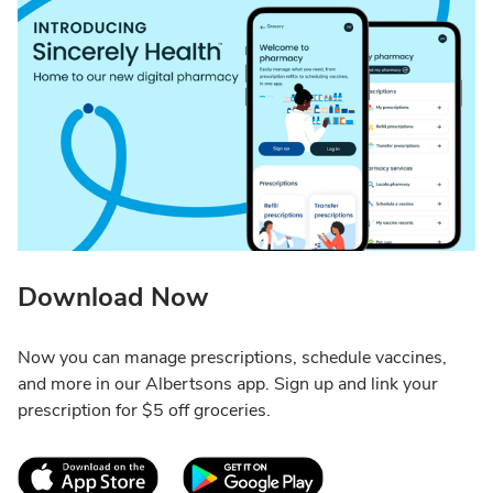
Download Now
Now you can manage prescriptions, schedule vaccines,
and more in our Albertsons app. Sign up and link your
prescription for $5 off groceries.
Link Opens in New Tab
Link Opens in New T