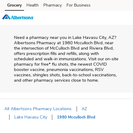
Skip to content
Grocery
Health
Pharmacy
For Business
Skip to main content
Skip to cookie settings
Skip to chat
Need a pharmacy near you in
Lake Havasu City
,
AZ
?
Albertsons Pharmacy
at
1980 Mcculloch Blvd
, near
the intersection of
McCulloch Blvd and Riviera Blvd
,
offers prescription fills and refills, along with
scheduled and walk-in immunizations. Visit our on-site
pharmacy for free* flu shots, the newest COVID
booster vaccine, pneumonia vaccinations, RSV
vaccines, shingles shots, back-to-school vaccinations,
and other pharmacy services close to home.
All Albertsons Pharmacy Locations
AZ
Lake Havasu City
1980 Mcculloch Blvd
Return to Nav