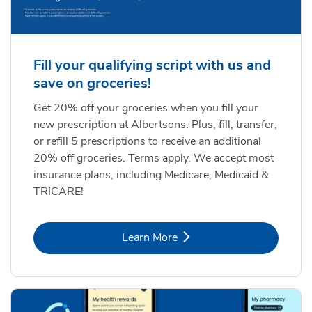
Fill your qualifying script with us and
save on groceries!
Get 20% off your groceries when you fill your
new prescription at Albertsons. Plus, fill, transfer,
or refill 5 prescriptions to receive an additional
20% off groceries. Terms apply. We accept most
insurance plans, including Medicare, Medicaid &
TRICARE!
Link Opens in New Tab
Learn More