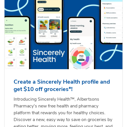
Create a Sincerely Health profile and
get $10 off groceries*!
Introducing Sincerely Health™, Albertsons
Pharmacy's new free health and pharmacy
platform that rewards you for healthy choices.
Discover a new, easy way to save on groceries by
eating better, moving more, feeling your best, and