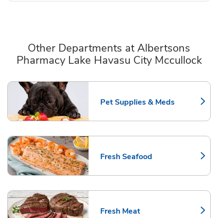
Other Departments at Albertsons
Pharmacy Lake Havasu City Mccullock
Scroll horizontally to switch between departments
Pet Supplies & Meds
Link Opens in New Tab
Fresh Seafood
Link Opens in New Tab
Fresh Meat
Link Opens in New Tab